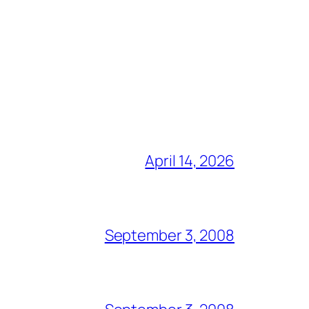
April 14, 2026
September 3, 2008