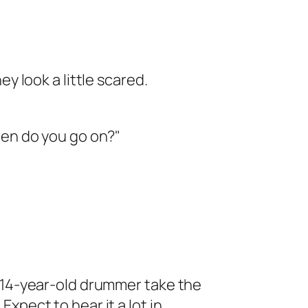
ey look a little scared.
hen do you go on?"
a 14-year-old drummer take the
. Expect to hear it a lot in