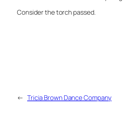
Consider the torch passed.
←
Tricia Brown Dance Company