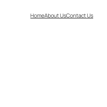
Home
About Us
Contact Us