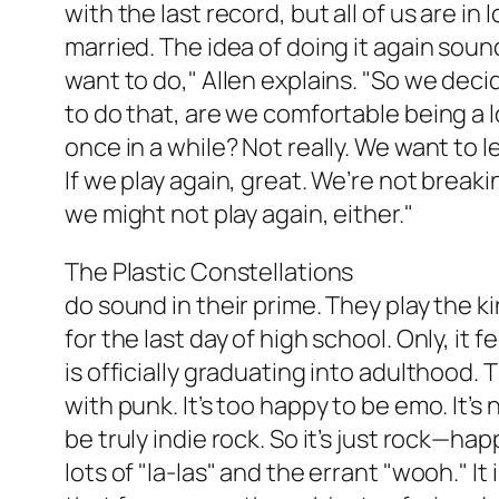
with the last record, but all of us are in
married. The idea of doing it again sou
want to do," Allen explains. "So we deci
to do that, are we comfortable being a l
once in a while? Not really. We want to 
If we play again, great. We’re not breakin
we might not play again, either."
The Plastic Constellations
do sound in their prime. They play the ki
for the last day of high school. Only, it 
is officially graduating into adulthood. T
with punk. It’s too happy to be emo. It’
be truly indie rock. So it’s just rock—ha
lots of "la-las" and the errant "wooh." It