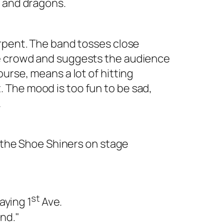
s and dragons.
erpent. The band tosses close
e crowd and suggests the audience
urse, means a lot of hitting
The mood is too fun to be sad,
.
f the Shoe Shiners on stage
st
aying 1
Ave.
and."