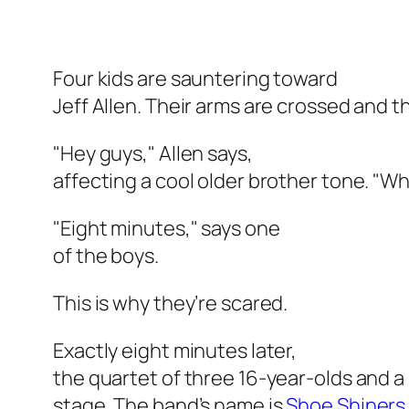
Four kids are sauntering toward
Jeff Allen. Their arms are crossed and th
"Hey guys," Allen says,
affecting a cool older brother tone. "W
"Eight minutes," says one
of the boys.
This is why they’re scared.
Exactly eight minutes later,
the quartet of three 16-year-olds and 
stage. The band’s name is
Shoe Shiners