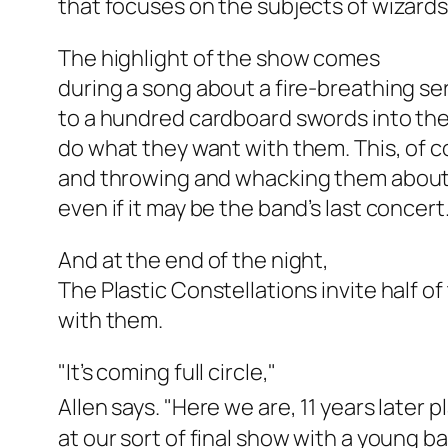
that focuses on the subjects of wizard
The highlight of the show comes
during a song about a fire-breathing s
to a hundred cardboard swords into th
do what they want with them. This, of co
and throwing and whacking them about. 
even if it may be the band’s last concert
And at the end of the night,
The Plastic Constellations invite half o
with them.
"It’s coming full circle,"
Allen says. "Here we are, 11 years later pl
at our sort of final show with a young b