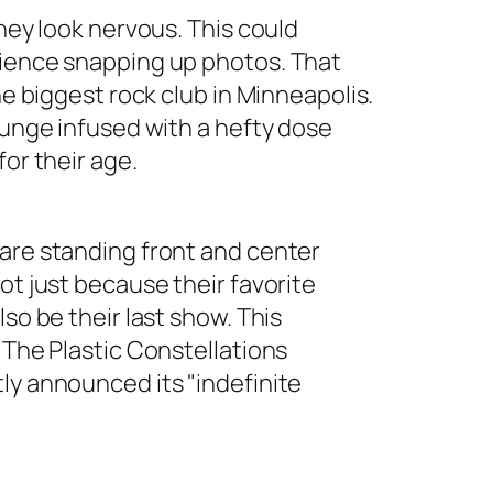
they look nervous. This could
dience snapping up photos. That
he biggest rock club in Minneapolis.
runge infused with a hefty dose
for their age.
 are standing front and center
ot just because their favorite
so be their last show. This
 The Plastic Constellations
ly announced its "indefinite