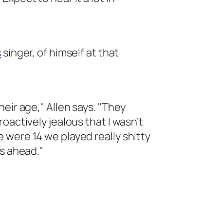
s
singer, of himself at that
eir age," Allen says. "They
oactively jealous that I wasn’t
were 14 we played really shitty
rs ahead."