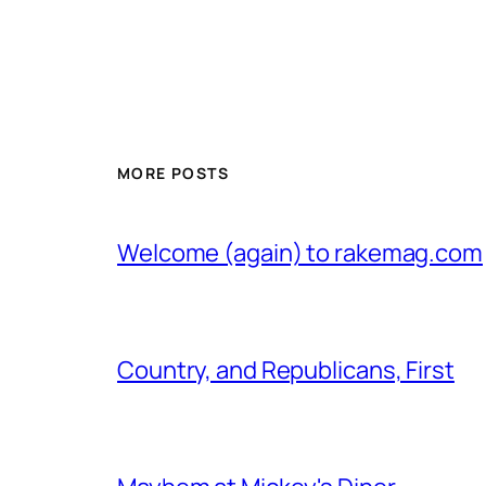
MORE POSTS
Welcome (again) to rakemag.com
Country, and Republicans, First