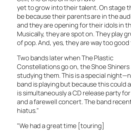
yet to grow into their talent. On stage 
be because their parents are in the au
and they are opening for their idols in t
Musically, they are spot on. They play g
of pop. And, yes, they are way too good 
Two bands later when The Plastic
Constellations go on, the Shoe Shiners
studying them. This is a special night—n
band is playing but because this could al
is simultaneously a CD release party for
and a farewell concert. The band recent
hiatus."
"We had a great time [touring]