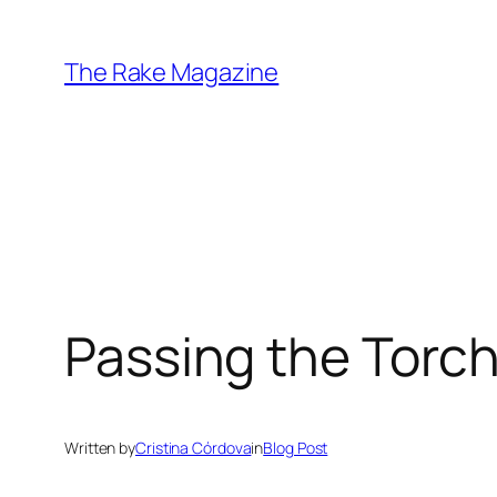
Skip
to
The Rake Magazine
content
Passing the Torc
Written by
Cristina Córdova
in
Blog Post