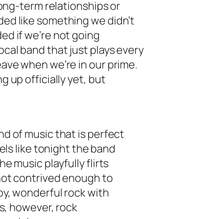
 long-term relationships or
nded like something we didn’t
ded if we’re not going
ocal band that just plays every
leave when we’re in our prime.
g up officially yet, but
nd of music that is perfect
feels like tonight the band
he music playfully flirts
s not contrived enough to
ppy, wonderful rock with
 is, however, rock