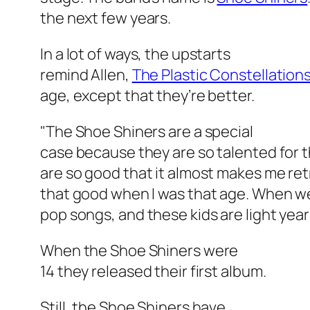
the next few years.
In a lot of ways, the upstarts
remind Allen,
The Plastic Constellation
age, except that they’re better.
"The Shoe Shiners are a special
case because they are so talented for th
are so good that it almost makes me retr
that good when I was that age. When we 
pop songs, and these kids are light yea
When the Shoe Shiners were
14 they released their first album.
Still, the Shoe Shiners have