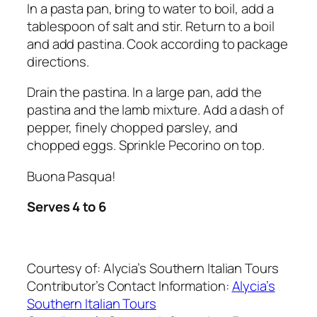
In a pasta pan, bring to water to boil, add a
tablespoon of salt and stir. Return to a boil
and add pastina. Cook according to package
directions.
Drain the pastina. In a large pan, add the
pastina and the lamb mixture. Add a dash of
pepper, finely chopped parsley, and
chopped eggs. Sprinkle Pecorino on top.
Buona Pasqua!
Serves 4 to 6
Courtesy of:
Alycia’s Southern Italian Tours
Contributor’s Contact Information:
Alycia’s
Southern Italian Tours