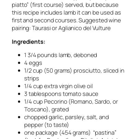
piatto” (first course) served, but because
this recipe includes lamb it can be used as
first and second courses. Suggested wine
pairing: Taurasi or Aglianico del Vulture
Ingredients:
1 3/4 pounds lamb, deboned
4 eggs
1/2 cup (50 grams) prosciutto, sliced in
strips
1/4 cup extra virgin olive oil
3 tablespoons tomato sauce
1/4 cup Pecorino (Romano, Sardo, or
Toscano), grated
chopped garlic, parsley, salt, and
pepper (to taste)
one package (454 grams) “pastina”