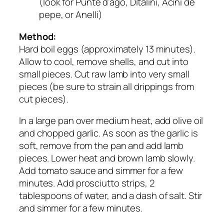
(look for Punte d’ago, Ditalini, Acini de
pepe, or Anelli)
Method:
Hard boil eggs (approximately 13 minutes).
Allow to cool, remove shells, and cut into
small pieces. Cut raw lamb into very small
pieces (be sure to strain all drippings from
cut pieces).
In a large pan over medium heat, add olive oil
and chopped garlic. As soon as the garlic is
soft, remove from the pan and add lamb
pieces. Lower heat and brown lamb slowly.
Add tomato sauce and simmer for a few
minutes. Add prosciutto strips, 2
tablespoons of water, and a dash of salt. Stir
and simmer for a few minutes.