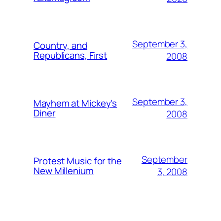
September 3,
Country, and
Republicans, First
2008
September 3,
Mayhem at Mickey's
Diner
2008
September
Protest Music for the
New Millenium
3, 2008