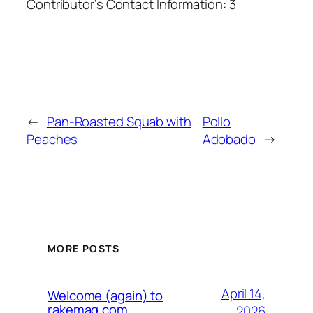
Contributor’s Contact Information:
3
←
Pan-Roasted Squab with
Pollo
Peaches
Adobado
→
MORE POSTS
April 14,
Welcome (again) to
rakemag.com
2026