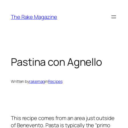
Skip
to
The Rake Magazine
content
Pastina con Agnello
Written by
rakemag
in
Recipes
This recipe comes from an area just outside
of Benevento. Pasta is typically the “primo