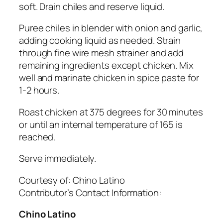
soft. Drain chiles and reserve liquid.
Puree chiles in blender with onion and garlic,
adding cooking liquid as needed. Strain
through fine wire mesh strainer and add
remaining ingredients except chicken. Mix
well and marinate chicken in spice paste for
1-2 hours.
Roast chicken at 375 degrees for 30 minutes
or until an internal temperature of 165 is
reached.
Serve immediately.
Courtesy of:
Chino Latino
Contributor’s Contact Information:
Chino Latino