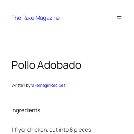
Skip
to
The Rake Magazine
content
Pollo Adobado
Written by
rakemag
in
Recipes
Ingredients
1 fryer chicken, cut into 8 pieces