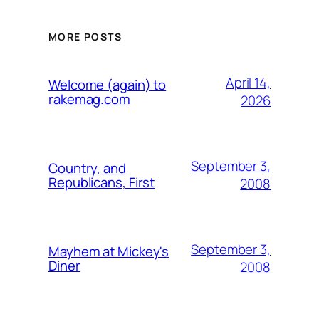
MORE POSTS
April 14,
Welcome (again) to
rakemag.com
2026
September 3,
Country, and
Republicans, First
2008
September 3,
Mayhem at Mickey's
Diner
2008