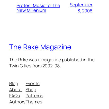
September
Protest Music for the
New Millenium
3, 2008
The Rake Magazine
The Rake was a magazine published in the
Twin Cities from 2002-08.
Blog
Events
About
Shop
FAQs
Patterns
Authors
Themes