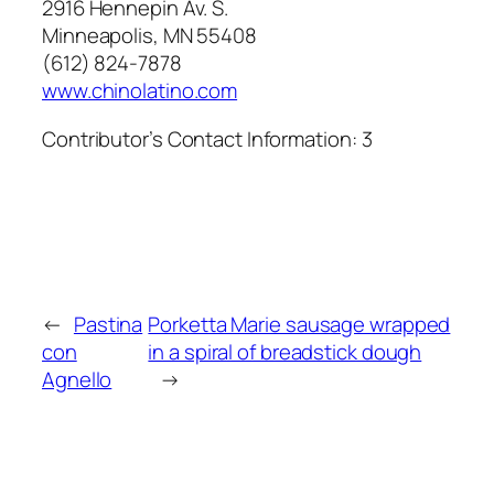
2916 Hennepin Av. S.
Minneapolis, MN 55408
(612) 824-7878
www.chinolatino.com
Contributor’s Contact Information:
3
←
Pastina
Porketta Marie sausage wrapped
con
in a spiral of breadstick dough
Agnello
→