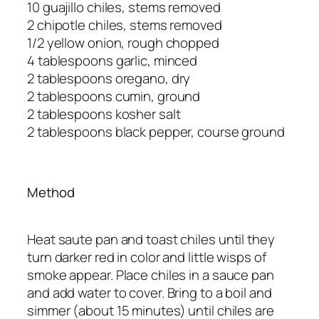
10 guajillo chiles, stems removed
2 chipotle chiles, stems removed
1/2 yellow onion, rough chopped
4 tablespoons garlic, minced
2 tablespoons oregano, dry
2 tablespoons cumin, ground
2 tablespoons kosher salt
2 tablespoons black pepper, course ground
Method
Heat saute pan and toast chiles until they
turn darker red in color and little wisps of
smoke appear. Place chiles in a sauce pan
and add water to cover. Bring to a boil and
simmer (about 15 minutes) until chiles are