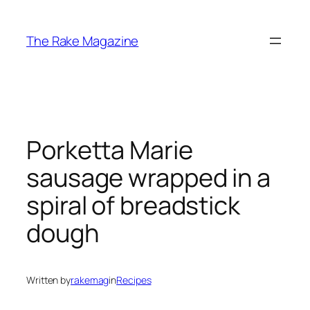
Skip
to
The Rake Magazine
content
Porketta Marie
sausage wrapped in a
spiral of breadstick
dough
Written by
rakemag
in
Recipes