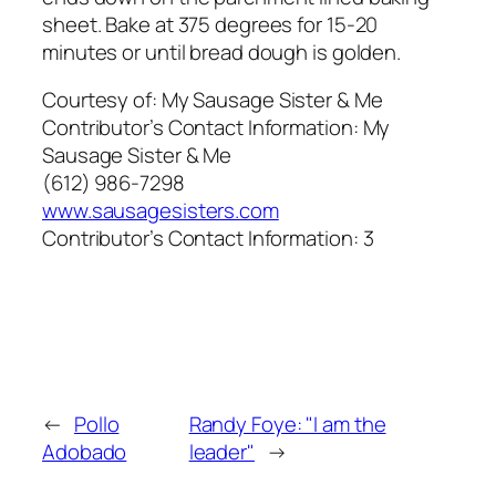
sheet. Bake at 375 degrees for 15-20
minutes or until bread dough is golden.
Courtesy of:
My Sausage Sister & Me
Contributor’s Contact Information:
My
Sausage Sister & Me
(612) 986-7298
www.sausagesisters.com
Contributor’s Contact Information:
3
←
Pollo
Randy Foye: "I am the
Adobado
leader"
→