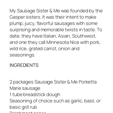
My Sausage Sister & Me was founded by the
Gasper sisters. It was their intent to make
plump, juicy, flavorful sausages with some
surprising and memorable twists in taste. To
date, they have Italian, Asian, Southwest,
and one they call Minnesota Nice with pork,
wild rice, grated carrot, onion and
seasonings.
INGREDIENTS
2 packages Sausage Sister & Me Porketta
Marie sausage
1 tube breadstick dough
Seasoning of choice such as garlic, basil, or
basic grill rub