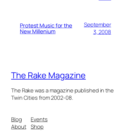
September
Protest Music for the
New Millenium
3, 2008
The Rake Magazine
The Rake was a magazine published in the
Twin Cities from 2002-08.
Blog
Events
About
Shop