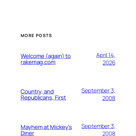
MORE POSTS
April 14,
Welcome (again) to
rakemag.com
2026
September 3,
Country, and
Republicans, First
2008
September 3,
Mayhem at Mickey's
Diner
2008