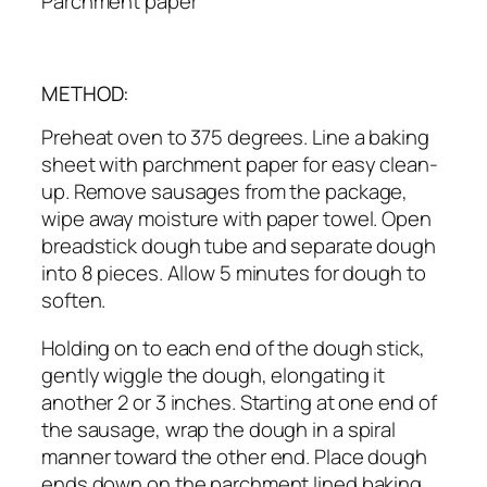
Parchment paper
METHOD:
Preheat oven to 375 degrees. Line a baking
sheet with parchment paper for easy clean-
up. Remove sausages from the package,
wipe away moisture with paper towel. Open
breadstick dough tube and separate dough
into 8 pieces. Allow 5 minutes for dough to
soften.
Holding on to each end of the dough stick,
gently wiggle the dough, elongating it
another 2 or 3 inches. Starting at one end of
the sausage, wrap the dough in a spiral
manner toward the other end. Place dough
ends down on the parchment lined baking