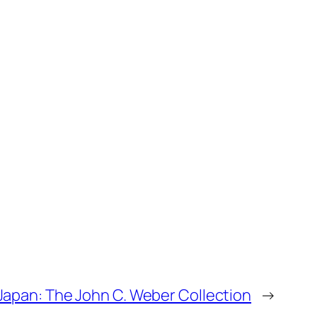
 Japan: The John C. Weber Collection
→