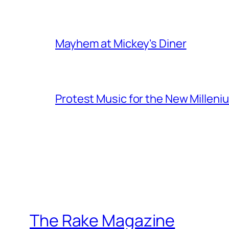
Mayhem at Mickey's Diner
Protest Music for the New Milleni
The Rake Magazine