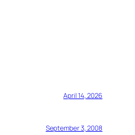
April 14, 2026
September 3, 2008