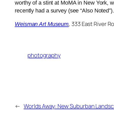
worthy of a stint at MoMA in New York, 
recently had a survey (see “Also Noted”).
333 East River R
Weisman Art Museum
,
photography
←
Worlds Away: New Suburban Lands