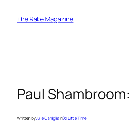
Skip
to
The Rake Magazine
content
Paul Shambroom: 
Written by
Julie Caniglia
in
So Little Time