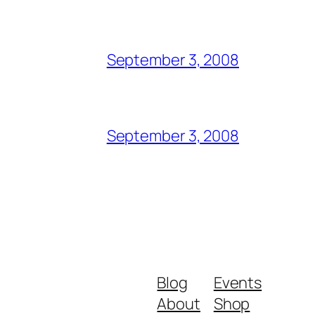
September 3, 2008
September 3, 2008
Blog
Events
About
Shop