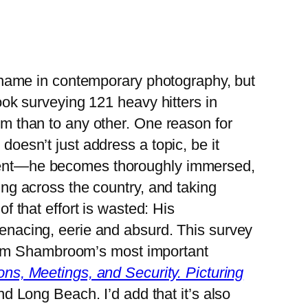
y name in contemporary photography, but
ook surveying 121 heavy hitters in
m than to any other. One reason for
oesn’t just address a topic, be it
ment—he becomes thoroughly immersed,
ing across the country, and taking
f that effort is wasted: His
enacing, eerie and absurd. This survey
 from Shambroom’s most important
ns, Meetings, and Security. Picturing
nd Long Beach. I’d add that it’s also