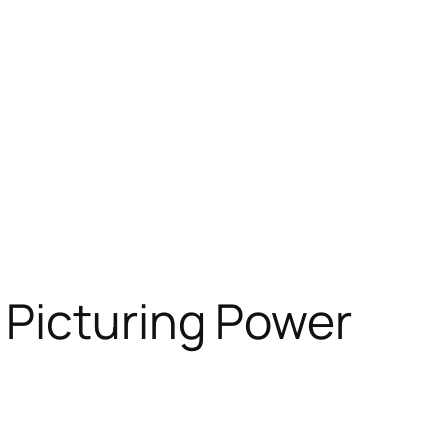
Picturing Power