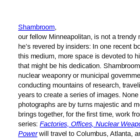
Shambroom
,
our fellow Minneapolitan, is not a trend
he’s revered by insiders: In one recent b
this medium, more space is devoted to hi
that might be his dedication. Shambroom d
nuclear weaponry or municipal govern
conducting mountains of research, travel
years to create a series of images. None o
photographs are by turns majestic and m
brings together, for the first time, work
series:
Factories, Offices, Nuclear Weapo
Power
will travel to Columbus, Atlanta, a