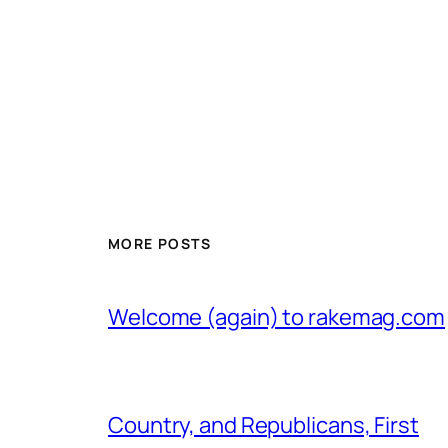
MORE POSTS
Welcome (again) to rakemag.com
Country, and Republicans, First