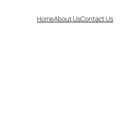
Home
About Us
Contact Us