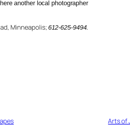
where another local photographer
oad, Minneapolis;
612-625-9494.
capes
Arts of