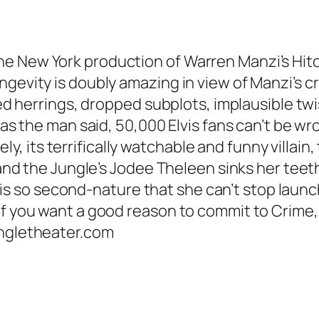
e New York production of Warren Manzi’s Hitch
ngevity is doubly amazing in view of Manzi’s c
red herrings, dropped subplots, implausible twi
t as the man said, 50,000 Elvis fans can’t be w
 its terrifically watchable and funny villain
 and the Jungle’s Jodee Theleen sinks her teeth 
so second-nature that she can’t stop launchi
If you want a good reason to commit to Crime, 
ungletheater.com