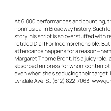
At 6,000 performances and counting, th
nonmusical in Broadway history. Such lo
story; his script is so overstuffed with 
retitled Dial I For Incomprehensible. Bu
attendance happens for a reason—namely,
Margaret Thorne Brent. It’s a juicy role,
absorbed empress for whom contempt is 
even when she’s seducing their target. 
Lyndale Ave. S., (612) 822-7063, www.j