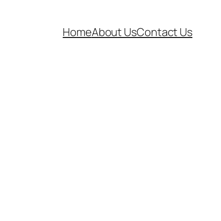
Home
About Us
Contact Us