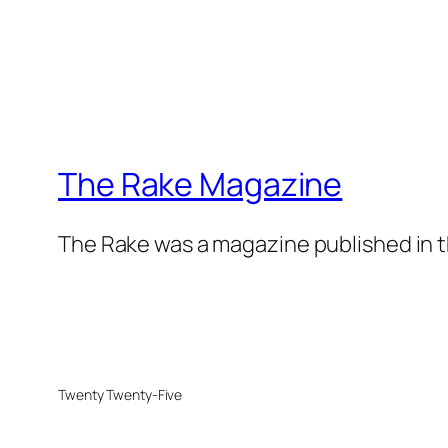
The Rake Magazine
The Rake was a magazine published in t
Twenty Twenty-Five