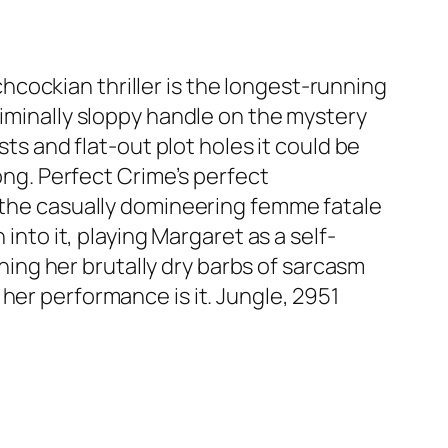
cockian thriller is the longest-running
riminally sloppy handle on the mystery
sts and flat-out plot holes it could be
rong. Perfect Crime’s perfect
, the casually domineering femme fatale
into it, playing Margaret as a self-
ng her brutally dry barbs of sarcasm
her performance is it. Jungle, 2951