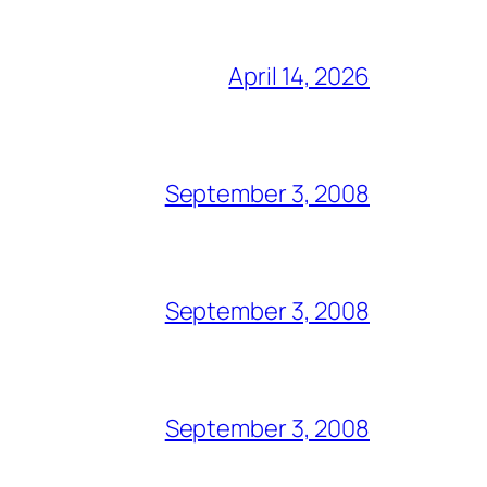
April 14, 2026
September 3, 2008
September 3, 2008
September 3, 2008