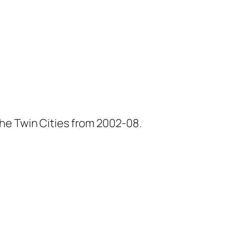
he Twin Cities from 2002-08.