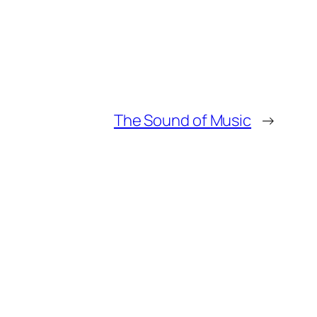
The Sound of Music
→