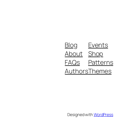
Blog
Events
About
Shop
FAQs
Patterns
Authors
Themes
Designed with
WordPress