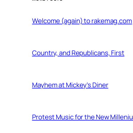
Welcome (again) to rakemag.com
Country, and Republicans, First
Mayhem at Mickey's Diner
Protest Music for the New Milleni