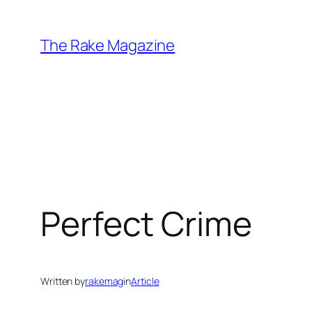
Skip
to
The Rake Magazine
content
Perfect Crime
Written by
rakemag
in
Article