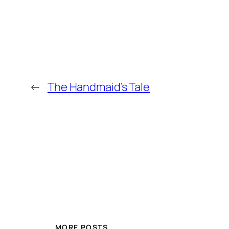
←
The Handmaid’s Tale
MORE POSTS