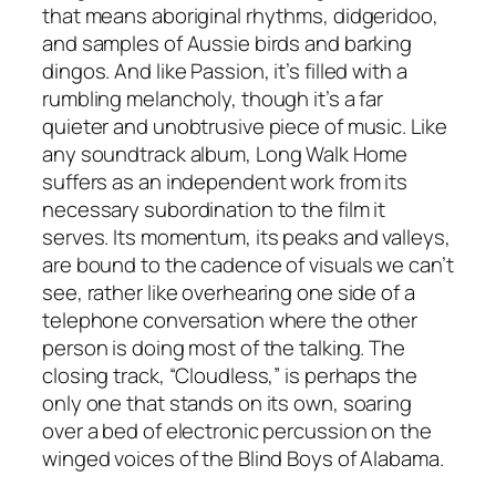
that means aboriginal rhythms, didgeridoo,
and samples of Aussie birds and barking
dingos. And like
Passion
, it’s filled with a
rumbling melancholy, though it’s a far
quieter and unobtrusive piece of music. Like
any soundtrack album,
Long Walk Home
suffers as an independent work from its
necessary subordination to the film it
serves. Its momentum, its peaks and valleys,
are bound to the cadence of visuals we can’t
see, rather like overhearing one side of a
telephone conversation where the other
person is doing most of the talking. The
closing track, “Cloudless,” is perhaps the
only one that stands on its own, soaring
over a bed of electronic percussion on the
winged voices of the Blind Boys of Alabama.