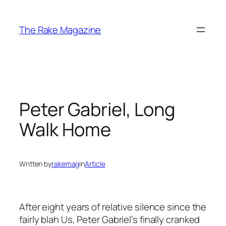
Skip
to
The Rake Magazine
content
Peter Gabriel, Long
Walk Home
Written by
rakemag
in
Article
After eight years of relative silence since the
fairly blah
Us
, Peter Gabriel’s finally cranked