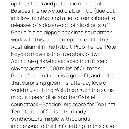
up the steam and put some music out.
Besides the new studio album,
Up
(due out
in a few months) and a set of remastered re-
releases of a dozen-odd of his older stuff,
Gabriel’s also dipped back into soundtrack
work with this, an accompaniment to the
Australian film
The Rabbit-Proof Fence
. Peter
Noyce’s movie is the true story of two
Aborigine girls who escaped from forced
slavery across 1,500 miles of Outback.
Gabriel’s soundtrack is a good fit, and not all
that surprising given his latterday love of
world music.
Long Walk
has much the same
modus operandi as another Gabriel
soundtrack—
Passion
, his score for
The Last
Temptation of Christ
. Its moody
synthesizers mingle with sounds
indigenous to the film’s setting. In this case,