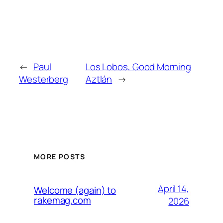
←
Paul
Los Lobos, Good Morning
Westerberg
Aztlán
→
MORE POSTS
April 14,
Welcome (again) to
rakemag.com
2026