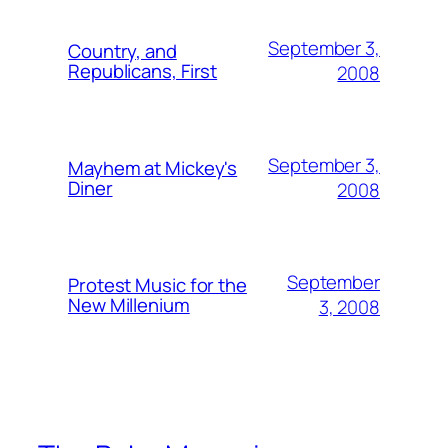
September 3,
Country, and
Republicans, First
2008
September 3,
Mayhem at Mickey's
Diner
2008
September
Protest Music for the
New Millenium
3, 2008