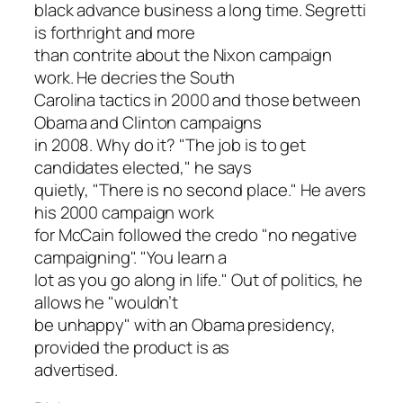
black advance business a long time. Segretti
is forthright and more
than contrite about the Nixon campaign
work. He decries the South
Carolina tactics in 2000 and those between
Obama and Clinton campaigns
in 2008. Why do it? "The job is to get
candidates elected," he says
quietly, "There is no second place." He avers
his 2000 campaign work
for McCain followed the credo "no negative
campaigning". "You learn a
lot as you go along in life." Out of politics, he
allows he "wouldn’t
be unhappy" with an Obama presidency,
provided the product is as
advertised.