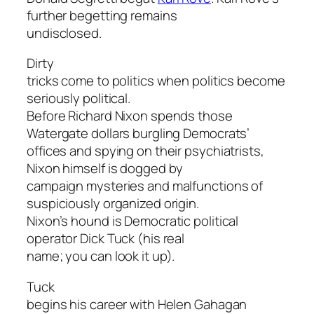
further begetting remains
undisclosed.
Dirty
tricks come to politics when politics become
seriously political.
Before Richard Nixon spends those
Watergate dollars burgling Democrats’
offices and spying on their psychiatrists,
Nixon himself is dogged by
campaign mysteries and malfunctions of
suspiciously organized origin.
Nixon’s hound is Democratic political
operator Dick Tuck (his real
name; you can look it up).
Tuck
begins his career with Helen Gahagan