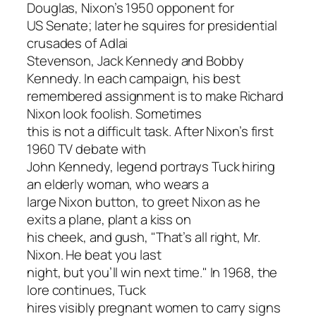
Douglas, Nixon’s 1950 opponent for
US Senate; later he squires for presidential
crusades of Adlai
Stevenson, Jack Kennedy and Bobby
Kennedy. In each campaign, his best
remembered assignment is to make Richard
Nixon look foolish. Sometimes
this is not a difficult task. After Nixon’s first
1960 TV debate with
John Kennedy, legend portrays Tuck hiring
an elderly woman, who wears a
large Nixon button, to greet Nixon as he
exits a plane, plant a kiss on
his cheek, and gush, "That’s all right, Mr.
Nixon. He beat you last
night, but you’ll win next time." In 1968, the
lore continues, Tuck
hires visibly pregnant women to carry signs