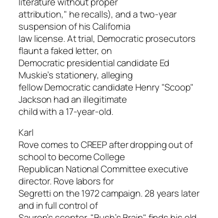
literature without proper
attribution," he recalls), and a two-year
suspension of his California
law license. At trial, Democratic prosecutors
flaunt a faked letter, on
Democratic presidential candidate Ed
Muskie’s stationery, alleging
fellow Democratic candidate Henry "Scoop"
Jackson had an illegitimate
child with a 17-year-old.
Karl
Rove comes to CREEP after dropping out of
school to become College
Republican National Committee executive
director. Rove labors for
Segretti on the 1972 campaign. 28 years later
and in full control of
Sauron’s scepter, "Bush’s Brain" finds his old