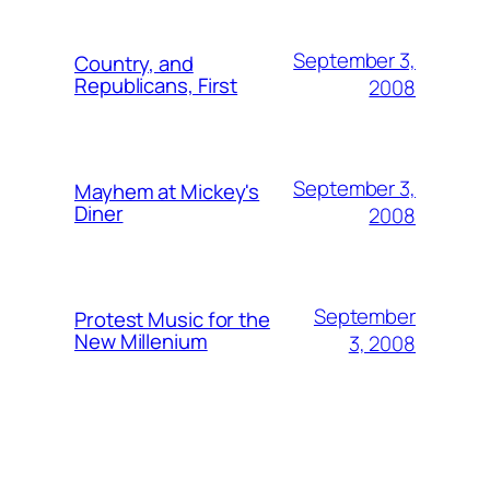
September 3,
Country, and
Republicans, First
2008
September 3,
Mayhem at Mickey's
Diner
2008
September
Protest Music for the
New Millenium
3, 2008