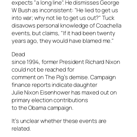
expects "a long line". He dismisses George
W Bush as inconsistent: "He lied to get us
into war; why not lie to get us out?" Tuck
disavows personal knowledge of Coachella
events, but claims, "If it had been twenty
years ago, they would have blamed me."
Dead
since 1994, former President Richard Nixon
could not be reached for
comment on The Pig’s demise. Campaign
finance reports indicate daughter
Julie Nixon Eisenhower has maxed out on
primary election contributions
to the Obama campaign.
It’s unclear whether these events are
related.