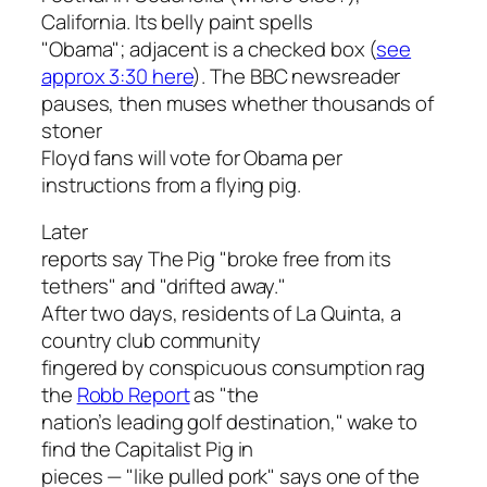
California. Its belly paint spells
"Obama"; adjacent is a checked box (
see
approx 3:30 here
). The BBC newsreader
pauses, then muses whether thousands of
stoner
Floyd fans will vote for Obama per
instructions from a flying pig.
Later
reports say The Pig "broke free from its
tethers" and "drifted away."
After two days, residents of La Quinta, a
country club community
fingered by conspicuous consumption rag
the
Robb Report
as "the
nation’s leading golf destination," wake to
find the Capitalist Pig in
pieces — "like pulled pork" says one of the