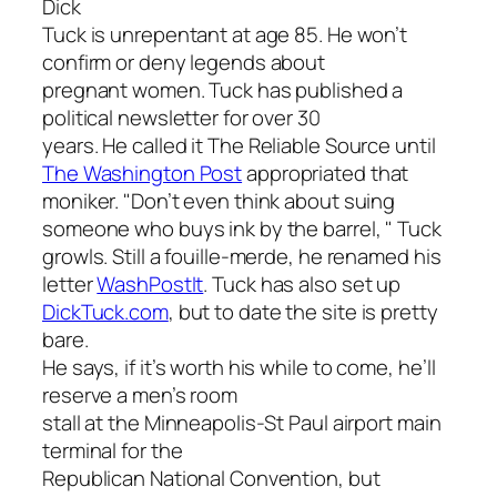
Dick
Tuck is unrepentant at age 85. He won’t
confirm or deny legends about
pregnant women. Tuck has published a
political newsletter for over 30
years. He called it
The Reliable Source
until
The Washington Post
appropriated that
moniker. "Don’t even think about suing
someone who buys ink by the barrel, " Tuck
growls. Still a fouille-merde, he renamed his
letter
WashPostIt
.
Tuck has also set up
DickTuck.com
, but to date the site is pretty
bare.
He says, if it’s worth his while to come, he’ll
reserve a men’s room
stall at the Minneapolis-St Paul airport main
terminal for the
Republican National Convention, but