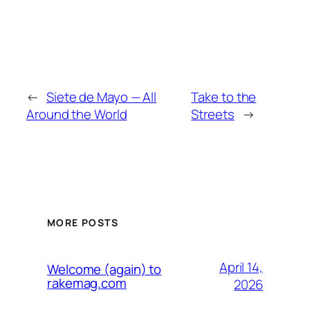
←
Siete de Mayo — All
Take to the
Around the World
Streets
→
MORE POSTS
April 14,
Welcome (again) to
rakemag.com
2026