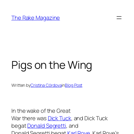
Skip
to
The Rake Magazine
content
Pigs on the Wing
Written by
Cristina Córdova
in
Blog Post
In the wake of the Great
War there was
Dick Tuck
, and Dick Tuck
begat
Donald Segretti
, and
Donald Segretti begat
Karl Rove
. Karl Rove’s