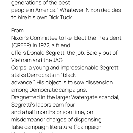
generations of the best
people in America." Whatever. Nixon decides
to hire his own Dick Tuck.
From
Nixon’s Committee to Re-Elect the President
(CREEP) in 1972, a friend
offers Donald Segretti the job. Barely out of
Vietnam and the JAG
Corps, a young and impressionable Segretti
stalks Democrats in "black
advance." His object is to sow dissension
among Democratic campaigns.
Dragnetted in the larger Watergate scandal,
Segretti’s labors earn four
and a half months prison time, on
misdemeanor charges of dispensing
false campaign literature ("campaign