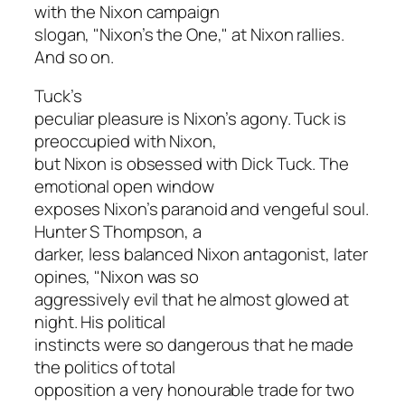
with the Nixon campaign
slogan, "Nixon’s the One," at Nixon rallies.
And so on.
Tuck’s
peculiar pleasure is Nixon’s agony. Tuck is
preoccupied with Nixon,
but Nixon is obsessed with Dick Tuck. The
emotional open window
exposes Nixon’s paranoid and vengeful soul.
Hunter S Thompson, a
darker, less balanced Nixon antagonist, later
opines, "Nixon was so
aggressively evil that he almost glowed at
night. His political
instincts were so dangerous that he made
the politics of total
opposition a very honourable trade for two