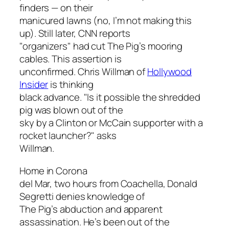
finders — on their
manicured lawns (no, I’m not making this
up). Still later, CNN reports
"organizers" had cut The Pig’s mooring
cables. This assertion is
unconfirmed. Chris Willman of
Hollywood
Insider
is thinking
black advance. "Is it possible the shredded
pig was blown out of the
sky by a Clinton or McCain supporter with a
rocket launcher?" asks
Willman.
Home in Corona
del Mar, two hours from Coachella, Donald
Segretti denies knowledge of
The Pig’s abduction and apparent
assassination. He’s been out of the