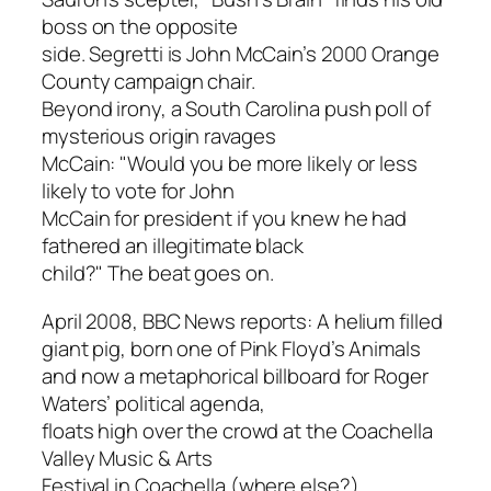
boss on the opposite
side. Segretti is John McCain’s 2000 Orange
County campaign chair.
Beyond irony, a South Carolina push poll of
mysterious origin ravages
McCain: "Would you be more likely or less
likely to vote for John
McCain for president if you knew he had
fathered an illegitimate black
child?" The beat goes on.
April 2008, BBC News reports: A helium filled
giant pig, born one of Pink Floyd’s
Animals
and now a metaphorical billboard for Roger
Waters’ political agenda,
floats high over the crowd at the Coachella
Valley Music & Arts
Festival in Coachella (where else?),