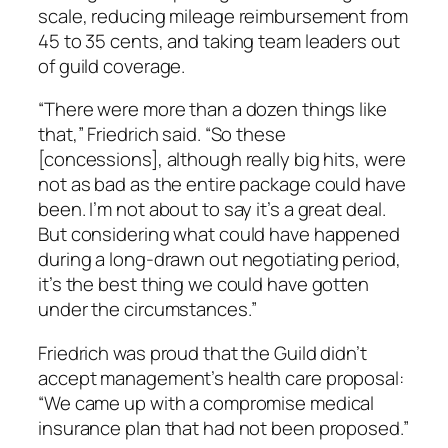
scale, reducing mileage reimbursement from
45 to 35 cents, and taking team leaders out
of guild coverage.
“There were more than a dozen things like
that,” Friedrich said. “So these
[concessions], although really big hits, were
not as bad as the entire package could have
been. I’m not about to say it’s a great deal.
But considering what could have happened
during a long-drawn out negotiating period,
it’s the best thing we could have gotten
under the circumstances.”
Friedrich was proud that the Guild didn’t
accept management’s health care proposal:
“We came up with a compromise medical
insurance plan that had not been proposed.”