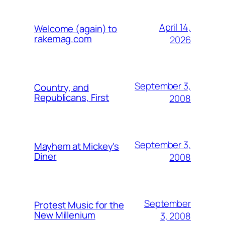
April 14,
Welcome (again) to
rakemag.com
2026
September 3,
Country, and
Republicans, First
2008
September 3,
Mayhem at Mickey's
Diner
2008
September
Protest Music for the
New Millenium
3, 2008