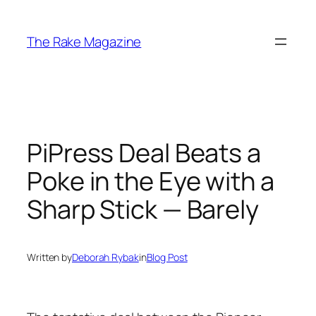
Skip
to
The Rake Magazine
content
PiPress Deal Beats a
Poke in the Eye with a
Sharp Stick — Barely
Written by
Deborah Rybak
in
Blog Post