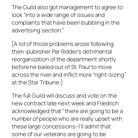
The Guild also got management to agree to
look “into a wide range of issues and
complaints that have been bubbling in the
advertising section.”
[A lot of those problems arose following
then-publisher Par Ridder’s detrimental
reorganization of the department shortly
before he bailed out of St. Paul to move
across the river and inflict more “right-sizing”
at the
Star Tribune
.]
The full Guild will discuss and vote on the
new contract late next week and Friedrich
acknowledged that “there are going to be a
number of people who are really upset with
these large concessions–I’ll admit that
some of our veterans are going to be