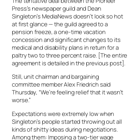
The tentative deal between the
Pioneer
Press’s
newspaper guild and Dean
Singleton’s MediaNews doesn’t look so hot
at first glance — the guild agreed to a
pension freeze, a one-time vacation
concession and significant changes to its
medical and disability plans in return for a
paltry two to three percent raise. [The entire
agreement is detailed in the previous post].
Still, unit chairman and bargaining
committee member Alex Friedrich said
Thursday, “We’re feeling relief that it wasn’t
worse.”
Expectations were extremely low when
Singleton’s people started throwing out all
kinds of shitty ideas during negotiations.
Among them: Imposing a two-tier wage