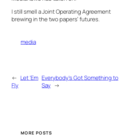
I still smell a Joint Operating Agreement
brewing in the two papers’ futures.
media
←
Let 'Em
Everybody's Got Something to
Fly
Say
→
MORE POSTS