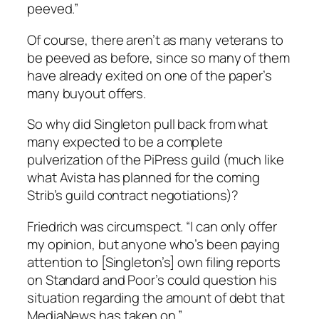
peeved.”
Of course, there aren’t as many veterans to
be peeved as before, since so many of them
have already exited on one of the paper’s
many buyout offers.
So why did Singleton pull back from what
many expected to be a complete
pulverization of the
PiPress
guild (much like
what Avista has planned for the coming
Strib’s
guild contract negotiations)?
Friedrich was circumspect. “I can only offer
my opinion, but anyone who’s been paying
attention to [Singleton’s] own filing reports
on Standard and Poor’s could question his
situation regarding the amount of debt that
MediaNews has taken on.”