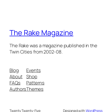
The Rake Magazine
The Rake was a magazine published in the
Twin Cities from 2002-08.
Blog
Events
About
Shop
FAQs
Patterns
Authors
Themes
Twenty Twenty-Five
Designed with
WordPress