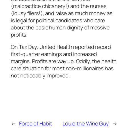
(malpractice chicanery!) and the nurses
(lousy filers!), and raise as much money as
is legal for political candidates who care
about the basic human dignity of massive
profits.
On Tax Day, United Health reported record
first-quarter earnings and increased
margins. Profits are way up. Oddly, the health
care situation for most non-millionaires has
not noticeably improved.
←
Force of Habit
Louie the Wine Guy
→