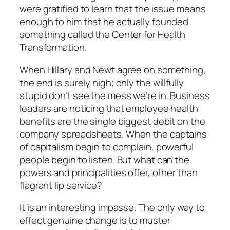
were gratified to learn that the issue means
enough to him that he actually founded
something called the Center for Health
Transformation.
When Hillary and Newt agree on something,
the end is surely nigh; only the willfully
stupid don’t see the mess we’re in. Business
leaders are noticing that employee health
benefits are the single biggest debit on the
company spreadsheets. When the captains
of capitalism begin to complain, powerful
people begin to listen. But what can the
powers and principalities offer, other than
flagrant lip service?
It is an interesting impasse. The only way to
effect genuine change is to muster