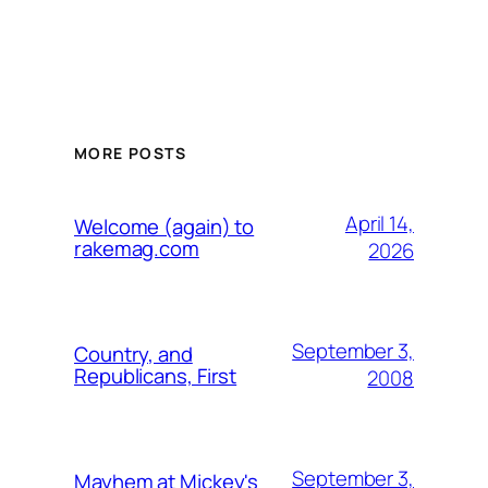
MORE POSTS
April 14,
Welcome (again) to
rakemag.com
2026
September 3,
Country, and
Republicans, First
2008
September 3,
Mayhem at Mickey's