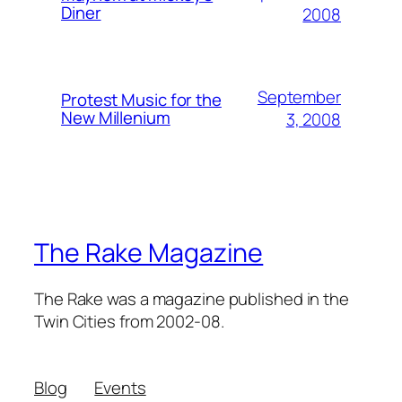
Diner
2008
September
Protest Music for the
New Millenium
3, 2008
The Rake Magazine
The Rake was a magazine published in the
Twin Cities from 2002-08.
Blog
Events