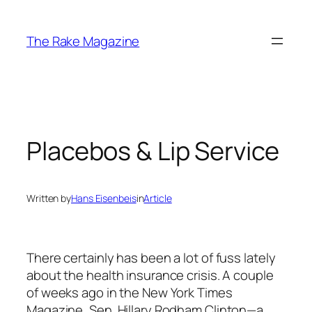
Skip
to
The Rake Magazine
content
Placebos & Lip Service
Written by
Hans Eisenbeis
in
Article
There certainly has been a lot of fuss lately
about the health insurance crisis. A couple
of weeks ago in the New York Times
Magazine, Sen. Hillary Rodham Clinton—a