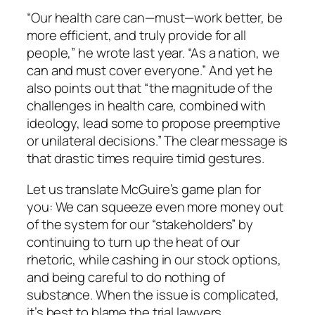
“Our health care can—must—work better, be
more efficient, and truly provide for all
people,” he wrote last year. “As a nation, we
can and must cover everyone.” And yet he
also points out that “the magnitude of the
challenges in health care, combined with
ideology, lead some to propose preemptive
or unilateral decisions.” The clear message is
that drastic times require timid gestures.
Let us translate McGuire’s game plan for
you: We can squeeze even more money out
of the system for our “stakeholders” by
continuing to turn up the heat of our
rhetoric, while cashing in our stock options,
and being careful to do nothing of
substance. When the issue is complicated,
it’s best to blame the trial lawyers