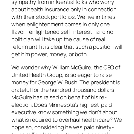
sympathy from influential folks who worry
about health insurance only in connection
with their stock portfolios. We live in times
when enlightenment comes in only one
flavor—enlightened self-interest—and no
politician will take up the cause of real
reform until it is clear that such a position will
get him power, money, or both.
We wonder why William McGuire, the CEO of
United Health Group, is so eager to raise
money for George W. Bush. The president is
grateful for the hundred thousand dollars
McGuire has raised on behalf of his re-
election. Does Minnesota’s highest-paid
executive know something we don’t about
what is required to overhaul health care? We
hope so, considering he was paid ninety-