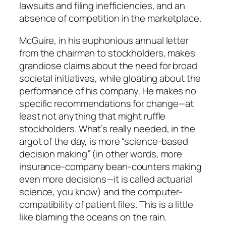
lawsuits and filing inefficiencies, and an
absence of competition in the marketplace.
McGuire, in his euphonious annual letter
from the chairman to stockholders, makes
grandiose claims about the need for broad
societal initiatives, while gloating about the
performance of his company. He makes no
specific recommendations for change—at
least not anything that might ruffle
stockholders. What’s really needed, in the
argot of the day, is more “science-based
decision making” (in other words, more
insurance-company bean-counters making
even more decisions—it is called actuarial
science, you know) and the computer-
compatibility of patient files. This is a little
like blaming the oceans on the rain.