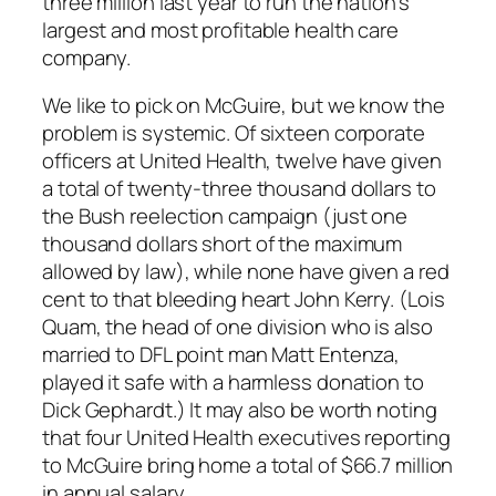
three million last year to run the nation’s
largest and most profitable health care
company.
We like to pick on McGuire, but we know the
problem is systemic. Of sixteen corporate
officers at United Health, twelve have given
a total of twenty-three thousand dollars to
the Bush reelection campaign (just one
thousand dollars short of the maximum
allowed by law), while none have given a red
cent to that bleeding heart John Kerry. (Lois
Quam, the head of one division who is also
married to DFL point man Matt Entenza,
played it safe with a harmless donation to
Dick Gephardt.) It may also be worth noting
that four United Health executives reporting
to McGuire bring home a total of $66.7 million
in annual salary.