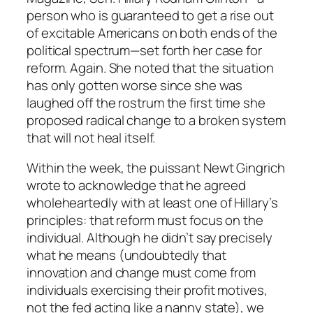
person who is guaranteed to get a rise out
of excitable Americans on both ends of the
political spectrum—set forth her case for
reform. Again. She noted that the situation
has only gotten worse since she was
laughed off the rostrum the first time she
proposed radical change to a broken system
that will not heal itself.
Within the week, the puissant Newt Gingrich
wrote to acknowledge that he agreed
wholeheartedly with at least one of Hillary’s
principles: that reform must focus on the
individual. Although he didn’t say precisely
what he means (undoubtedly that
innovation and change must come from
individuals exercising their profit motives,
not the fed acting like a nanny state), we