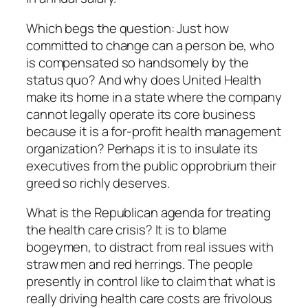
Which begs the question: Just how
committed to change can a person be, who
is compensated so handsomely by the
status quo? And why does United Health
make its home in a state where the company
cannot legally operate its core business
because it is a for-profit health management
organization? Perhaps it is to insulate its
executives from the public opprobrium their
greed so richly deserves.
What is the Republican agenda for treating
the health care crisis? It is to blame
bogeymen, to distract from real issues with
straw men and red herrings. The people
presently in control like to claim that what is
really driving health care costs are frivolous