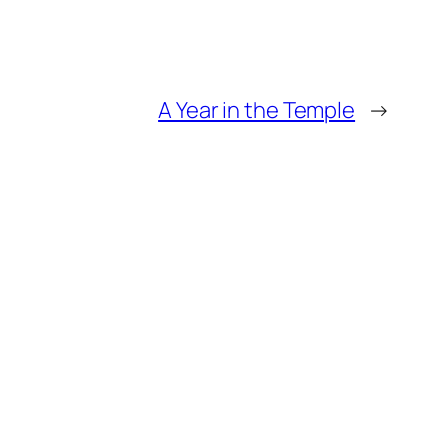
A Year in the Temple
→