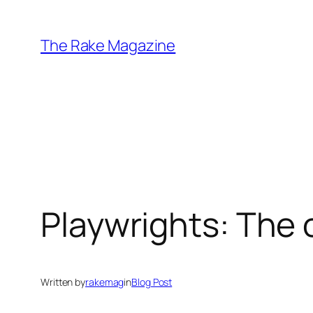
Skip
to
The Rake Magazine
content
Playwrights: The 
Written by
rakemag
in
Blog Post