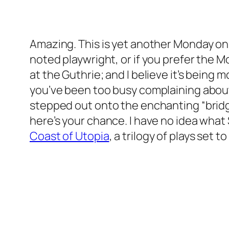
Amazing. This is yet another Monday o
noted playwright, or if you prefer the 
at the Guthrie; and I believe it’s being
you’ve been too busy complaining about
stepped out onto the enchanting “bridge
here’s your chance. I have no idea what 
Coast of Utopia
, a trilogy of plays set