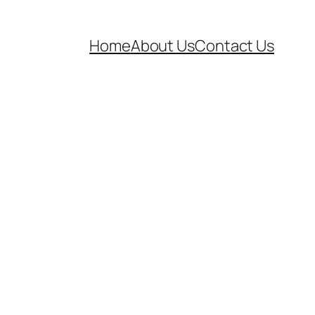
Home
About Us
Contact Us