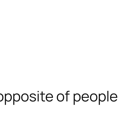
opposite of people