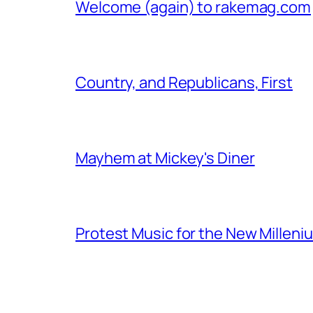
Welcome (again) to rakemag.com
Country, and Republicans, First
Mayhem at Mickey's Diner
Protest Music for the New Milleni