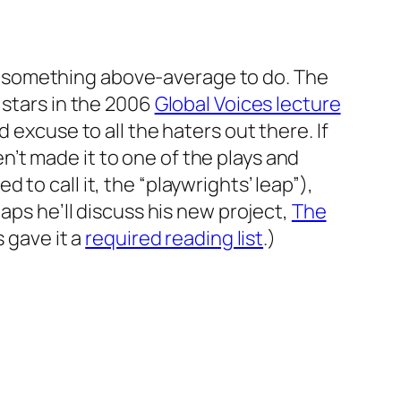
 something above-average to do. The
 stars in the 2006
Global Voices lecture
 excuse to all the haters out there. If
’t made it to one of the plays and
d to call it, the “playwrights’ leap”),
aps he’ll discuss his new project,
The
s gave it a
required reading list
.)