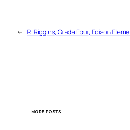
←
R. Riggins, Grade Four, Edison Elem
MORE POSTS