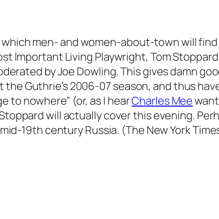
n which men- and women-about-town will find
Most Important Living Playwright, Tom Stoppard
 moderated by Joe Dowling. This gives damn good
 the Guthrie’s 2006-07 season, and thus haven
 to nowhere” (or, as I hear
Charles Mee
wante
Stoppard will actually cover this evening. Perh
 to mid-19th century Russia. (The New York Time