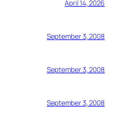
April 14, 2026
September 3, 2008
September 3, 2008
September 3, 2008