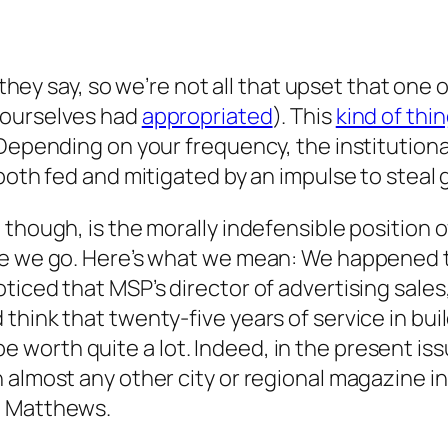
y, they say, so we’re not all that upset that o
 ourselves had
appropriated
). This
kind of thi
Depending on your frequency, the institutional
 both fed and mitigated by an impulse to steal
though, is the morally indefensible position of
re we go. Here’s what we mean: We happened t
ticed that MSP’s director of advertising sales
think that twenty-five years of service in bu
orth quite a lot. Indeed, in the present issu
 almost any other city or regional magazine in
. Matthews.