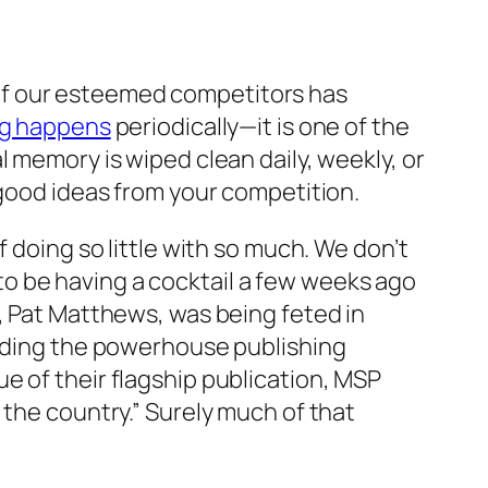
ne of our esteemed competitors has
ng happens
periodically—it is one of the
 memory is wiped clean daily, weekly, or
 good ideas from your competition.
 doing so little with so much. We don’t
o be having a cocktail a few weeks ago
, Pat Matthews, was being feted in
ilding the powerhouse publishing
e of their flagship publication, MSP
 the country.” Surely much of that