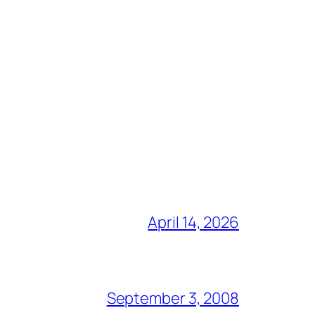
April 14, 2026
September 3, 2008