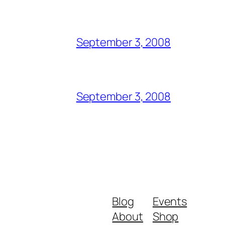
September 3, 2008
September 3, 2008
Blog
Events
About
Shop