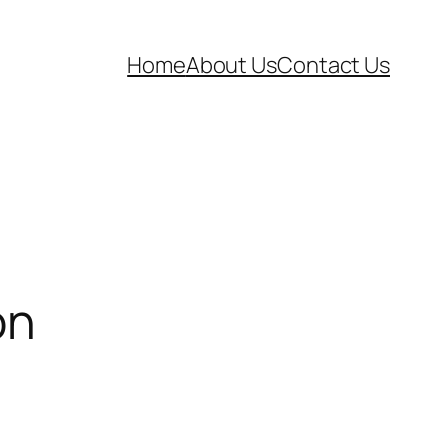
Home
About Us
Contact Us
on