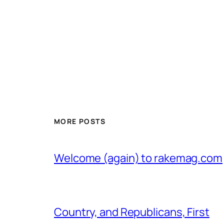
MORE POSTS
Welcome (again) to rakemag.com
Country, and Republicans, First