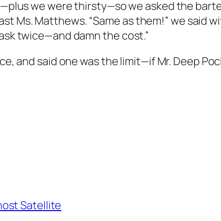
de—plus we were thirsty—so we asked the barte
st Ms. Matthews. “Same as them!” we said with
s ask twice—and damn the cost.”
ice, and said one was the limit—if Mr. Deep Po
st Satellite