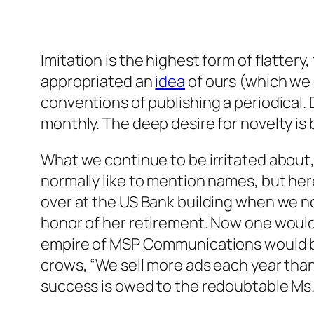
Imitation is the highest form of flatter
appropriated an
idea
of ours (which we
conventions of publishing a periodical. 
monthly. The deep desire for novelty is
What we continue to be irritated about, 
normally like to mention names, but he
over at the US Bank building when we no
honor of her retirement. Now one would 
empire of MSP Communications would be w
crows, “We sell more ads each year than
success is owed to the redoubtable Ms