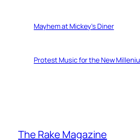
Mayhem at Mickey's Diner
Protest Music for the New Milleni
The Rake Magazine