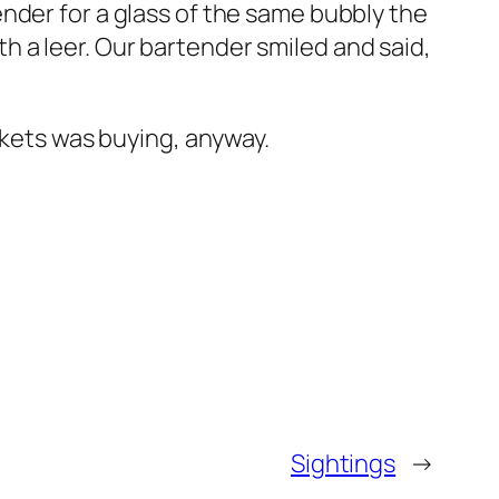
nder for a glass of the same bubbly the
 a leer. Our bartender smiled and said,
ckets was buying, anyway.
Sightings
→