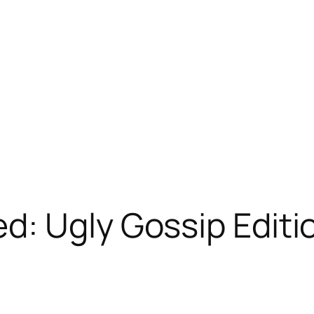
d: Ugly Gossip Editi