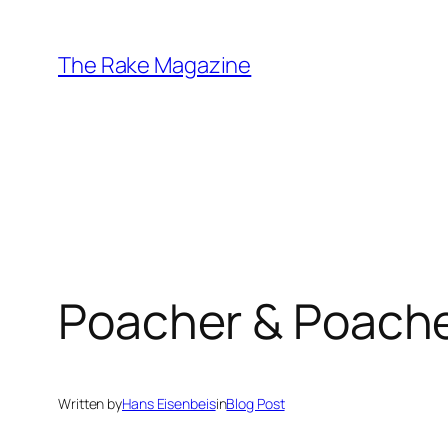
Skip
to
The Rake Magazine
content
Poacher & Poache
Written by
Hans Eisenbeis
in
Blog Post