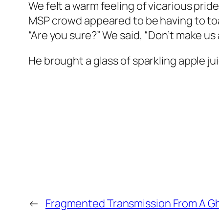
We felt a warm feeling of vicarious pri
MSP crowd appeared to be having to toa
“Are you sure?” We said, “Don’t make u
He brought a glass of sparkling apple ju
←
Fragmented Transmission From A Gho