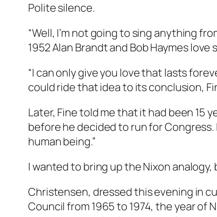
Polite silence.
“Well, I’m not going to sing anything from
1952 Alan Brandt and Bob Haymes love s
“I can only give you love that lasts fore
could ride that idea to its conclusion, Fin
Later, Fine told me that it had been 15 
before he decided to run for Congress. B
human being.”
I wanted to bring up the Nixon analogy,
Christensen, dressed this evening in cu
Council from 1965 to 1974, the year of N