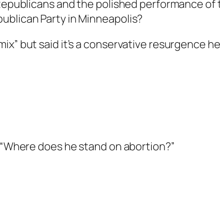
 Republicans and the polished performance of 
ublican Party in Minneapolis?
x” but said it’s a conservative resurgence he 
. “Where does he stand on abortion?”