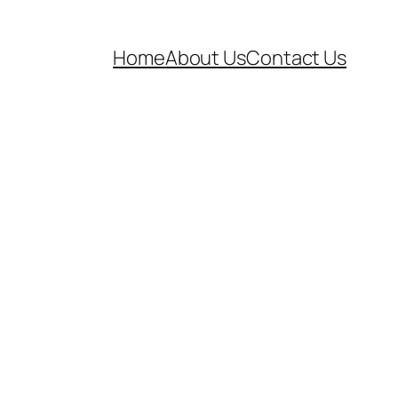
Home
About Us
Contact Us