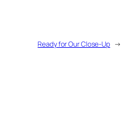
Ready for Our Close-Up
→