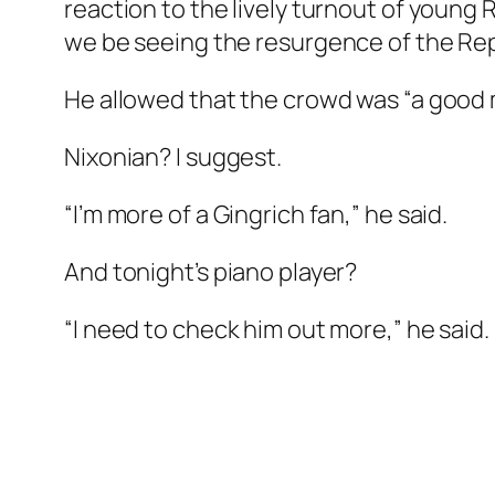
reaction to the lively turnout of young
we be seeing the resurgence of the Rep
He allowed that the crowd was “a good mi
Nixonian? I suggest.
“I’m more of a Gingrich fan,” he said.
And tonight’s piano player?
“I need to check him out more,” he said