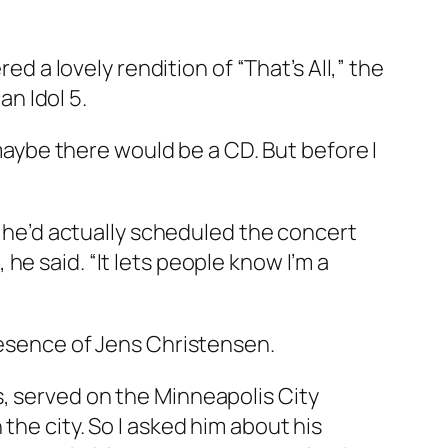
ed a lovely rendition of “That’s All,” the
n Idol 5.
 maybe there would be a CD. But before I
at he’d actually scheduled the concert
e said. “It lets people know I’m a
resence of Jens Christensen.
, served on the Minneapolis City
the city. So I asked him about his