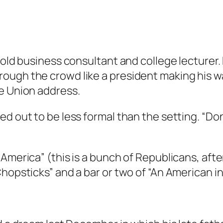
-old business consultant and college lecturer. 
ough the crowd like a president making his wa
he Union address.
d out to be less formal than the setting. “Don’
America” (this is a bunch of Republicans, after
hopsticks” and a bar or two of “An American in 