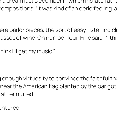
ad a dream last December in which his late fat
 compositions. “It was kind of an eerie feelin
re parlor pieces, the sort of easy-listening c
sses of wine. On number four, Fine said, “I thin
ink I’ll get my music.”
ng enough virtuosity to convince the faithful t
near the American flag planted by the bar got 
 rather muted.
entured.