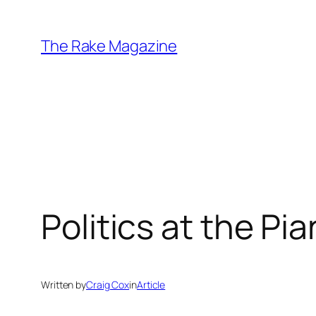
Skip
to
The Rake Magazine
content
Politics at the Pi
Written by
Craig Cox
in
Article