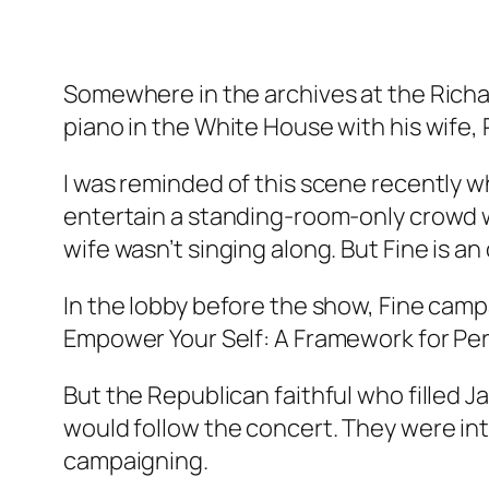
Somewhere in the archives at the Richar
piano in the White House with his wife,
I was reminded of this scene recently whi
entertain a standing-room-only crowd wi
wife wasn’t singing along. But Fine is a
In the lobby before the show, Fine cam
Empower Your Self: A Framework for Pe
But the Republican faithful who filled 
would follow the concert. They were int
campaigning.