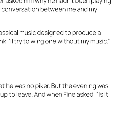
her asked him why he hadn’t been playing
g, a conversation between me and my
lassical music designed to produce a
k I’ll try to wing one without my music.”
hat he was no piker. But the evening was
up to leave. And when Fine asked, “Is it