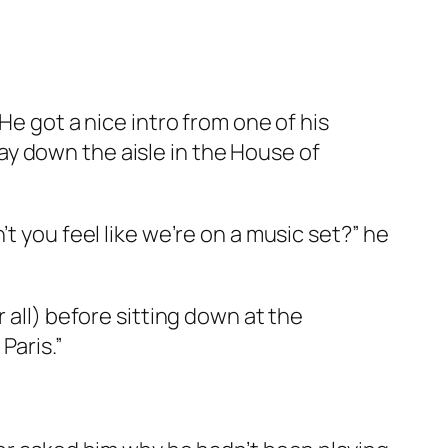
He got a nice intro from one of his
y down the aisle in the House of
t you feel like we’re on a music set?” he
 all) before sitting down at the
Paris.”