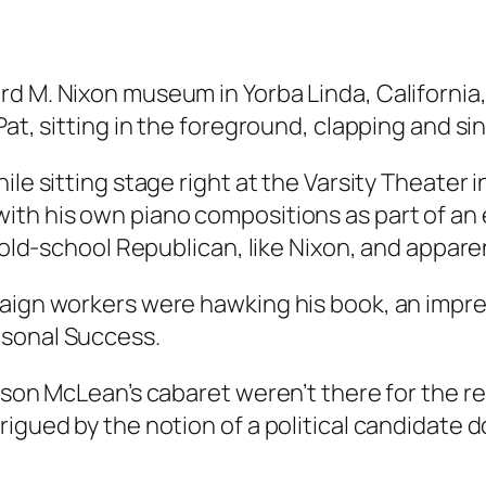
d M. Nixon museum in Yorba Linda, California,
 Pat, sitting in the foreground, clapping and 
le sitting stage right at the Varsity Theater i
th his own piano compositions as part of an ev
n old-school Republican, like Nixon, and appare
paign workers were hawking his book, an impre
rsonal Success.
Jason McLean’s cabaret weren’t there for the r
rigued by the notion of a political candidate