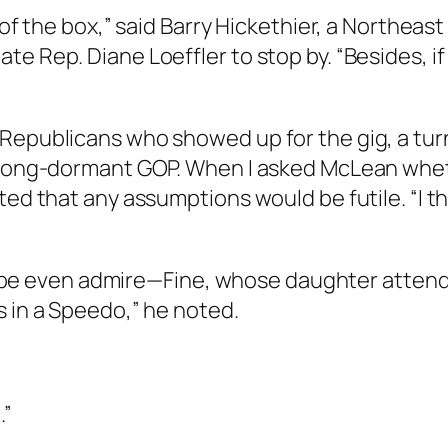
t of the box,” said Barry Hickethier, a Northe
e Rep. Diane Loeffler to stop by. “Besides, if
 Republicans who showed up for the gig, a tu
s long-dormant GOP. When I asked McLean whe
ed that any assumptions would be futile. “I thi
e even admire—Fine, whose daughter attends
s in a Speedo,” he noted.
.”