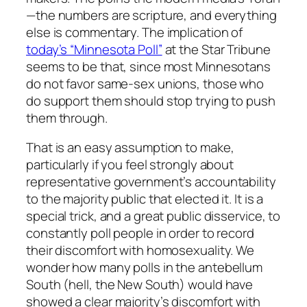
—the numbers are scripture, and everything
else is commentary. The implication of
today’s “Minnesota Poll”
at the Star Tribune
seems to be that, since most Minnesotans
do not favor same-sex unions, those who
do support them should stop trying to push
them through.
That is an easy assumption to make,
particularly if you feel strongly about
representative government’s accountability
to the majority public that elected it. It is a
special trick, and a great public disservice, to
constantly poll people in order to record
their discomfort with homosexuality. We
wonder how many polls in the antebellum
South (hell, the New South) would have
showed a clear majority’s discomfort with