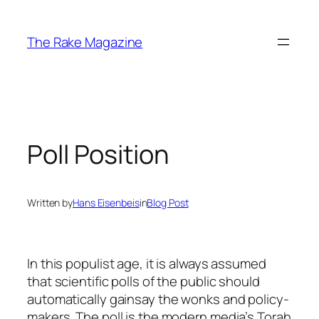
Skip
to
The Rake Magazine
content
Poll Position
Written by
Hans Eisenbeis
in
Blog Post
In this populist age, it is always assumed
that scientific polls of the public should
automatically gainsay the wonks and policy-
makers. The poll is the modern media’s Torah