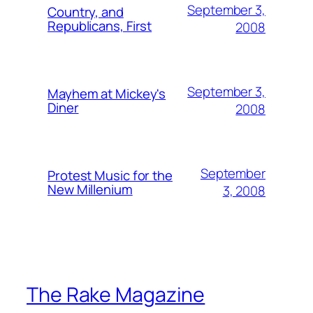
September 3,
Country, and
Republicans, First
2008
September 3,
Mayhem at Mickey's
Diner
2008
September
Protest Music for the
New Millenium
3, 2008
The Rake Magazine