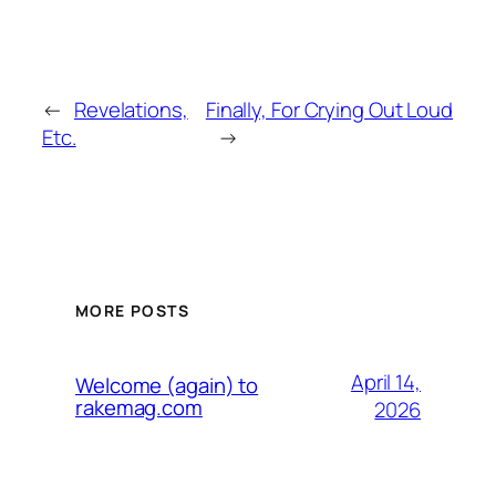
←
Revelations,
Finally, For Crying Out Loud
Etc.
→
MORE POSTS
April 14,
Welcome (again) to
rakemag.com
2026