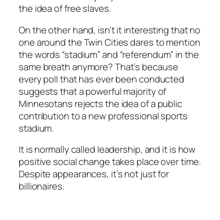
the idea of free slaves.
On the other hand, isn’t it interesting that no
one around the Twin Cities dares to mention
the words “stadium” and “referendum” in the
same breath anymore? That’s because
every poll that has ever been conducted
suggests that a powerful majority of
Minnesotans rejects the idea of a public
contribution to a new professional sports
stadium.
It is normally called leadership, and it is how
positive social change takes place over time.
Despite appearances, it’s not just for
billionaires.