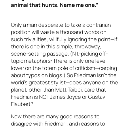
animal that hunts. Name me one.”
Only a man desperate to take a contrarian
position will waste a thousand words on
such trivialities, willfully ignoring the point—if
there is one in this simple, throwaway,
scene-setting passage. (Nit-picking off-
topic metaphors: There is only one level
lower on the totem pole of criticism—carping
about typos on blogs.) So Friedman isn’t the
world’s greatest stylist—does anyone on the
planet, other than Matt Taibbi, care that
Friedman is NOT James Joyce or Gustav
Flaubert?
Now there
are
many good reasons to
disagree with Friedman, and reasons to