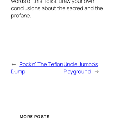
words of this, folks. Draw your own
conclusions about the sacred and the
profane.
←
Rockin' The Teflon
Uncle Jumbo's
Dump
Playground
→
MORE POSTS