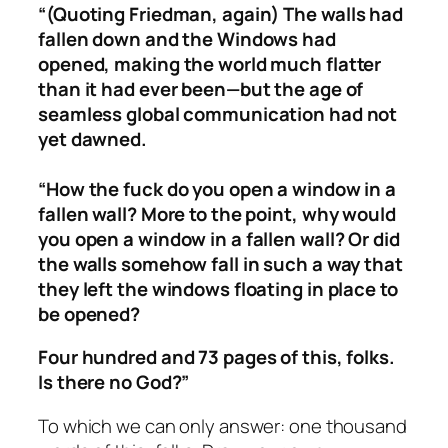
“(Quoting Friedman, again)
The walls had
fallen down and the Windows had
opened, making the world much flatter
than it had ever been—but the age of
seamless global communication had not
yet dawned.
“How the fuck do you open a window in a
fallen wall? More to the point, why would
you open a window in a fallen wall? Or did
the walls somehow fall in such a way that
they left the windows floating in place to
be opened?
Four hundred and 73 pages of this, folks.
Is there no God?”
To which we can only answer: one thousand