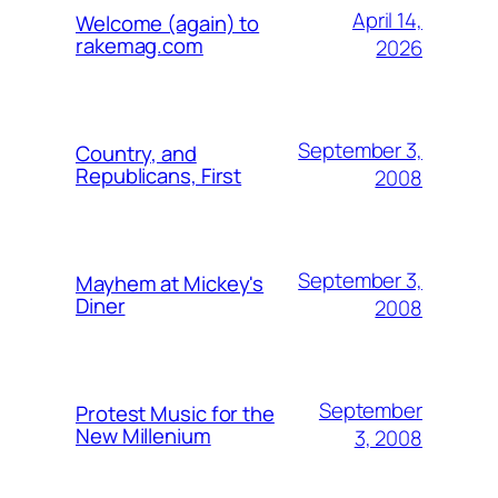
April 14,
Welcome (again) to
rakemag.com
2026
September 3,
Country, and
Republicans, First
2008
September 3,
Mayhem at Mickey's
Diner
2008
September
Protest Music for the
New Millenium
3, 2008