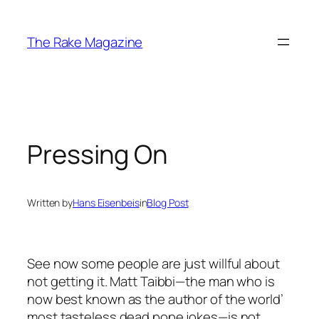
Skip
to
The Rake Magazine
content
Pressing On
Written by
Hans Eisenbeis
in
Blog Post
See now some people are just willful about
not getting it. Matt Taibbi—the man who is
now best known as the author of the world’
most tasteless dead pope jokes—is not