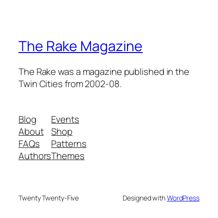
The Rake Magazine
The Rake was a magazine published in the
Twin Cities from 2002-08.
Blog
Events
About
Shop
FAQs
Patterns
Authors
Themes
Twenty Twenty-Five
Designed with
WordPress