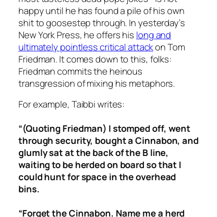
happy until he has found a pile of his own
shit to goosestep through. In yesterday’s
New York Press, he offers his
long and
ultimately pointless critical attack
on Tom
Friedman. It comes down to this, folks:
Friedman commits the heinous
transgression of
mixing his metaphors.
For example, Taibbi writes:
“(Quoting Friedman)
I stomped off, went
through security, bought a Cinnabon, and
glumly sat at the back of the B line,
waiting to be herded on board so that I
could hunt for space in the overhead
bins.
“Forget the Cinnabon. Name me a herd