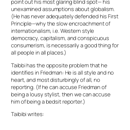
point out his most glaring blind spot— his
unexamined assumptions about globalism.
(He has never adequately defended his First
Principle—why the slow encroachment of
internationalism, i.e. Western style
democracy, capitalism, and conspicuous
consumerism, is necessarily a good thing for
all people in all places.)
Taibbi has the opposite problem that he
identifies in Friedman: He is all style and no
heart, and most disturbingly of all, no
reporting. (If he can accuse Friedman of
being a lousy stylist, then we can accuse
him of being a bedsit reporter.)
Taibibi writes: