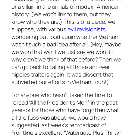
or a villain in the annals of modern American
history. (We won’t link to them, but they
know who they are.) This is of a piece, we
suppose, with various
evil revisionists
wondering out loud again whether Vietnam
wasn’t such a bad idea after all. (Hey, maybe
we won that war if we just
say
we won it–
why didn’t we think of that before? Then we
can go back to calling all those anti-war
hippies traitors again! It was
dissent
that
subverted our efforts in Vietnam, duh!)
For anyone who hasn’t taken the time to
reread “All the President’s Men” in the past
year–or for those who have forgotten what
all the fuss was about–we would have
suggested last week’s rebroadcast of
Frontline’s excellent “Watergate Plus Thirty: