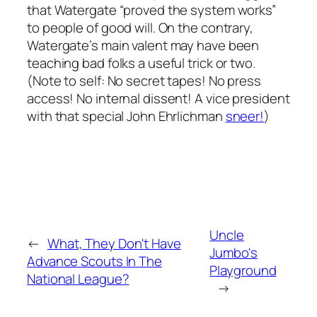
that Watergate “proved the system works”
to people of good will. On the contrary,
Watergate’s main valent may have been
teaching bad folks a useful trick or two.
(Note to self: No secret tapes! No press
access! No internal dissent! A vice president
with that special John Ehrlichman
sneer!
)
Uncle
←
What, They Don't Have
Jumbo's
Advance Scouts In The
Playground
National League?
→