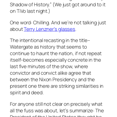
Shadow of History.” (We just got around to it
on TiVo last night.)
One word: Chilling. And we’re not talking just
about
Terry Lenzner’s glasses
.
The intentional recasting in the title–
Watergate as history that seems to
continue to haunt the nation, if not repeat
itself–becomes especially concrete in the
last five minutes of the show, where
convictor and convict alike agree that
between the Nixon Presidency and the
present one there are striking similarities in
spirit and deed.
For anyone still not clear on precisely what
all the fuss was about, let’s summarize: The
President of the United States thought he