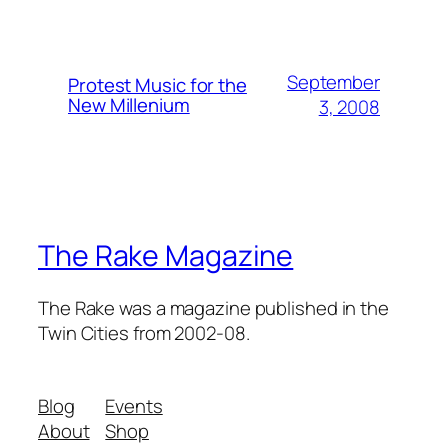
September
Protest Music for the
New Millenium
3, 2008
The Rake Magazine
The Rake was a magazine published in the
Twin Cities from 2002-08.
Blog
Events
About
Shop