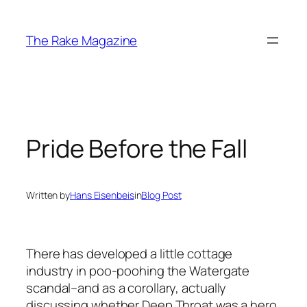
Skip
to
The Rake Magazine
content
Pride Before the Fall
Written by
Hans Eisenbeis
in
Blog Post
There has developed a little cottage
industry in poo-poohing the Watergate
scandal–and as a corollary, actually
discussing whether Deep Throat was a hero