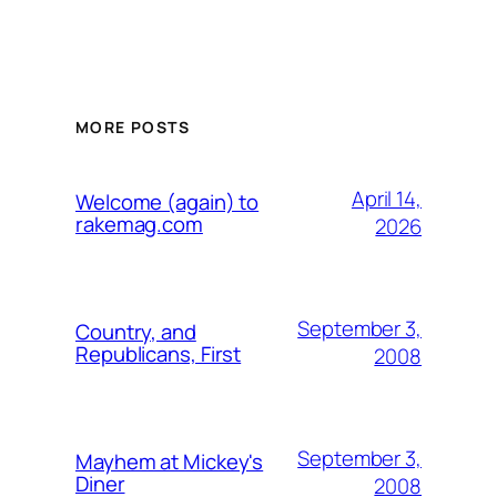
MORE POSTS
April 14,
Welcome (again) to
rakemag.com
2026
September 3,
Country, and
Republicans, First
2008
September 3,
Mayhem at Mickey's
Diner
2008