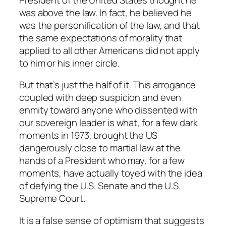
was above the law. In fact, he believed he
was the personification of the law, and that
the same expectations of morality that
applied to all other Americans did not apply
to him or his inner circle.
But that’s just the half of it. This arrogance
coupled with deep suspicion and even
enmity toward anyone who dissented with
our sovereign leader is what, for a few dark
moments in 1973, brought the US
dangerously close to martial law at the
hands of a President who may, for a few
moments, have actually toyed with the idea
of defying the U.S. Senate and the U.S.
Supreme Court.
It is a false sense of optimism that suggests