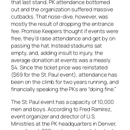
that last stand, PK attendance bottomed
out and the organization suffered massive
cutbacks. That nose-dive, however, was
mostly the result of dropping the entrance
fee. Promise Keepers thought if events were
free, they’d raise attendance and get by on
passing the hat. Instead stadiums sat
empty, and, adding insult to injury, the
average donation at events was a measly
$4. Since the ticket price was reinstated
($69 for the St. Paul event), attendance has
been on the climb for two years running, and
financially speaking the PKs are “doing fine.”
The St. Paul event has a capacity of 10,000
men and boys. According to Fred Ramirez,
event organizer and director of U.S.
Ministries at the PK headquarters in Denver,