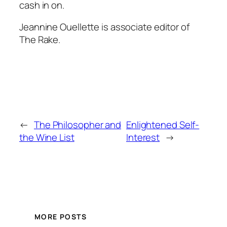
cash in on.
Jeannine Ouellette is associate editor of
The Rake.
←
The Philosopher and
Enlightened Self-
the Wine List
Interest
→
MORE POSTS