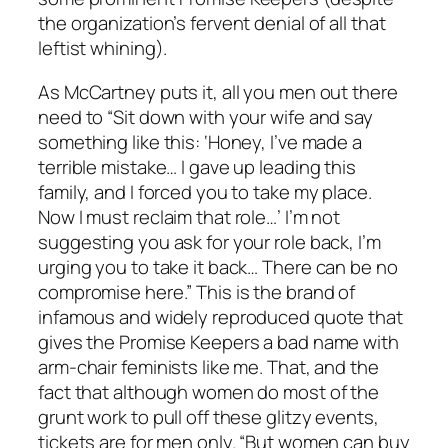
the organization’s fervent denial of all that
leftist whining).
As McCartney puts it, all you men out there
need to “Sit down with your wife and say
something like this: ‘Honey, I’ve made a
terrible mistake… I gave up leading this
family, and I forced you to take my place.
Now I must reclaim that role…’ I’m not
suggesting you ask for your role back, I’m
urging you to take it back… There can be no
compromise here.” This is the brand of
infamous and widely reproduced quote that
gives the Promise Keepers a bad name with
arm-chair feminists like me. That, and the
fact that although women do most of the
grunt work to pull off these glitzy events,
tickets are for men only. “But women can buy