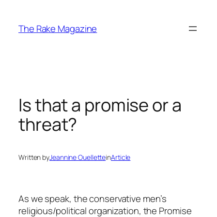
Skip
to
The Rake Magazine
content
Is that a promise or a
threat?
Written by
Jeannine Ouellette
in
Article
As we speak, the conservative men’s
religious/political organization, the Promise