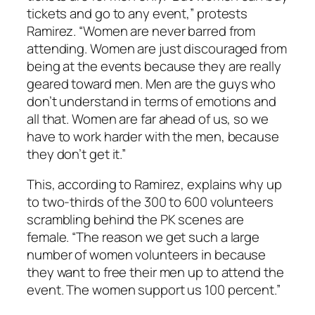
tickets and go to any event,” protests
Ramirez. “Women are never barred from
attending. Women are just discouraged from
being at the events because they are really
geared toward men. Men are the guys who
don’t understand in terms of emotions and
all that. Women are far ahead of us, so we
have to work harder with the men, because
they don’t get it.”
This, according to Ramirez, explains why up
to two-thirds of the 300 to 600 volunteers
scrambling behind the PK scenes are
female. “The reason we get such a large
number of women volunteers in because
they want to free their men up to attend the
event. The women support us 100 percent.”