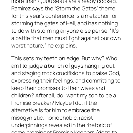
more than 4,000 seats are already booked.
Ramirez says the “Storm the Gates” theme
for this year’s conference is a metaphor for
storming the gates of Hell, and has nothing
to do with storming anyone else per se. “It’s
a battle that men must fight against our own
worst nature,” he explains.
This sets my teeth on edge. But why? Who
am I to judge a bunch of guys hanging out
and staging mock crucifixions to praise God,
expressing their feelings, and committing to
keep their promises to their wives and
children? After all, do I want my son to be a
Promise Breaker? Maybe I do, if the
alternative is for him to embrace the
misogynistic, homophobic, racist
underpinnings revealed in the rhetoric of
some prominent Promise Keepers (despite