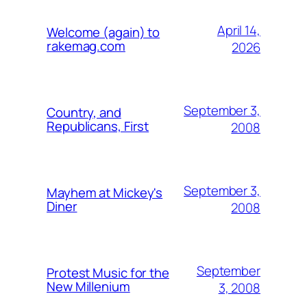
April 14,
Welcome (again) to
rakemag.com
2026
September 3,
Country, and
Republicans, First
2008
September 3,
Mayhem at Mickey's
Diner
2008
September
Protest Music for the
New Millenium
3, 2008