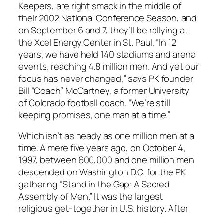
Keepers, are right smack in the middle of
their 2002 National Conference Season, and
on September 6 and 7, they’ll be rallying at
the Xcel Energy Center in St. Paul. “In 12
years, we have held 140 stadiums and arena
events, reaching 4.8 million men. And yet our
focus has never changed,” says PK founder
Bill “Coach” McCartney, a former University
of Colorado football coach. “We’re still
keeping promises, one man at a time.”
Which isn’t as heady as one million men at a
time. A mere five years ago, on October 4,
1997, between 600,000 and one million men
descended on Washington D.C. for the PK
gathering “Stand in the Gap: A Sacred
Assembly of Men.” It was the largest
religious get-together in U.S. history. After