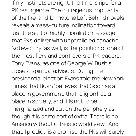
If my instincts are right, the time is ripe for a
PK resurgence. The outrageous popularity
of the fire-and-brimstone Left Behind novels
reveals a mass-culture inclination toward
just the sort of highly moralistic message
that PKs deliver with unparalleled panache.
Noteworthy, as well, is the position of one of
the most fiery and controversial PK leaders,
Tony Evans, as one of George W. Bush’s
closest spiritual advisors. During the
presidential election Evans told the New York
Times that Bush “believes that God has a
place in government, that religion has a
place in society, and it is not to be
marginalized and put on the periphery as
though it is some sort of extra. There is no
America without a theistic world view.” And
that, I predict, is a promise the PKs will surely