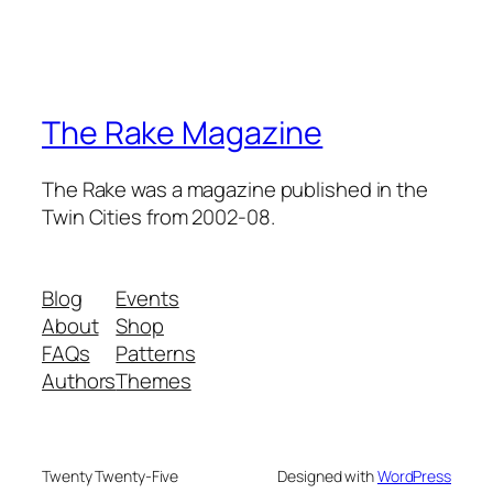
The Rake Magazine
The Rake was a magazine published in the
Twin Cities from 2002-08.
Blog
Events
About
Shop
FAQs
Patterns
Authors
Themes
Twenty Twenty-Five
Designed with
WordPress