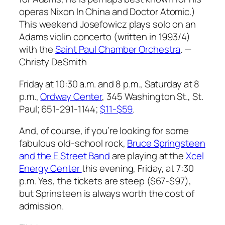
operas
Nixon In China
and
Doctor Atomic
.)
This weekend Josefowicz plays solo on an
Adams violin concerto (written in 1993/4)
with the
Saint Paul Chamber Orchestra
.
—
Christy DeSmith
Friday at 10:30 a.m. and 8 p.m., Saturday at 8
p.m.,
Ordway Center
, 345 Washington St., St.
Paul; 651-291-1144;
$11-$59
.
And, of course, if you’re looking for some
fabulous old-school rock,
Bruce Springsteen
and the E Street Band
are playing at the
Xcel
Energy Center
this evening, Friday, at 7:30
p.m. Yes, the tickets are steep ($67-$97),
but Sprinsteen is always worth the cost of
admission.