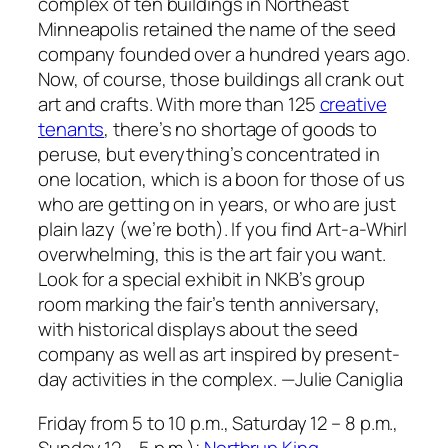
complex of ten buildings in Northeast
Minneapolis retained the name of the seed
company founded over a hundred years ago.
Now, of course, those buildings all crank out
art and crafts. With more than 125
creative
tenants
, there’s no shortage of goods to
peruse, but everything’s concentrated in
one location, which is a boon for those of us
who are getting on in years, or who are just
plain lazy (we’re both). If you find Art-a-Whirl
overwhelming, this is the art fair you want.
Look for a special exhibit in NKB’s group
room marking the fair’s tenth anniversary,
with historical displays about the seed
company as well as art inspired by present-
day activities in the complex.
—Julie Caniglia
Friday from 5 to 10 p.m., Saturday 12 – 8 p.m.,
Sunday 12 – 5 p.m.);
Northrup King