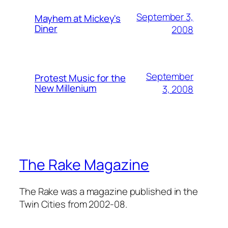
September 3,
Mayhem at Mickey's
Diner
2008
September
Protest Music for the
New Millenium
3, 2008
The Rake Magazine
The Rake was a magazine published in the
Twin Cities from 2002-08.