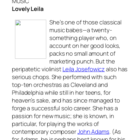
MUSIC
Lovely Leila
She’s one of those classical
music babes—a twenty-
something player who, on
account on her good looks,
packs no small amount of
marketing punch. But the
peripatetic violinist
Leila Josefowicz
also has
serious chops. She performed with such
top-ten orchestras as Cleveland and
Philadelphia while still in her teens, for
heaven’s sake, and has since managed to
forge a successful solo career. She has a
passion for new music; she is known, in
particular, for playing the works of
contemporary composer
John Adams
. (As
for Adams, he is perhaps best known for his