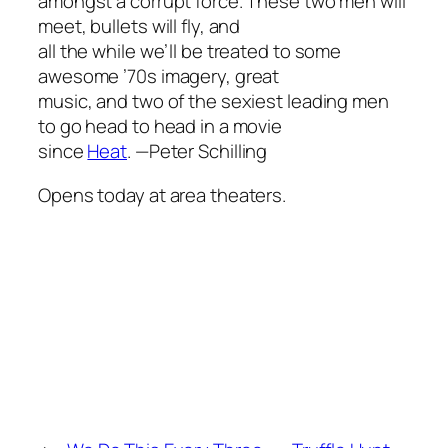
amongst a corrupt force. These two men will
meet, bullets will fly, and
all the while we’ll be treated to some
awesome ’70s imagery, great
music, and two of the sexiest leading men
to go head to head in a movie
since
Heat
.
—Peter Schilling
Opens today at area theaters.