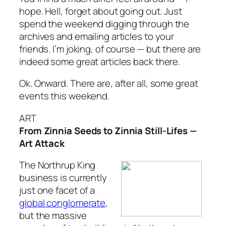
hope. Hell, forget about going out. Just
spend the weekend digging through the
archives and emailing articles to your
friends. I’m joking, of course — but there are
indeed some great articles back there.
Ok. Onward. There are, after all, some great
events this weekend.
ART
From Zinnia Seeds to Zinnia Still-Lifes —
Art Attack
The Northrup King
business is currently
just one facet of a
global conglomerate
,
but the massive