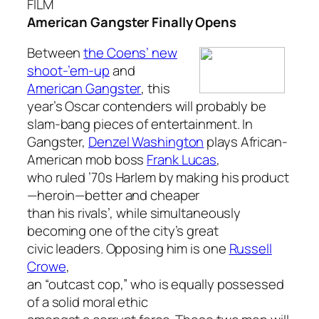
FILM
American Gangster Finally Opens
Between
the Coens’ new
shoot-’em-up
and
American Gangster
, this
year’s Oscar contenders will probably be
slam-bang pieces of entertainment. In
Gangster,
Denzel Washington
plays African-
American mob boss
Frank Lucas
,
who ruled ’70s Harlem by making his product
—heroin—better and cheaper
than his rivals’, while simultaneously
becoming one of the city’s great
civic leaders. Opposing him is one
Russell
Crowe
,
an “outcast cop,” who is equally possessed
of a solid moral ethic