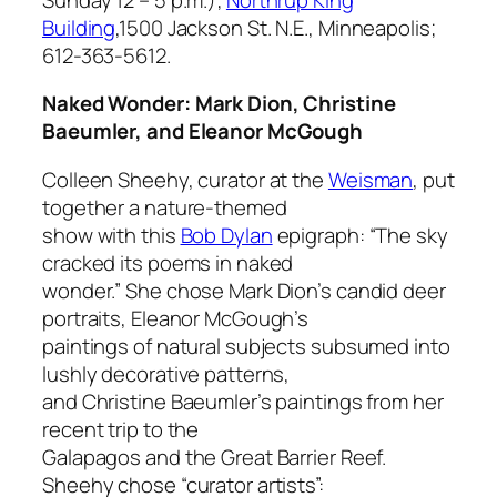
Building
,1500 Jackson St. N.E., Minneapolis;
612-363-5612.
Naked Wonder: Mark Dion, Christine
Baeumler, and Eleanor McGough
Colleen Sheehy, curator at the
Weisman
, put
together a nature-themed
show with this
Bob Dylan
epigraph: “The sky
cracked its poems in naked
wonder.” She chose Mark Dion’s candid deer
portraits, Eleanor McGough’s
paintings of natural subjects subsumed into
lushly decorative patterns,
and Christine Baeumler’s paintings from her
recent trip to the
Galapagos and the Great Barrier Reef.
Sheehy chose “curator artists”: