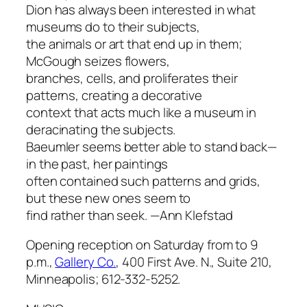
Dion has always been interested in what
museums do to their subjects,
the animals or art that end up in them;
McGough seizes flowers,
branches, cells, and proliferates their
patterns, creating a decorative
context that acts much like a museum in
deracinating the subjects.
Baeumler seems better able to stand back—
in the past, her paintings
often contained such patterns and grids,
but these new ones seem to
find rather than seek.
—Ann Klefstad
Opening reception on Saturday from to 9
p.m.,
Gallery Co.
, 400 First Ave. N., Suite 210,
Minneapolis; 612-332-5252.