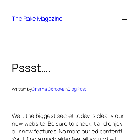
Skip
to
The Rake Magazine
content
Pssst….
Written by
Cristina Córdova
in
Blog Post
Well, the biggest secret today is clearly our
new website. Be sure to check it and enjoy
our new features. No more buried content!
You’ll find a much airier feel all around — I