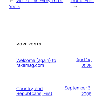
←
We Do This Every Three
Truffle Hunt
Years
→
MORE POSTS
April 14,
Welcome (again) to
rakemag.com
2026
September 3,
Country, and
Republicans, First
2008