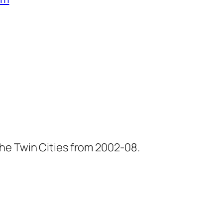
he Twin Cities from 2002-08.