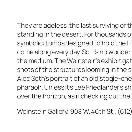
They are ageless, the last surviving o
standing in the desert. For thousands of
symbolic: tombs designed to hold the lif
come along every day. So it’s no wonder
the medium. The Weinstein’s exhibit gat
shots of the structures looming in the s
Alec Soth’s portrait of an old stogie-c
pharaoh. Unless it’s Lee Friedlander’s 
over the horizon, as if checking out the
Weinstein Gallery, 908 W. 46th St., (612