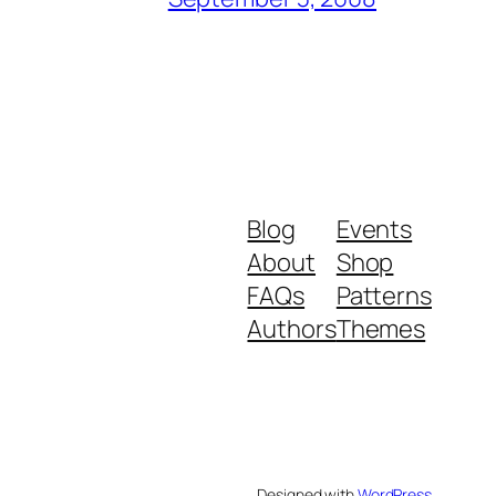
Blog
Events
About
Shop
FAQs
Patterns
Authors
Themes
Designed with
WordPress