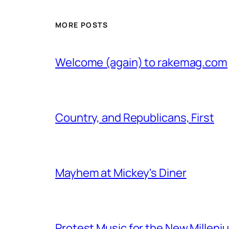
MORE POSTS
Welcome (again) to rakemag.com
Country, and Republicans, First
Mayhem at Mickey's Diner
Protest Music for the New Milleni