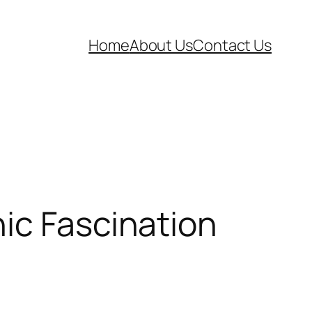
Home
About Us
Contact Us
ic Fascination