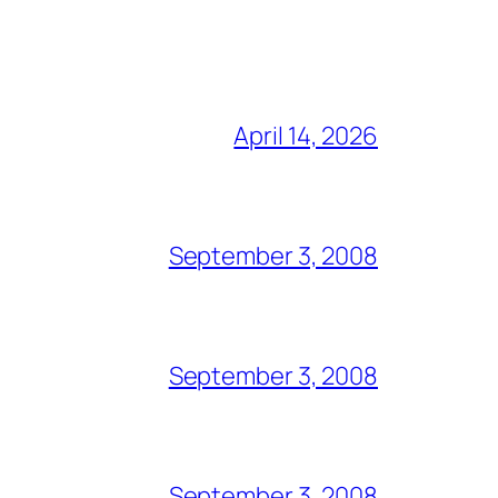
April 14, 2026
September 3, 2008
September 3, 2008
September 3, 2008