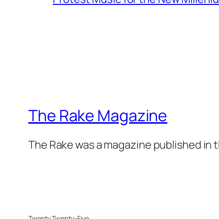
The Rake Magazine
The Rake was a magazine published in t
Twenty Twenty-Five