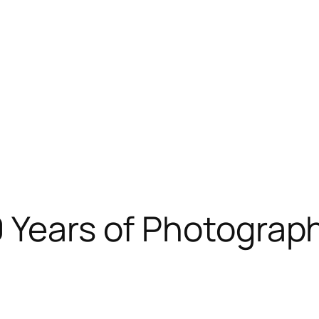
 Years of Photograph