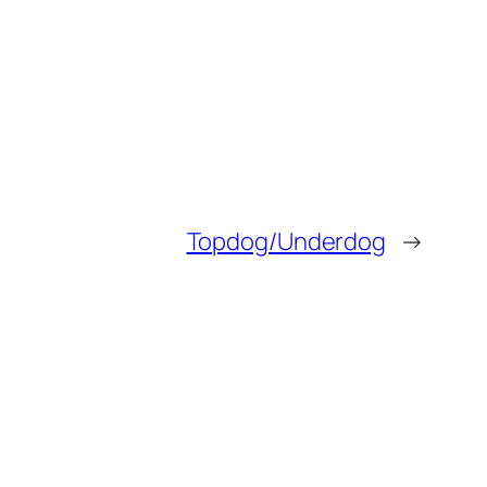
Topdog/Underdog
→