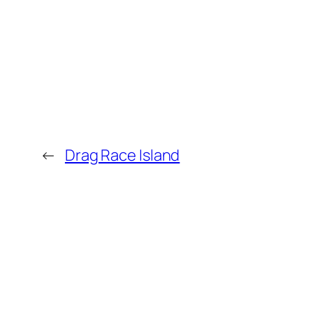
←
Drag Race Island