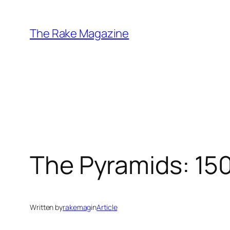
Skip
to
The Rake Magazine
content
The Pyramids: 150
Written by
rakemag
in
Article