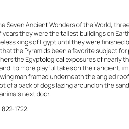
f the Seven Ancient Wonders of the World, thr
 years they were the tallest buildings on Eart
eless kings of Egypt until they were finished 
 that the Pyramids been a favorite subject fo
hers the Egyptological exposures of nearly th
and, to more playful takes on their ancient, i
hewing man framed underneath the angled roof 
shot of a pack of dogs lazing around on the sa
 animals next door.
) 822-1722.