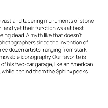
ee vast and tapering monuments of stone
h, and yet their function was at best
being dead. A myth like that doesn’t
r photographers since the invention of
ree dozen artists, ranging from stark
mmovable iconography. Our favorite is
of his two-car garage, like an American
nd,while behind them the Sphinx peeks