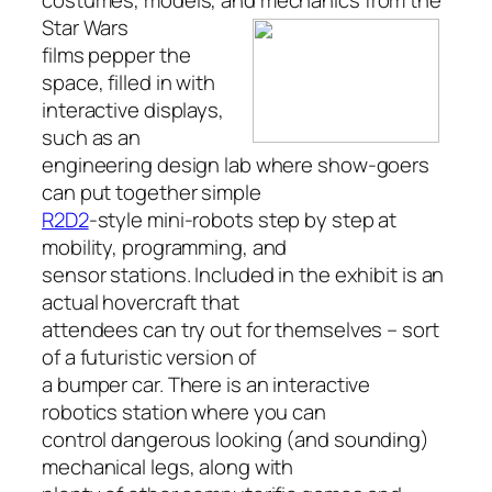
costumes, models, and mechanics from the
Star
Wars
films pepper the
space, filled in with
interactive displays,
such as an
engineering design lab where show-goers
can put together simple
R2D2
-style mini-robots step by step at
mobility, programming, and
sensor stations. Included in the exhibit is an
actual hovercraft that
attendees can try out for themselves – sort
of a futuristic version of
a bumper car. There is an interactive
robotics station where you can
control dangerous looking (and sounding)
mechanical legs, along with