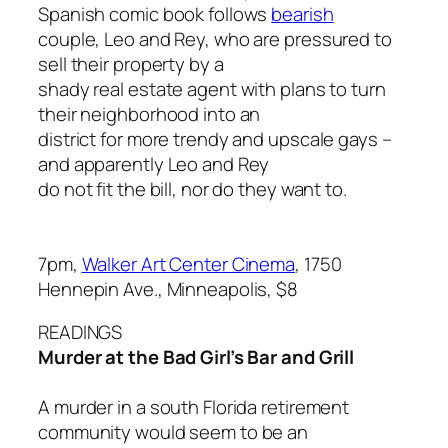
Spanish comic book follows
bearish
couple, Leo and Rey, who are pressured to
sell their property by a
shady real estate agent with plans to turn
their neighborhood into an
district for more trendy and upscale gays –
and apparently Leo and Rey
do not fit the bill, nor do they want to.
7pm,
Walker Art Center Cinema
, 1750
Hennepin Ave., Minneapolis, $8
READINGS
Murder at the Bad Girl’s Bar and Grill
A murder in a south Florida retirement
community would seem to be an