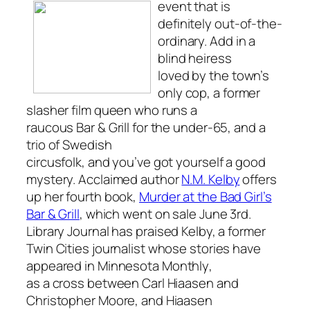
event that is
definitely out-of-the-
ordinary. Add in a
blind heiress
loved by the town’s
only cop, a former
slasher film queen who runs a
raucous Bar & Grill for the under-65, and a
trio of Swedish
circusfolk, and you’ve got yourself a good
mystery. Acclaimed author
N.M. Kelby
offers
up her fourth book,
Murder at the Bad Girl’s
Bar & Grill
, which went on sale June 3rd.
Library Journal
has praised Kelby, a former
Twin Cities journalist whose stories have
appeared in
Minnesota Monthly
,
as a cross between Carl Hiaasen and
Christopher Moore, and Hiaasen