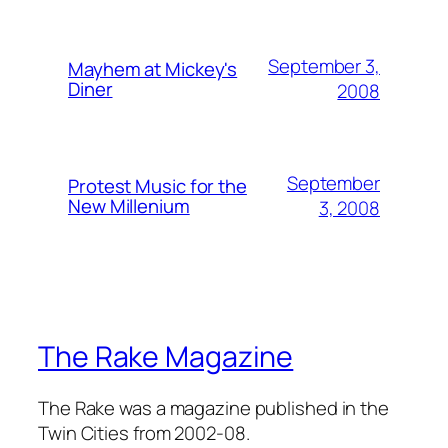
September 3,
Mayhem at Mickey's
Diner
2008
September
Protest Music for the
New Millenium
3, 2008
The Rake Magazine
The Rake was a magazine published in the
Twin Cities from 2002-08.