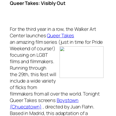
Queer Takes: Visibly Out
For the third year in a row, the Walker Art
Center launches
Queer Takes
an amazing film series (just in time for Pride
Weekend of
course!)
focusing on LGBT
films and filmmakers.
Running through
the 29th, this fest will
include a wide variety
of flicks from
filmmakers from all over the world. Tonight
Queer Takes
screens
Boystown
(Chuecatown)
, directed by Juan Flahn.
Based in Madrid, this adaptation of a