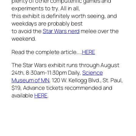
plenty of other computerific games and
experiments to try. All in all,
this exhibit is definitely worth seeing, and
weekdays are probably best
to avoid the
Star Wars
nerd
melee over the
weekend.
Read the complete article…..
HERE
The Star Wars exhibit runs through August
24th, 8:30am-11:30pm Daily,
Science
Museum of MN
, 120 W. Kellogg Blvd., St. Paul,
$19, Advance tickets recommended and
available
HERE
.