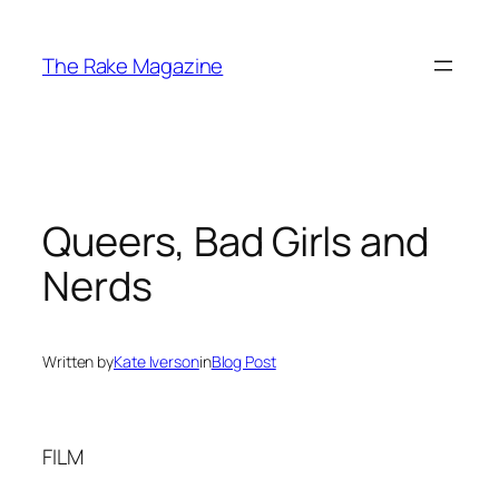
Skip
to
The Rake Magazine
content
Queers, Bad Girls and
Nerds
Written by
Kate Iverson
in
Blog Post
FILM