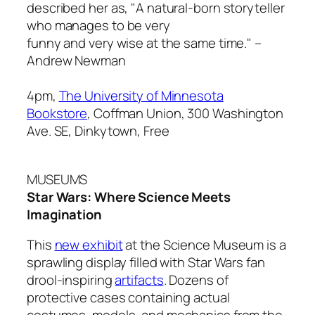
described her as, "A natural-born storyteller
who manages to be very
funny and very wise at the same time." –
Andrew Newman
4pm,
The University of Minnesota
Bookstore
, Coffman Union, 300 Washington
Ave. SE, Dinkytown, Free
MUSEUMS
Star Wars: Where Science Meets
Imagination
This
new exhibit
at the Science Museum is a
sprawling display filled with
Star Wars
fan
drool-inspiring
artifacts
. Dozens of
protective cases containing actual