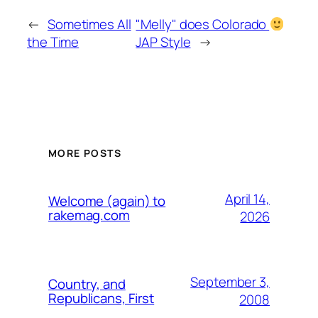
←
Sometimes All
"Melly" does Colorado
the Time
JAP Style
→
MORE POSTS
April 14,
Welcome (again) to
rakemag.com
2026
September 3,
Country, and
Republicans, First
2008