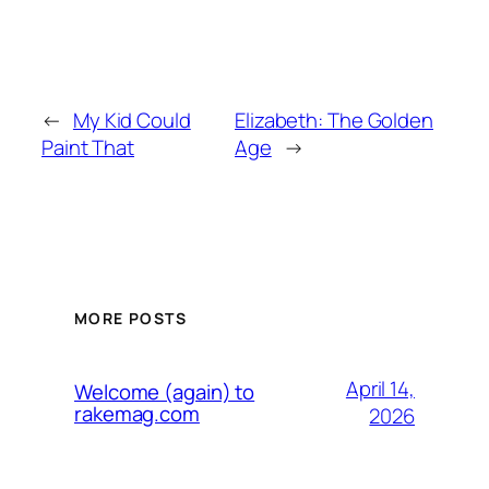
←
My Kid Could
Elizabeth: The Golden
Paint That
Age
→
MORE POSTS
April 14,
Welcome (again) to
rakemag.com
2026