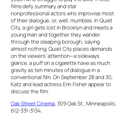
films defy summary and star
nonprofessional actors who improvise most
of their dialogue, or, well, mumbles. In Quiet
City, a girl gets lost in Brooklyn and meets a
young man and together they wander
through the sleeping borough, saying
almost nothing. Quiet City places demands
on the viewers’ attention—a sideways
glance, a puff on a cigarette have as much
gravity as ten minutes of dialogue in a
conventional film. On September 28 and 30,
Katz and lead actress Erin Fisher appear to
discuss the film.
Oak Street Cinema
, 309 Oak St., Minneapolis;
612-331-3134.