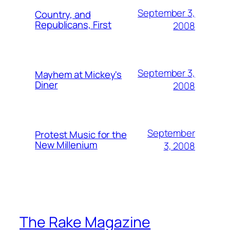
September 3,
Country, and
Republicans, First
2008
September 3,
Mayhem at Mickey's
Diner
2008
September
Protest Music for the
New Millenium
3, 2008
The Rake Magazine