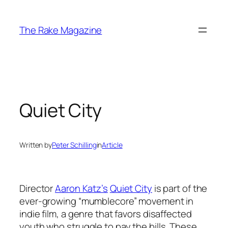
Skip
to
The Rake Magazine
content
Quiet City
Written by
Peter Schilling
in
Article
Director
Aaron Katz’s
Quiet City
is part of the
ever-growing “mumblecore” movement in
indie film, a genre that favors disaffected
youth who struggle to pay the bills. These