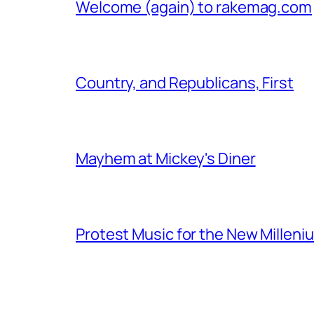
Welcome (again) to rakemag.com
Country, and Republicans, First
Mayhem at Mickey's Diner
Protest Music for the New Milleni