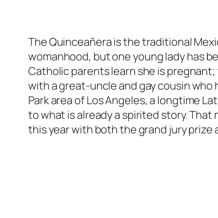
The Quinceañera is the traditional Mexi
womanhood, but one young lady has bea
Catholic parents learn she is pregnant;
with a great-uncle and gay cousin who 
Park area of Los Angeles, a longtime La
to what is already a spirited story. Th
this year with both the grand jury priz