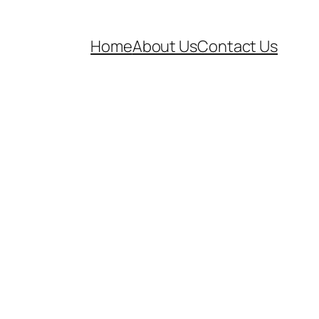
Home
About Us
Contact Us