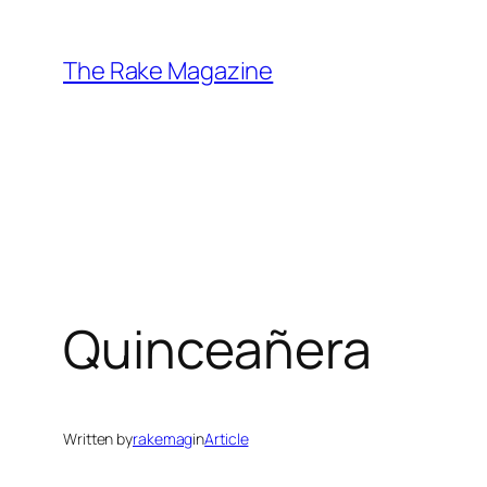
Skip
to
The Rake Magazine
content
Quinceañera
Written by
rakemag
in
Article