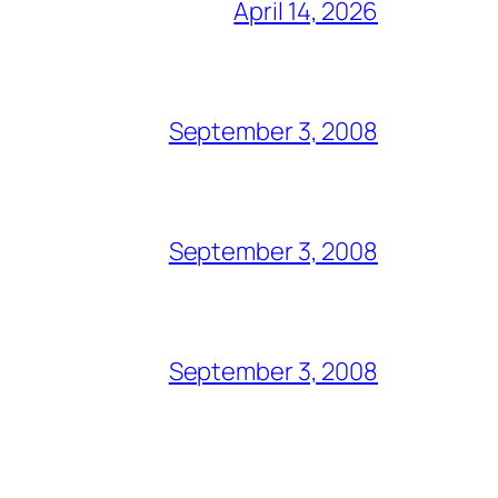
April 14, 2026
September 3, 2008
September 3, 2008
September 3, 2008