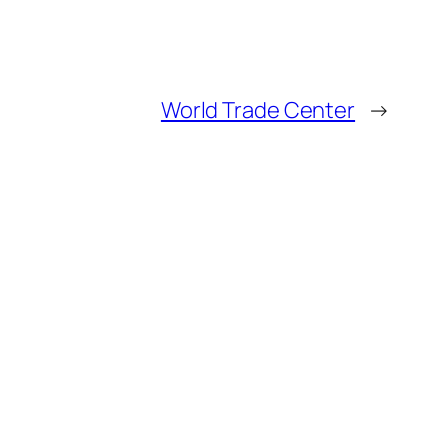
World Trade Center
→