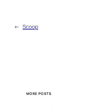
←
Scoop
MORE POSTS