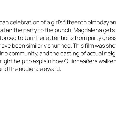
can celebration of a girl’s fifteenth birthday
ten the party to the punch. Magdalena gets 
 forced to turn her attentions from party dres
have been similarly shunned. This film was sh
tino community, and the casting of actual nei
at might help to explain how Quinceañera walke
e and the audience award.