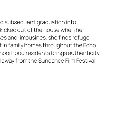
 and subsequent graduation into
kicked out of the house when her
ses and limousines, she finds refuge
ot in family homes throughout the Echo
ghborhood residents brings authenticity
d away from the Sundance Film Festival