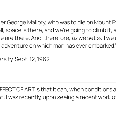
rer George Mallory, who was to die on Mount 
 Well, space is there, and we’re going to climb i
are there. And, therefore, as we set sail we 
 adventure on which man has ever embarked.
rsity, Sept. 12, 1962
T OF ART is that it can, when conditions ar
 I was recently, upon seeing a recent work of 