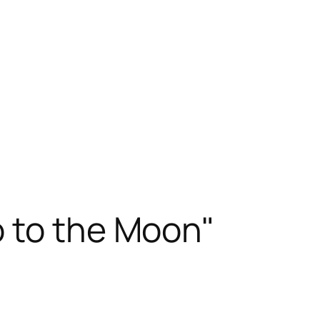
 to the Moon"