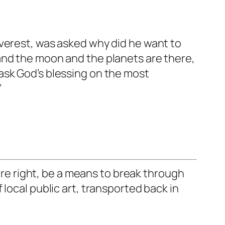
Everest, was asked why did he want to
t, and the moon and the planets are there,
ask God’s blessing on the most
”
e right, be a means to break through
local public art, transported back in