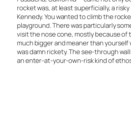
rocket was, at least superficially, a ri
Kennedy. You wanted to climb the rocket
playground. There was particularly som
visit the nose cone, mostly because of t
much bigger and meaner than yourself w
was damn rickety. The see-through walls
an enter-at-your-own-risk kind of ethos 