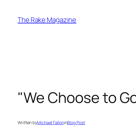
Skip
to
The Rake Magazine
content
"We Choose to Go
Written by
Michael Fallon
in
Blog Post