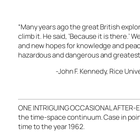
“Many years ago the great British explo
climb it. He said, ‘Because it is there.’
and new hopes for knowledge and peace 
hazardous and dangerous and greatest
-John F. Kennedy, Rice Unive
ONE INTRIGUING OCCASIONAL AFTER-EFFEC
the time-space continuum. Case in point:
time to the year 1962.