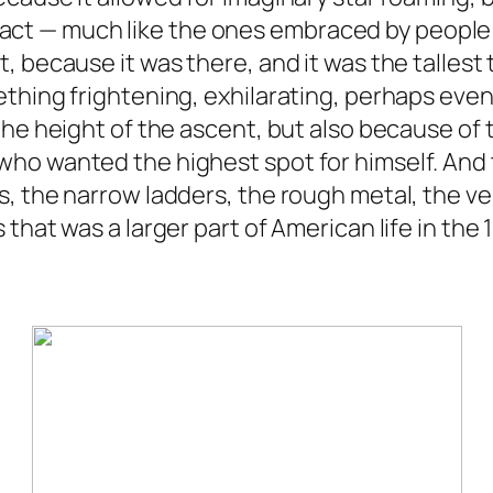
sky act — much like the ones embraced by people
, because it was there, and it was the tallest
ething frightening, exhilarating, perhaps eve
he height of the ascent, but also because of t
ho wanted the highest spot for himself. And t
, the narrow ladders, the rough metal, the ver
that was a larger part of American life in the