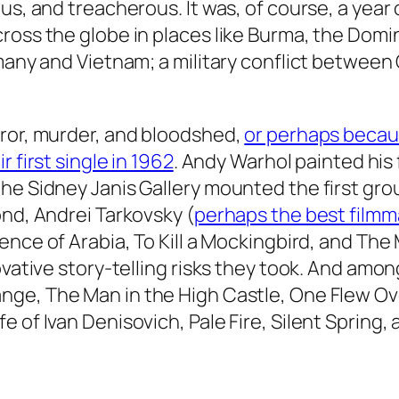
us, and treacherous. It was, of course, a year 
ross the globe in places like Burma, the Dom
rmany and Vietnam; a military conflict between
rror, murder, and bloodshed,
or perhaps becaus
r first single in 1962
. Andy Warhol painted his 
he Sidney Janis Gallery mounted the first gro
ond, Andrei Tarkovsky (
perhaps the best filmm
nce of Arabia, To Kill a Mockingbird,
and
The 
ovative story-telling risks they took. And amo
nge, The Man in the High Castle, One Flew Ove
 of Ivan Denisovich, Pale Fire, Silent Spring,