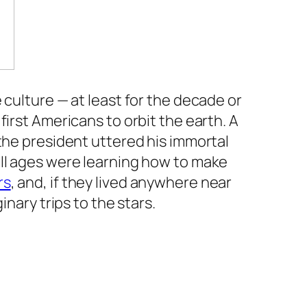
 culture — at least for the decade or
irst Americans to orbit the earth. A
the president uttered his immortal
 all ages were learning how to make
rs
, and, if they lived anywhere near
nary trips to the stars.