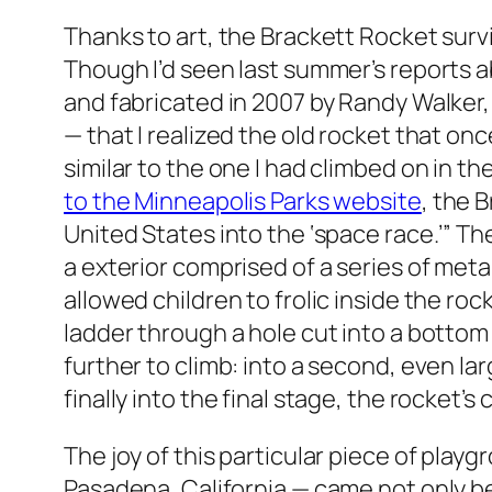
Thanks to art, the Brackett Rocket survi
Though I’d seen last summer’s reports a
and fabricated in 2007 by Randy Walker, 
— that I realized the old rocket that on
similar to the one I had climbed on in the
to the Minneapolis Parks website
, the 
United States into the ‘space race.’” Th
a exterior comprised of a series of metal
allowed children to frolic inside the roc
ladder through a hole cut into a bottom
further to climb: into a second, even lar
finally into the final stage, the rocket’s
The joy of this particular piece of play
Pasadena, California — came not only be