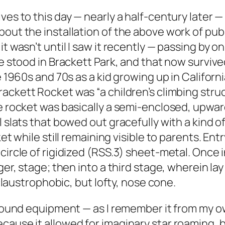
ves to this day — nearly a half-century later 
bout the installation of the above work of pub
it wasn’t until I saw it recently — passing by 
ce stood in Brackett Park, and that now surviv
 1960s and 70s as a kid growing up in California
Brackett Rocket was “a children’s climbing str
e rocket was basically a semi-enclosed, upward
 slats that bowed out gracefully with a kind of
ket while still remaining visible to parents. En
 circle of rigidized (RSS.3) sheet-metal. Once
ger, stage; then into a third stage, wherein la
 claustrophobic, but lofty, nose cone.
ground equipment — as I remember it from my ow
cause it allowed for imaginary star roaming, 