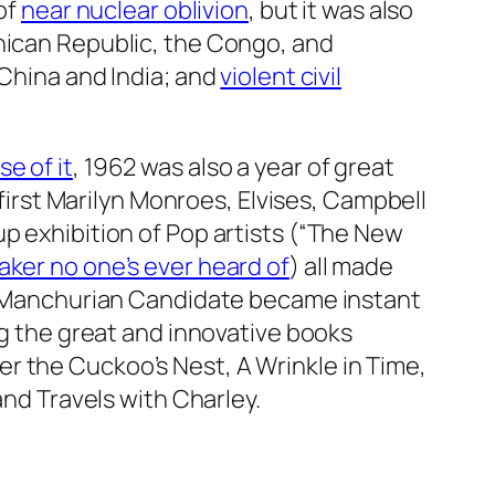
of
near nuclear oblivion
, but it was also
inican Republic, the Congo, and
 China and India; and
violent civil
e of it
, 1962 was also a year of great
first Marilyn Monroes, Elvises, Campbell
up exhibition of Pop artists (“The New
aker no one’s ever heard of
) all made
Manchurian Candidate
became instant
ng the great and innovative books
r the Cuckoo’s Nest, A Wrinkle in Time,
and
Travels with Charley.