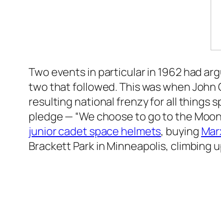
Two events in particular in 1962 had ar
two that followed. This was when John Gl
resulting national frenzy for all thing
pledge — “We choose to go to the Moon
junior cadet space helmets
, buying
Mar
Brackett Park in Minneapolis, climbing up