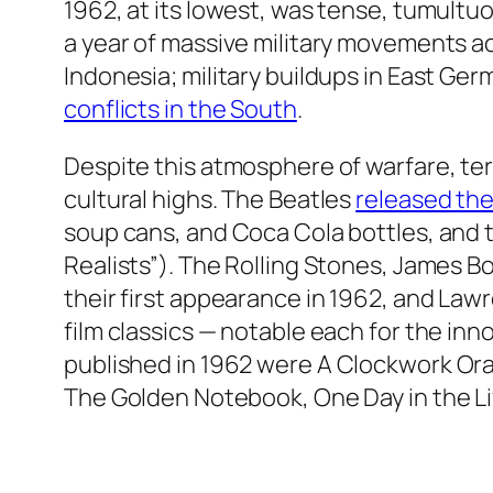
1962, at its lowest, was tense, tumultuo
a year of massive military movements ac
Indonesia; military buildups in East Ge
conflicts in the South
.
Despite this atmosphere of warfare, te
cultural highs. The Beatles
released thei
soup cans, and Coca Cola bottles, and t
Realists”). The Rolling Stones, James B
their first appearance in 1962, and
Lawre
film classics — notable each for the inn
published in 1962 were
A Clockwork Ora
The Golden Notebook, One Day in the Life