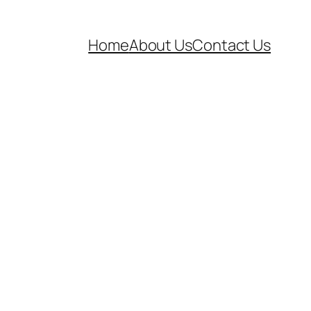
Home
About Us
Contact Us