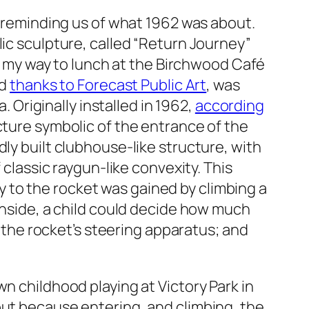
— reminding us of what 1962 was about.
lic sculpture, called “Return Journey”
on my way to lunch at the Birchwood Café
ed
thanks to Forecast Public Art
, was
. Originally installed in 1962,
according
ucture symbolic of the entrance of the
ly built clubhouse-like structure, with
 classic raygun-like convexity. This
try to the rocket was gained by climbing a
 inside, a child could decide how much
y the rocket’s steering apparatus; and
n childhood playing at Victory Park in
but because entering, and climbing, the