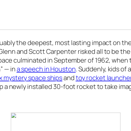
guably the deepest, most lasting impact on the
enn and Scott Carpenter risked all to be the f
s space culminated in September of 1962, when 
” — in
a speech in Houston
. Suddenly, kids of
x mystery space ships
and
toy rocket launche
 a newly installed 30-foot rocket to take imagi