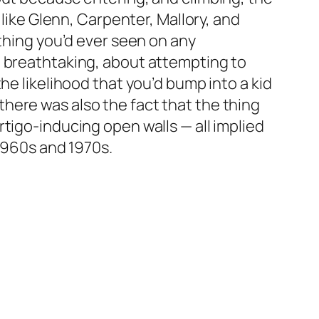
 like Glenn, Carpenter, Mallory, and
 thing you’d ever seen on any
n breathtaking, about attempting to
he likelihood that you’d bump into a kid
here was also the fact that the thing
tigo-inducing open walls — all implied
 1960s and 1970s.