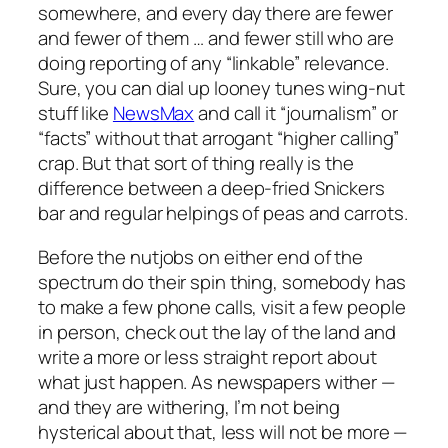
somewhere, and every day there are fewer
and fewer of them … and fewer still who are
doing reporting of any “linkable” relevance.
Sure, you can dial up looney tunes wing-nut
stuff like
NewsMax
and call it “journalism” or
“facts” without that arrogant “higher calling”
crap. But that sort of thing really is the
difference between a deep-fried Snickers
bar and regular helpings of peas and carrots.
Before the nutjobs on either end of the
spectrum do their spin thing, somebody has
to make a few phone calls, visit a few people
in person, check out the lay of the land and
write a more or less straight report about
what just happen. As newspapers wither —
and they are withering, I’m not being
hysterical about that, less will not be more —