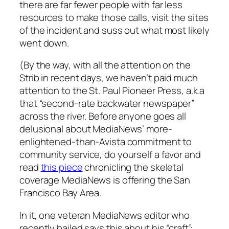
there are far fewer people with far less
resources to make those calls, visit the sites
of the incident and suss out what most likely
went down.
(By the way, with all the attention on the
Strib in recent days, we haven’t paid much
attention to the St. Paul Pioneer Press, a.k.a
that “second-rate backwater newspaper”
across the river. Before anyone goes all
delusional about MediaNews’ more-
enlightened-than-Avista commitment to
community service, do yourself a favor and
read
this piece
chronicling the skeletal
coverage MediaNews is offering the San
Francisco Bay Area.
In it, one veteran MediaNews editor who
recently bailed says this about his “craft”: