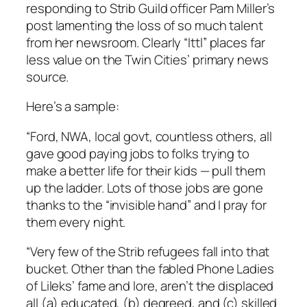
responding to Strib Guild officer Pam Miller’s
post lamenting the loss of so much talent
from her newsroom. Clearly “lttl” places far
less value on the Twin Cities’ primary news
source.
Here’s a sample:
“Ford, NWA, local govt, countless others, all
gave good paying jobs to folks trying to
make a better life for their kids — pull them
up the ladder. Lots of those jobs are gone
thanks to the “invisible hand” and I pray for
them every night.
“Very few of the Strib refugees fall into that
bucket. Other than the fabled Phone Ladies
of Lileks’ fame and lore, aren’t the displaced
all (a) educated, (b) degreed, and (c) skilled