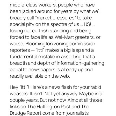
middle-class workers, people who have
been jacked around for years by what we’ll
broadly call “market pressures” to take
special pity on the spectre of us … US! …
losing our cult-ish standing and being
forced to face life as Wal-Mart greeters, or
worse, Bloomington zoning commission
reporters — “lttl” makes a big leap and a
fundamental mistake in asserting that a
breadth and depth of information-gathering
equal to newspapers is already up and
readily available on the web.
Hey “lttl”! Here’s a news flash for your rabid
weasels. It isn’t. Not yet anyway. Maybe in a
couple years. But not now. Almost all those
links on The Huffington Post and The
Drudge Report come from journalists