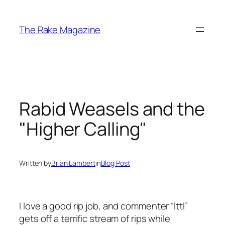
Skip
to
The Rake Magazine
content
Rabid Weasels and the
"Higher Calling"
Written by
Brian Lambert
in
Blog Post
I love a good rip job, and commenter “lttl”
gets off a terrific stream of rips while