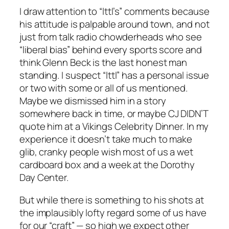
I draw attention to “lttl’s” comments because
his attitude is palpable around town, and not
just from talk radio chowderheads who see
“liberal bias” behind every sports score and
think Glenn Beck is the last honest man
standing. I suspect “lttl” has a personal issue
or two with some or all of us mentioned.
Maybe we dismissed him in a story
somewhere back in time, or maybe CJ DIDN’T
quote him at a Vikings Celebrity Dinner. In my
experience it doesn’t take much to make
glib, cranky people wish most of us a wet
cardboard box and a week at the Dorothy
Day Center.
But while there is something to his shots at
the implausibly lofty regard some of us have
for our “craft” — so high we expect other