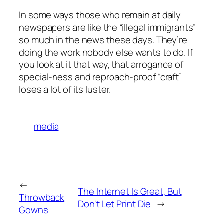
In some ways those who remain at daily
newspapers are like the “illegal immigrants”
so much in the news these days. They’re
doing the work nobody else wants to do. If
you look at it that way, that arrogance of
special-ness and reproach-proof “craft”
loses a lot of its luster.
media
←
The Internet Is Great, But
Throwback
Don't Let Print Die
→
Gowns