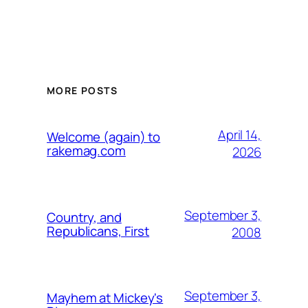
MORE POSTS
April 14,
Welcome (again) to
rakemag.com
2026
September 3,
Country, and
Republicans, First
2008
September 3,
Mayhem at Mickey's