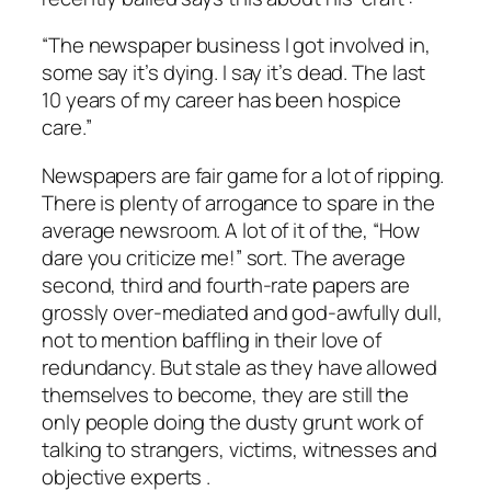
“The newspaper business I got involved in,
some say it’s dying. I say it’s dead. The last
10 years of my career has been hospice
care.”
Newspapers are fair game for a lot of ripping.
There is plenty of arrogance to spare in the
average newsroom. A lot of it of the, “How
dare you criticize me!” sort. The average
second, third and fourth-rate papers are
grossly over-mediated and god-awfully dull,
not to mention baffling in their love of
redundancy. But stale as they have allowed
themselves to become, they are still the
only people doing the dusty grunt work of
talking to strangers, victims, witnesses and
objective experts .