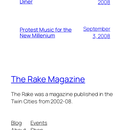
Diner
2008
September
Protest Music for the
New Millenium
3, 2008
The Rake Magazine
The Rake was a magazine published in the
Twin Cities from 2002-08.
Blog
Events
About
Shop