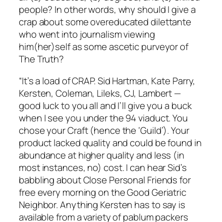
people? In other words, why should I give a
crap about some overeducated dilettante
who went into journalism viewing
him(her)self as some ascetic purveyor of
The Truth?
“It’s a load of CRAP. Sid Hartman, Kate Parry,
Kersten, Coleman, Lileks, CJ, Lambert —
good luck to you all and I’ll give you a buck
when I see you under the 94 viaduct. You
chose your Craft (hence the ‘Guild’). Your
product lacked quality and could be found in
abundance at higher quality and less (in
most instances, no) cost. I can hear Sid’s
babbling about Close Personal Friends for
free every morning on the Good Geriatric
Neighbor. Anything Kersten has to say is
available from a variety of pablum packers