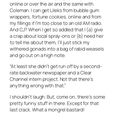
online or over the air and the same with
Coleman. I can get Lileks from bubble gum
wrappers, fortune cookies, online and from
my fillings if I’m too close to an old AM radio.
And CJ? When I get so addled that I (a) give
a crap about local spray-ons or (b) need her
to tell me about them, I’ll just stick my
withered gonads into a bag of rabid weasels
and go out on a high note.
“At least she didn’t get run off by a second-
rate backwater newspaper and a Clear
Channel intern project. Not that there’s
anything wrong with that.”
I shouldn’t laugh. But, come on, there’s some
pretty funny stuff in there. Except for that
last crack. What a mongrel bastard!