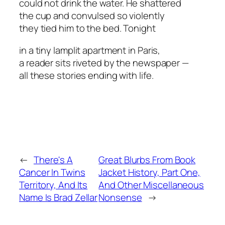
could not drink the water. He shattered
the cup and convulsed so violently
they tied him to the bed. Tonight
in a tiny lamplit apartment in Paris,
a reader sits riveted by the newspaper —
all these stories ending with life.
←
There's A
Great Blurbs From Book
Cancer In Twins
Jacket History, Part One,
Territory, And Its
And Other Miscellaneous
Name Is Brad Zellar
Nonsense
→