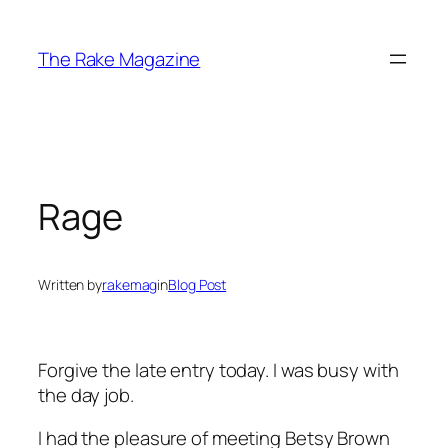
Skip
to
The Rake Magazine
content
Rage
Written by
rakemag
in
Blog Post
Forgive the late entry today. I was busy with
the day job.
I had the pleasure of meeting Betsy Brown