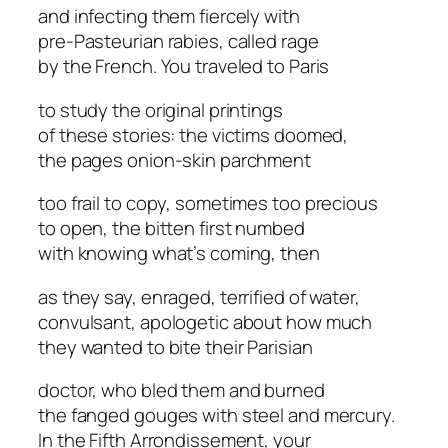
and infecting them fiercely with
pre-Pasteurian rabies, called rage
by the French. You traveled to Paris
to study the original printings
of these stories: the victims doomed,
the pages onion-skin parchment
too frail to copy, sometimes too precious
to open, the bitten first numbed
with knowing what’s coming, then
as they say, enraged, terrified of water,
convulsant, apologetic about how much
they wanted to bite their Parisian
doctor, who bled them and burned
the fanged gouges with steel and mercury.
In the Fifth Arrondissement, your