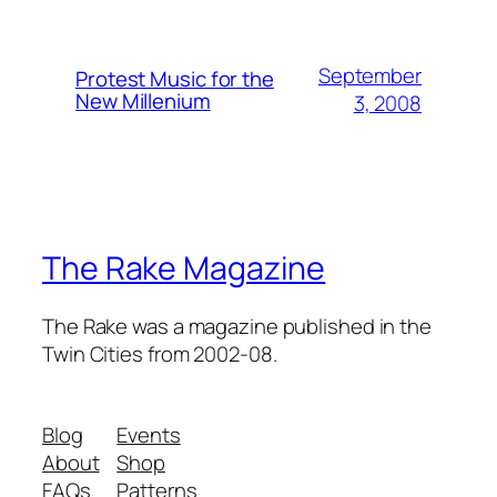
September
Protest Music for the
New Millenium
3, 2008
The Rake Magazine
The Rake was a magazine published in the
Twin Cities from 2002-08.
Blog
Events
About
Shop
FAQs
Patterns