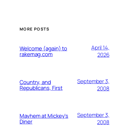
MORE POSTS
April 14,
Welcome (again) to
rakemag.com
2026
September 3,
Country, and
Republicans, First
2008
September 3,
Mayhem at Mickey's
Diner
2008