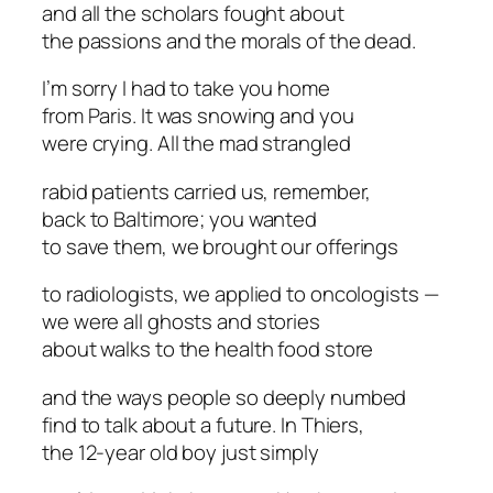
and all the scholars fought about
the passions and the morals of the dead.
I’m sorry I had to take you home
from Paris. It was snowing and you
were crying. All the mad strangled
rabid patients carried us, remember,
back to Baltimore; you wanted
to save them, we brought our offerings
to radiologists, we applied to oncologists —
we were all ghosts and stories
about walks to the health food store
and the ways people so deeply numbed
find to talk about a future. In Thiers,
the 12-year old boy just simply