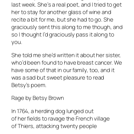
last week. She’s a real poet, and I tried to get
her to stay for another glass of wine and
recite a bit for me, but she had to go. She
graciously sent this along to me though, and
so I thought I’d graciously pass it along to
you.
She told me she’d written it about her sister,
who’d been found to have breast cancer. We
have some of that in our family, too, and it
was a sad but sweet pleasure to read
Betsy’s poem.
Rage by Betsy Brown
In 1764, a herding dog lunged out
of her fields to ravage the French village
of Thiers, attacking twenty people