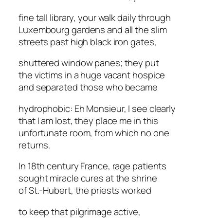
fine tall library, your walk daily through
Luxembourg gardens and all the slim
streets past high black iron gates,
shuttered window panes; they put
the victims in a huge vacant hospice
and separated those who became
hydrophobic: Eh Monsieur, I see clearly
that I am lost, they place me in this
unfortunate room, from which no one
returns.
In 18th century France, rage patients
sought miracle cures at the shrine
of St.-Hubert, the priests worked
to keep that pilgrimage active,