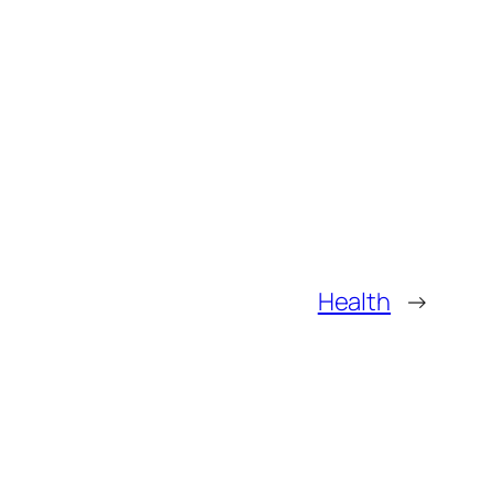
Health
→