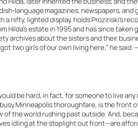
nd Hilda, later inherited the business; and t
wedish-language magazines, newspapers, and gr
 a nifty, lighted display, holds Prozinski’s reco
rom Hilda’s estate in 1995 and has since taken
ty archives about the sisters and their busine
ot two girls of our own living here,” he said
would be hard, in fact, for someone to live an
busy Minneapolis thoroughfare, is the front of 
 of the world rushing past outside. And, beca
 idling at the stoplight out front—are affor