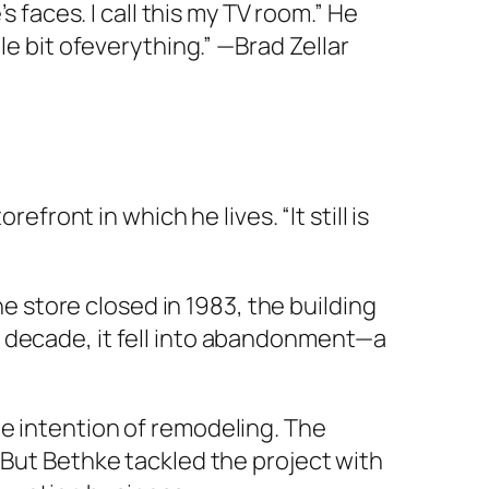
s faces. I call this my TV room.” He
le bit ofeverything.” —Brad Zellar
efront in which he lives. “It still is
he store closed in 1983, the building
a decade, it fell into abandonment—a
e intention of remodeling. The
 But Bethke tackled the project with