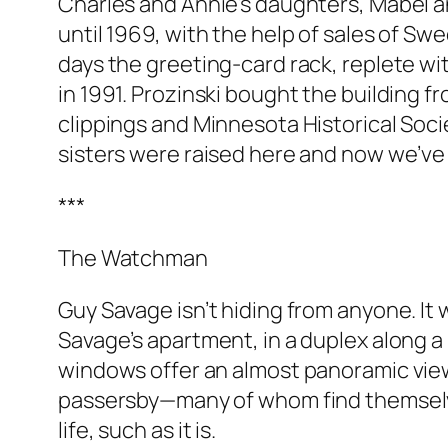
Charles and Annie’s daughters, Mabel a
until 1969, with the help of sales of S
days the greeting-card rack, replete with
in 1991. Prozinski bought the building f
clippings and Minnesota Historical Socie
sisters were raised here and now we’ve g
***
The Watchman
Guy Savage isn’t hiding from anyone. It 
Savage’s apartment, in a duplex along a 
windows offer an almost panoramic view
passersby—many of whom find themselves
life, such as it is.