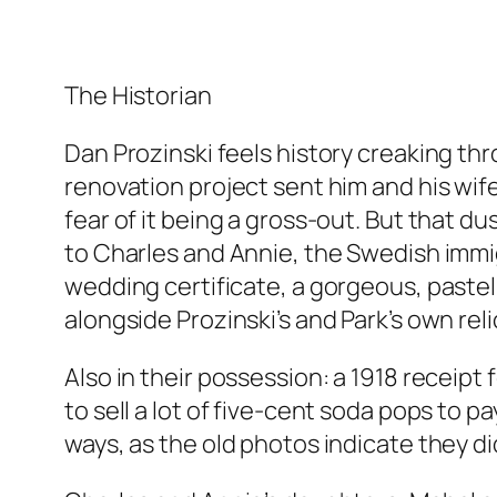
The Historian
Dan Prozinski feels history creaking thr
renovation project sent him and his wif
fear of it being a gross-out. But that d
to Charles and Annie, the Swedish immi
wedding certificate, a gorgeous, paste
alongside Prozinski’s and Park’s own reli
Also in their possession: a 1918 receipt
to sell a lot of five-cent soda pops to p
ways, as the old photos indicate they did