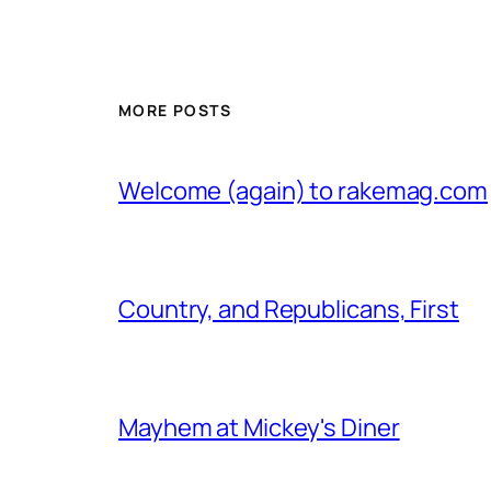
MORE POSTS
Welcome (again) to rakemag.com
Country, and Republicans, First
Mayhem at Mickey's Diner