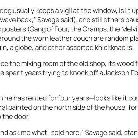
dog usually keeps a vigil at the window, is lit
 wave back,” Savage said), and still others pa
c posters (Gang of Four, the Cramps, the Melv
round the worn leather couch are random plant
in, a globe, and other assorted knickknacks.
e the mixing room of the old shop, its wood fl
ne spent years trying to knock off a Jackson P
e has rented for four years—looks like it coul
ral painted on the north side of the house, for
o the door.
and ask me what I sold here,” Savage said, stan