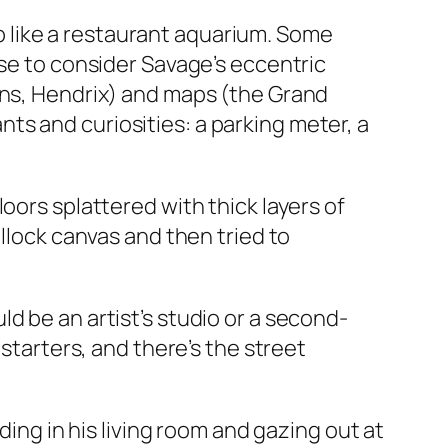
 up like a restaurant aquarium. Some
use to consider Savage’s eccentric
ins, Hendrix) and maps (the Grand
s and curiosities: a parking meter, a
oors splattered with thick layers of
ollock canvas and then tried to
d be an artist’s studio or a second-
 starters, and there’s the street
ding in his living room and gazing out at