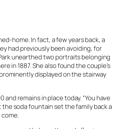
ned-home. In fact, a few years back, a
hey had previously been avoiding, for
, Park unearthed two portraits belonging
re in 1887. She also found the couple’s
prominently displayed on the stairway
800 and remains in place today. “You have
at the soda fountain set the family back a
o come.