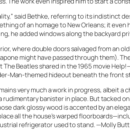
ess. The work even inspired him to start a con
ity,” said Bethke, referring to its indistinct d
mething of an homage to New Orleans; it even 
ting, he added windows along the backyard priv
erior, where double doors salvaged from an old
or Capone might have passed through them). Th
nt The Beatles shared in the 1965 movie Help
ider-Man-themed hideout beneath the front st
ins very much a work in progress, albeit a cha
rudimentary banister in place. But tacked on th
se dark glossy wood is accented by an elegant
eplace all the house’s warped floorboards—inc
ustrial refrigerator used to stand. —Molly But