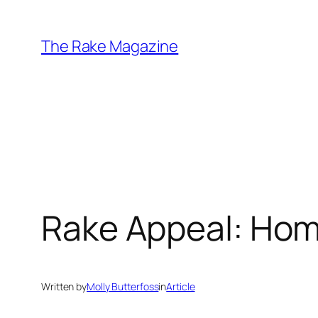
Skip
to
The Rake Magazine
content
Rake Appeal: Ho
Written by
Molly Butterfoss
in
Article