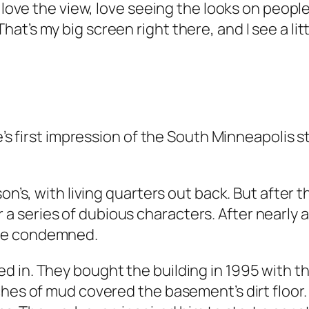
 love the view, love seeing the looks on people’
t’s my big screen right there, and I see a litt
’s first impression of the South Minneapolis stor
on’s, with living quarters out back. But after t
 series of dubious characters. After nearly 
ave condemned.
 in. They bought the building in 1995 with th
ches of mud covered the basement’s dirt floor.