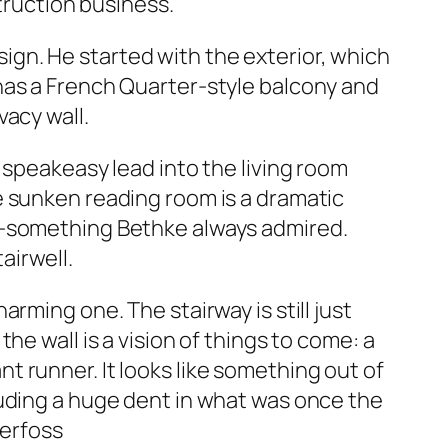
struction business.
esign. He started with the exterior, which
has a French Quarter-style balcony and
acy wall.
 speakeasy lead into the living room
e sunken reading room is a dramatic
!—something Bethke always admired.
airwell.
rming one. The stairway is still just
e wall is a vision of things to come: a
 runner. It looks like something out of
luding a huge dent in what was once the
terfoss