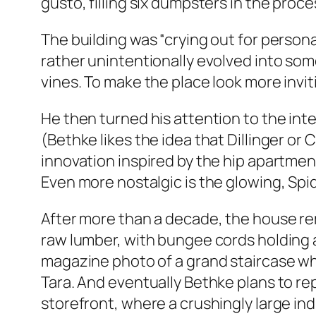
gusto, filling six dumpsters in the proc
The building was “crying out for personal
rather unintentionally evolved into so
vines. To make the place look more invi
He then turned his attention to the int
(Bethke likes the idea that Dillinger 
innovation inspired by the hip apartme
Even more nostalgic is the glowing, Sp
After more than a decade, the house rema
raw lumber, with bungee cords holding a 
magazine photo of a grand staircase who
Tara. And eventually Bethke plans to r
storefront, where a crushingly large ind