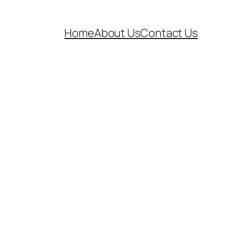
Home
About Us
Contact Us