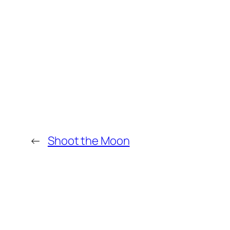
←
Shoot the Moon