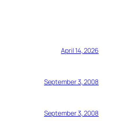
April 14, 2026
September 3, 2008
September 3, 2008