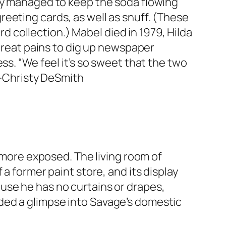
hey managed to keep the soda flowing
eeting cards, as well as snuff. (These
rd collection.) Mabel died in 1979, Hilda
 great pains to dig up newspaper
ss. “We feel it’s so sweet that the two
. —Christy DeSmith
y more exposed. The living room of
a former paint store, and its display
use he has no curtains or drapes,
ded a glimpse into Savage’s domestic