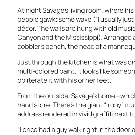
At night Savage’s living room, where his 
people gawk; some wave (“I usually just
décor. The walls are hung with old musi
Canyon and the Mississippi). Arranged a
cobbler’s bench, the head of a mannequ
Just through the kitchen is what was onc
multi-colored paint. It looks like someo
obliterate it with his or her feet.
From the outside, Savage’s home—which h
hand store. There’s the giant “Irony” mu
address rendered in vivid graffiti next t
“I once had a guy walk right in the door 