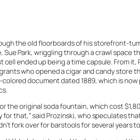
ough the old floorboards of his storefront-tur
e, Sue Park, wriggling through a crawl space t
ust cell ended up being a time capsule. From it
grants who opened a cigar and candy store the
l-colored document dated 1889, which is now 
cs.
 for the original soda fountain, which cost $1,
ay for that,” said Prozinski, who speculates th
n’t fork over for barstools for several years t