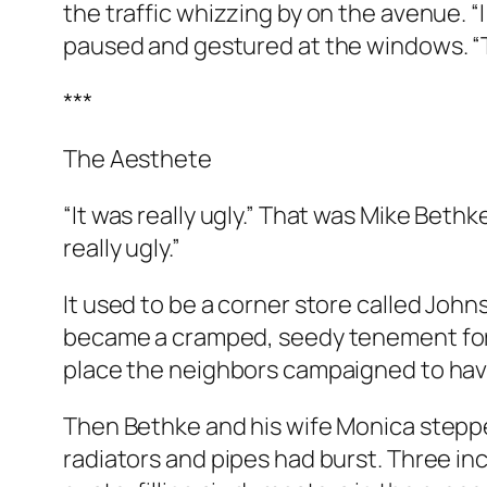
the traffic whizzing by on the avenue. “I
paused and gestured at the windows. “Tha
***
The Aesthete
“It was really ugly.” That was Mike Bethke
really ugly.”
It used to be a corner store called Johns
became a cramped, seedy tenement for a
place the neighbors campaigned to h
Then Bethke and his wife Monica stepped
radiators and pipes had burst. Three in