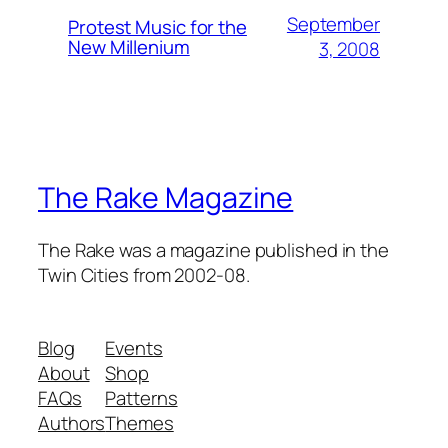
September
Protest Music for the
New Millenium
3, 2008
The Rake Magazine
The Rake was a magazine published in the
Twin Cities from 2002-08.
Blog
Events
About
Shop
FAQs
Patterns
Authors
Themes