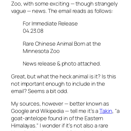
Zoo, with some exciting — though strangely
vague — news. The email reads as follows:
For Immediate Release
04.23.08
Rare Chinese Animal Born at the
Minnesota Zoo
News release & photo attached.
Great, but what the heck animal is it? Is this
not important enough to include in the
email? Seems a bit odd.
My sources, however — better known as
Google and Wikipedia — tell me it’s a
Takin
, "a
goat-antelope found in of the Eastern
Himalayas." I wonder if it’s not also a rare