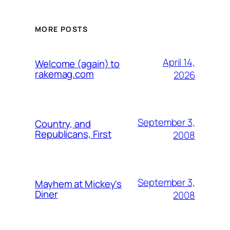
MORE POSTS
April 14,
Welcome (again) to
rakemag.com
2026
September 3,
Country, and
Republicans, First
2008
September 3,
Mayhem at Mickey's
Diner
2008