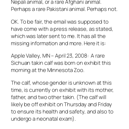
Nepali animal, or a rare Afghani animal.
Perhaps a rare Pakistani animal. Perhaps not.
OK. To be fair, the email was supposed to
have come with a press release, as stated,
which was later sent to me. It has all the
missing information and more. Here it is:
Apple Valley, MN – April 23, 2008: A rare
Sichuan takin calf was born on exhibit this
morning at the Minnesota Zoo.
The calf, whose gender is unknown at this
time, is currently on exhibit with its mother,
father, and two other takin. (The calf will
likely be off exhibit on Thursday and Friday
to ensure its health and safety, and also to
undergo a neonatal exam).