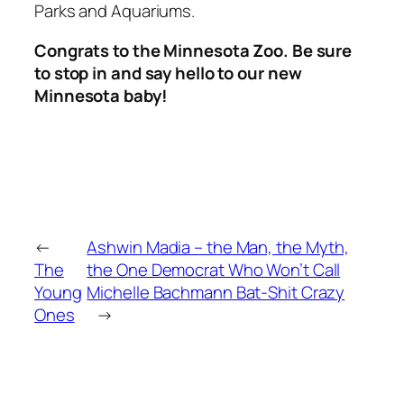
Parks and Aquariums.
Congrats to the Minnesota Zoo. Be sure
to stop in and say hello to our new
Minnesota baby!
←
Ashwin Madia – the Man, the Myth,
The
the One Democrat Who Won’t Call
Young
Michelle Bachmann Bat-Shit Crazy
Ones
→