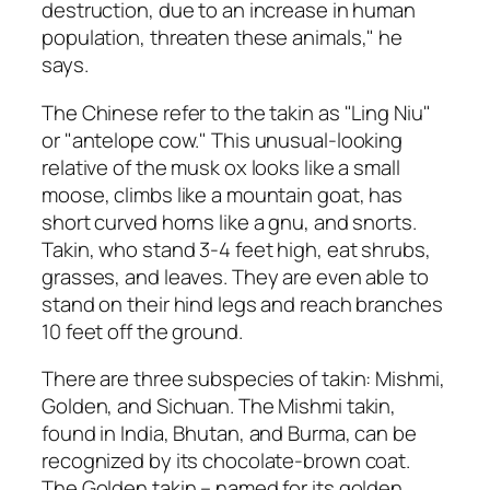
destruction, due to an increase in human
population, threaten these animals," he
says.
The Chinese refer to the takin as "Ling Niu"
or "antelope cow." This unusual-looking
relative of the musk ox looks like a small
moose, climbs like a mountain goat, has
short curved horns like a gnu, and snorts.
Takin, who stand 3-4 feet high, eat shrubs,
grasses, and leaves. They are even able to
stand on their hind legs and reach branches
10 feet off the ground.
There are three subspecies of takin: Mishmi,
Golden, and Sichuan. The Mishmi takin,
found in India, Bhutan, and Burma, can be
recognized by its chocolate-brown coat.
The Golden takin – named for its golden