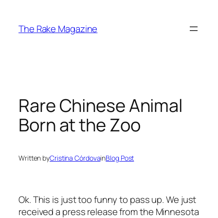
Skip
to
The Rake Magazine
content
Rare Chinese Animal
Born at the Zoo
Written by
Cristina Córdova
in
Blog Post
Ok. This is just too funny to pass up. We just
received a press release from the Minnesota