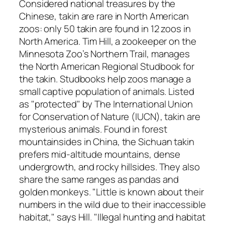
Considered national treasures by the
Chinese, takin are rare in North American
zoos: only 50 takin are found in 12 zoos in
North America. Tim Hill, a zookeeper on the
Minnesota Zoo’s Northern Trail, manages
the North American Regional Studbook for
the takin. Studbooks help zoos manage a
small captive population of animals. Listed
as "protected" by The International Union
for Conservation of Nature (IUCN), takin are
mysterious animals. Found in forest
mountainsides in China, the Sichuan takin
prefers mid-altitude mountains, dense
undergrowth, and rocky hillsides. They also
share the same ranges as pandas and
golden monkeys. "Little is known about their
numbers in the wild due to their inaccessible
habitat," says Hill. "Illegal hunting and habitat