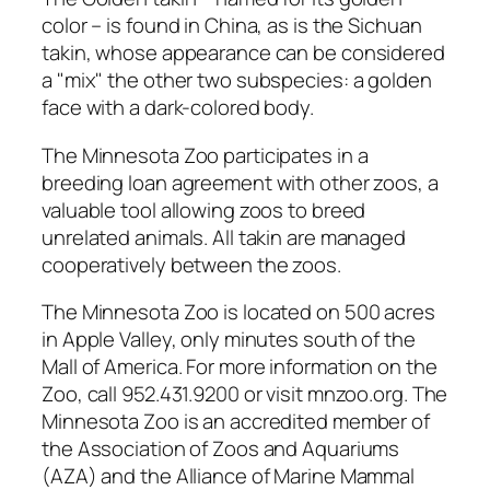
color – is found in China, as is the Sichuan
takin, whose appearance can be considered
a "mix" the other two subspecies: a golden
face with a dark-colored body.
The Minnesota Zoo participates in a
breeding loan agreement with other zoos, a
valuable tool allowing zoos to breed
unrelated animals. All takin are managed
cooperatively between the zoos.
The Minnesota Zoo is located on 500 acres
in Apple Valley, only minutes south of the
Mall of America. For more information on the
Zoo, call 952.431.9200 or visit mnzoo.org. The
Minnesota Zoo is an accredited member of
the Association of Zoos and Aquariums
(AZA) and the Alliance of Marine Mammal