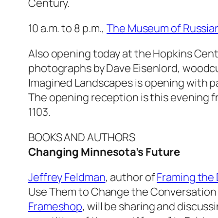
Century.
10 a.m. to 8 p.m.,
The Museum of Russian
Also opening today at the Hopkins Cente
photographs by Dave Eisenlord, woodcuts
Imagined Landscapes
is opening with p
The opening reception is this evening f
1103.
BOOKS AND AUTHORS
Changing Minnesota’s Future
Jeffrey Feldman
, author of
Framing the
Use Them to Change the Conversation 
Frameshop
, will be sharing and discuss