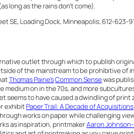
(as long as the rains don’t come).
reet SE, Loading Dock, Minneapolis; 612-623-91
rnative outlet through which to publish origin
tside of the mainstream to be prohibitive of i
hat
Thomas Paine’s
Common Sense
was publish
e medium on in the 70s, and more subculture
et seems to have caused a dwindling of print z
r exhibit
Paper Trail: A Decade of Acquisitions
through works on paper while challenging vie
ks as inspiration, printmaker
Aaron Johnson-
tics and art of printmaking as you carve print