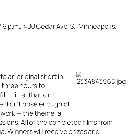
?
9 p.m., 400 Cedar Ave. S., Minneapolis,
e an original short in
ly three hours to
ilm time, that ain’t
ime didn’t pose enough of
 work — the theme, a
sions. All of the completed films from
a. Winners will receive prizes and