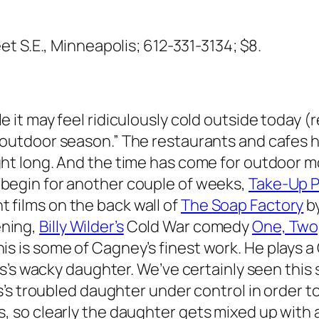
et S.E., Minneapolis; 612-331-3134; $8.
ile it may feel ridiculously cold outside today 
 “outdoor season.” The restaurants and cafes ha
ight long. And the time has come for outdoor mo
 begin for another couple of weeks,
Take-Up 
 films on the back wall of
The Soap Factory
by
ening,
Billy Wilder’s
Cold War comedy
One, Two
! This is some of Cagney’s finest work. He play
s’s wacky daughter. We’ve certainly seen this 
s troubled daughter under control in order to 
so clearly the daughter gets mixed up with a 