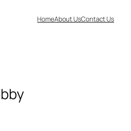
Home
About Us
Contact Us
obby