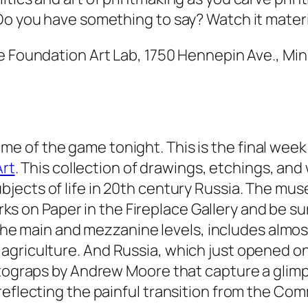
Do you have something to say? Watch it materi
ne Foundation Art Lab, 1750 Hennepin Ave., Min
ame of the game tonight. This is the final wee
rt
. This collection of drawings, etchings, an
ubjects of life in 20th century Russia. The muse
ks on Paper
in the Fireplace Gallery and be su
the main and mezzanine levels, includes almos
 agriculture. And
Russia
, which just opened on
otograps by Andrew Moore that capture a glimps
reflecting the painful transition from the Co