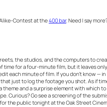
Alike-Contest at the
400 bar
. Need I say more
reets, the studios, and the computers to creat
of time for a four-minute film, but it leaves on
it each minute of film. If you don’t know — in f
 that just to log the footage you shot. As if t
 a theme and a surprise element with which to
ape. Curious? Go see a screening of the submis
 for the public tonight at the Oak Street Cinem