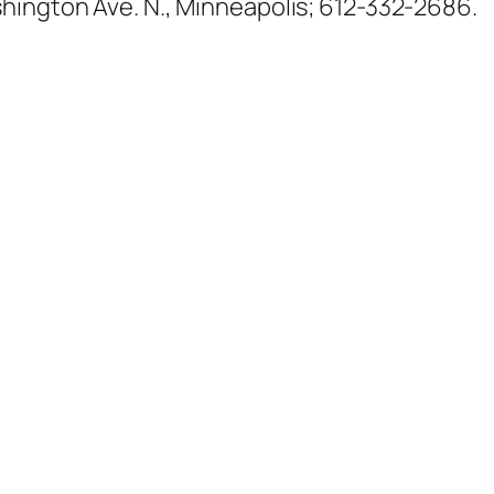
shington Ave. N., Minneapolis; 612-332-2686.