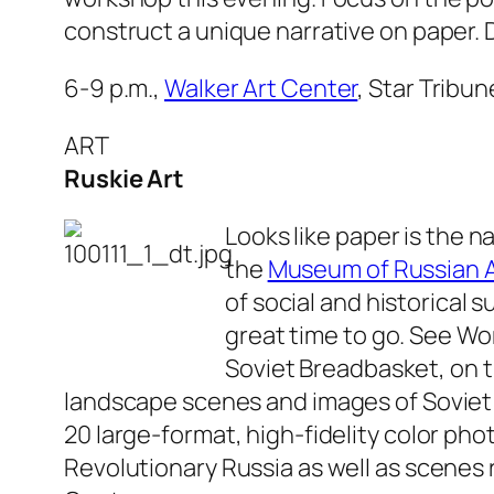
construct a unique narrative on paper. 
6-9 p.m.,
Walker Art Center
, Star Tribu
ART
Ruskie Art
Looks like paper is the n
the
Museum of Russian A
of social and historical s
great time to go. See
Wor
Soviet Breadbasket
, on 
landscape scenes and images of Soviet
20 large-format, high-fidelity color ph
Revolutionary Russia as well as scenes 