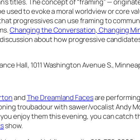
n’s titles. The concept of “framing” — origina
e used to evoke a moral worldview or core val
 that progressives can use framing to commun
ems.
Changing the Conversation, Changing Min
 a discussion about how progressive candidate
ance Hall, 1011 Washington Avenue S., Minneap
rton
and
The Dreamland Faces
are performing
oning troubadour with sawer/vocalist Andy M
 you enjoy them this evening, you can catch 
es
show.