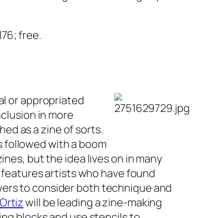
76; free.
al or appropriated
nclusion in more
ed as a zine of sorts.
s followed with a boom
ines, but the idea lives on in many
features artists who have found
wers to consider both technique and
Ortiz
will be leading a zine-making
ing blocks and use stencils to