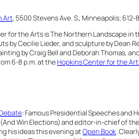
 Art
, 5500 Stevens Ave. S., Minneapolis; 612-
r for the Arts is
The Northern Landscape
in 
 by Cecilie Lieder, and sculpture by Dean Reh
ainting by Craig Bell and Deborah Thomas, an
rom 6-8 p.m. at the
Hopkins Center for the Art
 Debate
: Famous Presidential Speeches and 
(And Win Elections)
and editor-in-chief of the 
ing his ideas this evening at
Open Book
. Clearl