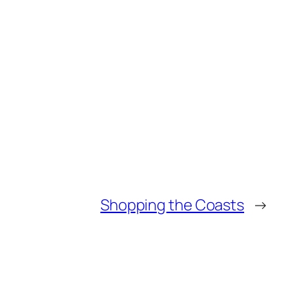
Shopping the Coasts
→