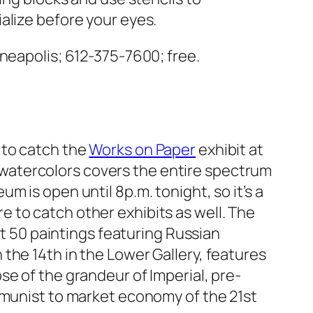
alize before your eyes.
neapolis; 612-375-7600; free.
k to catch the
Works on Paper
exhibit at
d watercolors covers the entire spectrum
um is open until 8p.m. tonight, so it’s a
re to catch other exhibits as well.
The
t 50 paintings featuring Russian
 the 14th in the Lower Gallery, features
e of the grandeur of Imperial, pre-
mmunist to market economy of the 21st