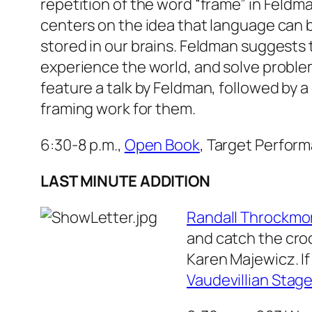
repetition of the word “frame” in Feldma
centers on the idea that language can b
stored in our brains. Feldman suggests
experience the world, and solve probl
feature a talk by Feldman, followed by
framing work for them.
6:30-8 p.m.,
Open Book
, Target Perform
LAST MINUTE ADDITION
Randall Throckmo
and catch the cro
Karen Majewicz. If
Vaudevillian Stag