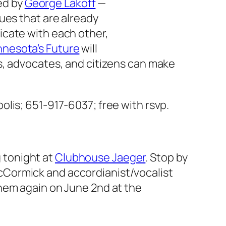
ted by
George Lakoff
—
ues that are already
icate with each other,
nesota’s Future
will
s, advocates, and citizens can make
olis; 651-917-6037; free with rsvp.
 tonight at
Clubhouse Jaeger
. Stop by
cCormick and accordianist/vocalist
them again on June 2nd at the