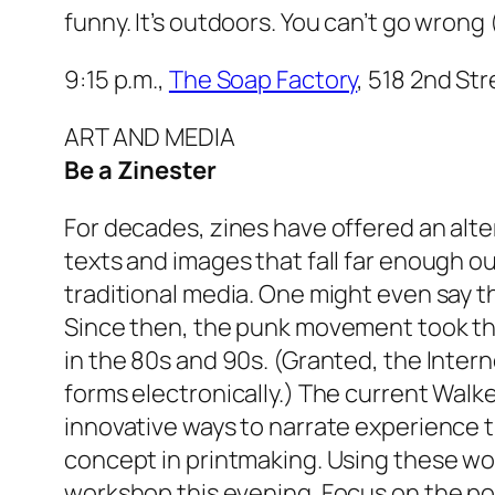
funny. It’s outdoors. You can’t go wrong 
9:15 p.m.,
The Soap Factory
, 518 2nd St
ART AND MEDIA
Be a Zinester
For decades, zines have offered an alte
texts and images that fall far enough ou
traditional media. One might even say t
Since then, the punk movement took th
in the 80s and 90s. (Granted, the Intern
forms electronically.) The current Walke
innovative ways to narrate experience 
concept in printmaking. Using these wor
workshop this evening. Focus on the poli