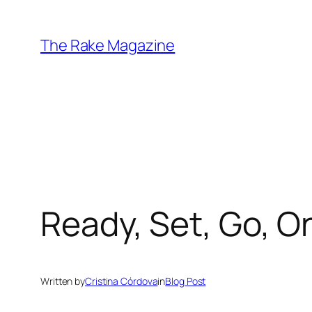
Skip
to
The Rake Magazine
content
Ready, Set, Go, O
Written by
Cristina Córdova
in
Blog Post