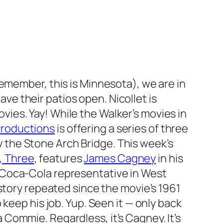
(remember, this is Minnesota), we are in
ve their patios open. Nicollet is
vies. Yay! While the Walker’s movies in
Productions
is offering a series of three
 the Stone Arch Bridge. This week’s
, Three
, features
James Cagney
in his
s a Coca-Cola representative in West
story repeated since the movie’s 1961
keep his job. Yup. Seen it — only back
Commie. Regardless, it’s Cagney. It’s