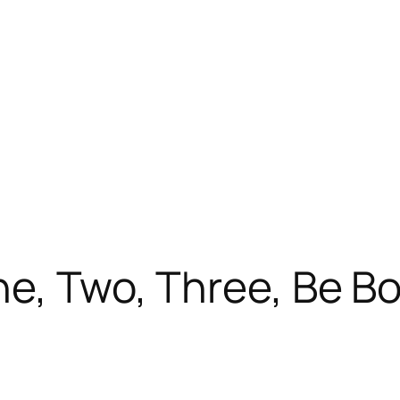
ne, Two, Three, Be B