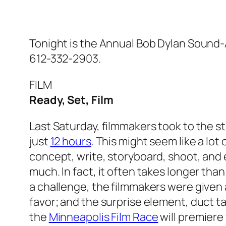
Tonight is the Annual Bob Dylan Sound-
612-332-2903.
FILM
Ready, Set, Film
Last Saturday, filmmakers took to the st
just
12 hours
. This might seem like a lot 
concept, write, storyboard, shoot, and ed
much. In fact, it often takes longer than
a challenge, the filmmakers were given
favor; and the surprise element, duct t
the
Minneapolis Film Race
will premiere