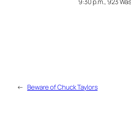
9:30 p.m., 923 Wa
←
Beware of Chuck Taylors