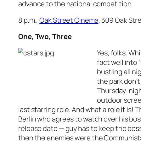
advance to the national competition.
8 p.m.,
Oak Street Cinema
, 309 Oak Stre
One, Two, Three
Yes, folks. Wh
fact well into
bustling all n
the park don’t
Thursday-night
outdoor scre
last starring role. And what a role it is
Berlin who agrees to watch over his bos
release date — guy has to keep the boss’
then the enemies were the Communists, 