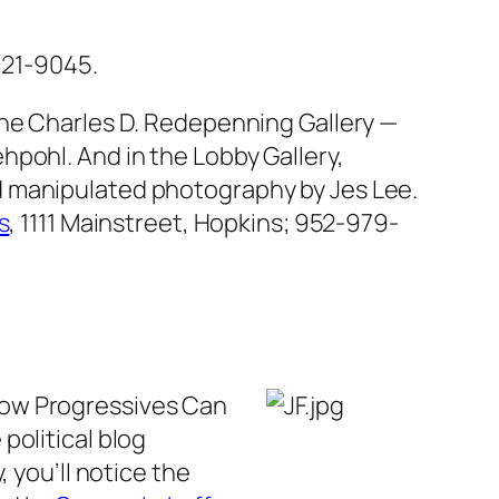
821-9045.
the Charles D. Redepenning Gallery —
pohl. And in the Lobby Gallery,
d manipulated photography by Jes Lee.
s
, 1111 Mainstreet, Hopkins; 952-979-
How Progressives Can
political blog
y, you’ll notice the