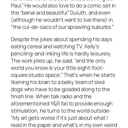
Paul.” He would also love to do a comic set in
the “banal and beautiful” Duluth, and even
(although he wouldn’t want to live there) in
“the cul-de-sacs of our sprawling suburbs.”
Despite the jokes about spending his days
eating cereal and watching TV, Kelly’s
penciling-and-inking life is hardly leisurely.
The work piles up, he said, “and the only
world you know is your little eight-foot-
square studio space.” That’s when he starts
likening his brain to a balky team of sled
dogs who have to be goaded along to the
finish line. When talk radio and the
aforementioned Y&R fail to provide enough
stimulation, he turns to the world outside:
“My art gets worse if it’s just about what I
read in the paper and what’s in my own weird