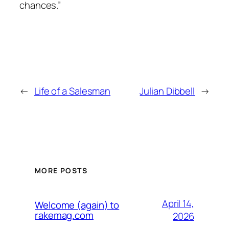
chances.”
←
Life of a Salesman
Julian Dibbell
→
MORE POSTS
April 14,
Welcome (again) to
rakemag.com
2026