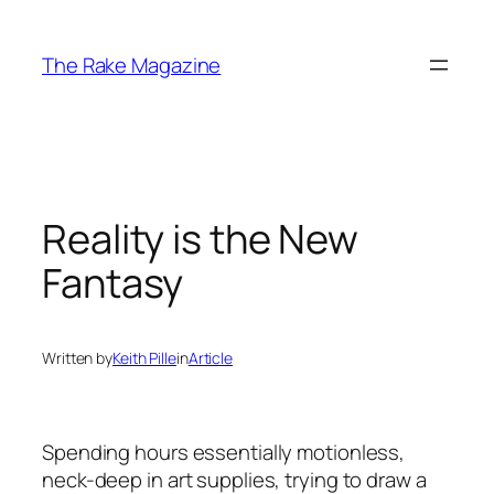
Skip
to
The Rake Magazine
content
Reality is the New
Fantasy
Written by
Keith Pille
in
Article
Spending hours essentially motionless,
neck-deep in art supplies, trying to draw a