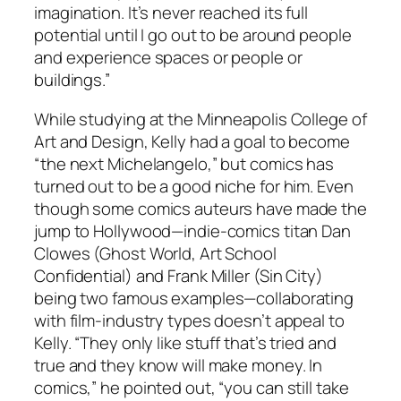
imagination. It’s never reached its full
potential until I go out to be around people
and experience spaces or people or
buildings.”
While studying at the Minneapolis College of
Art and Design, Kelly had a goal to become
“the next Michelangelo,” but comics has
turned out to be a good niche for him. Even
though some comics auteurs have made the
jump to Hollywood—indie-comics titan Dan
Clowes (Ghost World, Art School
Confidential) and Frank Miller (Sin City)
being two famous examples—collaborating
with film-industry types doesn’t appeal to
Kelly. “They only like stuff that’s tried and
true and they know will make money. In
comics,” he pointed out, “you can still take