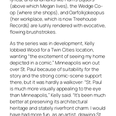
(above which Megan lives), the Wedge Co-
op (where she shops), and Oarfolkjokeopus
(her workplace, which is now Treehouse
Records) are lushly rendered with evocative,
flowing brushstrokes.
As the series was in development, Kelly
lobbied Wood for a Twin Cities location,
wanting “the excitement of seeing my home
depicted in a comic.” Minneapolis won out
over St. Paul because of suitability for the
story and the strong comic-scene support
there, but it was hardly a walkover: “St. Paul
is much more visually appealing to the eye
than Minneapolis,” Kelly said. “It’s been much
better at preserving its architectural
heritage and stately riverfront charm. I would
have had more fun, as an artist, drawing St.