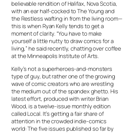
believable rendition of Halifax, Nova Scotia,
with an ear half-cocked to The Young and
the Restless wafting in from the living room—
this is when Ryan Kelly tends to get a
moment of clarity. “You have to make
yourself a little nutty to draw comics for a
living,” he said recently, chatting over coffee
at the Minneapolis Institute of Arts.
Kelly’s not a superheroes-and-monsters
type of guy, but rather one of the growing
wave of comic creators who are wrestling
the medium out of the spandex ghetto. His
latest effort, produced with writer Brian
Wood, is a twelve-issue monthly edition
called Local. It’s getting a fair share of
attention in the crowded indie-comics
world: The five issues published so far by