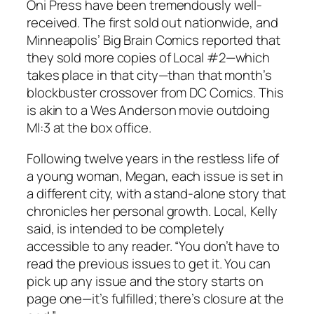
Oni Press have been tremendously well-
received. The first sold out nationwide, and
Minneapolis’ Big Brain Comics reported that
they sold more copies of Local #2—which
takes place in that city—than that month’s
blockbuster crossover from DC Comics. This
is akin to a Wes Anderson movie outdoing
MI:3 at the box office.
Following twelve years in the restless life of
a young woman, Megan, each issue is set in
a different city, with a stand-alone story that
chronicles her personal growth. Local, Kelly
said, is intended to be completely
accessible to any reader. “You don’t have to
read the previous issues to get it. You can
pick up any issue and the story starts on
page one—it’s fulfilled; there’s closure at the