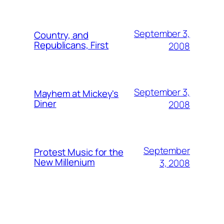
September 3,
Country, and
Republicans, First
2008
September 3,
Mayhem at Mickey's
Diner
2008
September
Protest Music for the
New Millenium
3, 2008