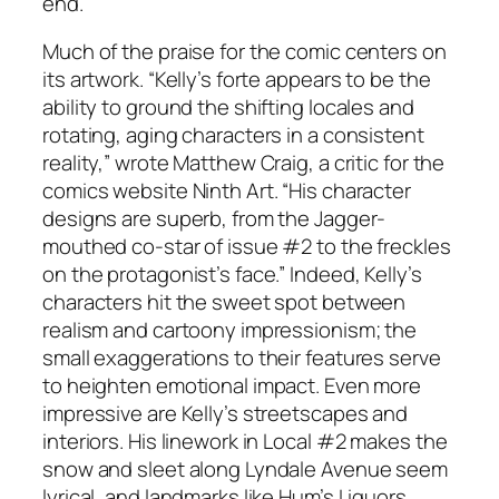
end.”
Much of the praise for the comic centers on
its artwork. “Kelly’s forte appears to be the
ability to ground the shifting locales and
rotating, aging characters in a consistent
reality,” wrote Matthew Craig, a critic for the
comics website Ninth Art. “His character
designs are superb, from the Jagger-
mouthed co-star of issue #2 to the freckles
on the protagonist’s face.” Indeed, Kelly’s
characters hit the sweet spot between
realism and cartoony impressionism; the
small exaggerations to their features serve
to heighten emotional impact. Even more
impressive are Kelly’s streetscapes and
interiors. His linework in Local #2 makes the
snow and sleet along Lyndale Avenue seem
lyrical, and landmarks like Hum’s Liquors