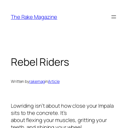
Skip
to
The Rake Magazine
content
Rebel Riders
Written by
rakemag
in
Article
Lowriding isn’t about how close your Impala
sits to the concrete. It’s
about flexing your muscles, gritting your
teeth, and shining your wheel