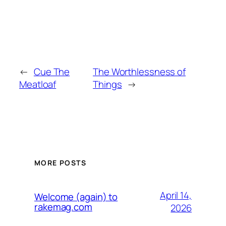
←
Cue The
The Worthlessness of
Meatloaf
Things
→
MORE POSTS
April 14,
Welcome (again) to
rakemag.com
2026