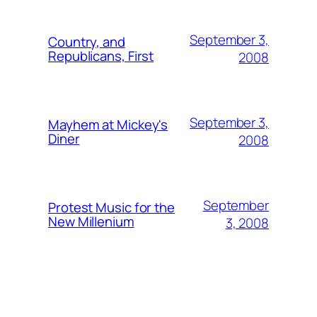
September 3,
Country, and
Republicans, First
2008
September 3,
Mayhem at Mickey's
Diner
2008
September
Protest Music for the
New Millenium
3, 2008