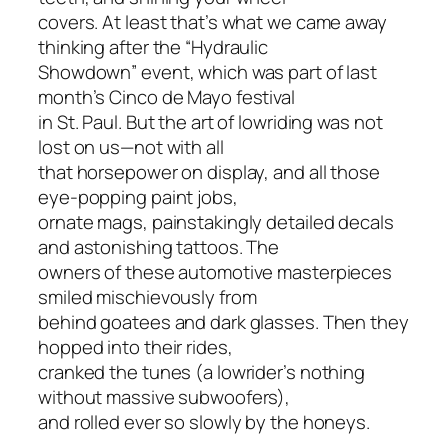
covers. At least that’s what we came away
thinking after the “Hydraulic
Showdown” event, which was part of last
month’s Cinco de Mayo festival
in St. Paul. But the art of lowriding was not
lost on us—not with all
that horsepower on display, and all those
eye-popping paint jobs,
ornate mags, painstakingly detailed decals
and astonishing tattoos. The
owners of these automotive masterpieces
smiled mischievously from
behind goatees and dark glasses. Then they
hopped into their rides,
cranked the tunes (a lowrider’s nothing
without massive subwoofers),
and rolled ever so slowly by the honeys.