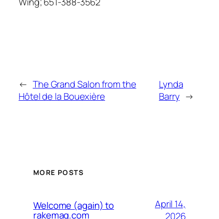
Wing; 651-388-3562
←
The Grand Salon from the
Lynda
Hôtel de la Bouexière
Barry
→
MORE POSTS
April 14,
Welcome (again) to
rakemag.com
2026