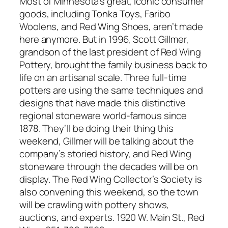
Most of Minnesota’s great, iconic consumer
goods, including Tonka Toys, Faribo
Woolens, and Red Wing Shoes, aren’t made
here anymore. But in 1996, Scott Gillmer,
grandson of the last president of Red Wing
Pottery, brought the family business back to
life on an artisanal scale. Three full-time
potters are using the same techniques and
designs that have made this distinctive
regional stoneware world-famous since
1878. They’ll be doing their thing this
weekend, Gillmer will be talking about the
company’s storied history, and Red Wing
stoneware through the decades will be on
display. The Red Wing Collector’s Society is
also convening this weekend, so the town
will be crawling with pottery shows,
auctions, and experts. 1920 W. Main St., Red