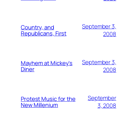
September 3,
Country, and
Republicans, First
2008
September 3,
Mayhem at Mickey's
Diner
2008
September
Protest Music for the
New Millenium
3, 2008