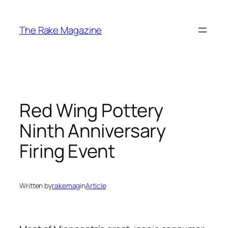
Skip
to
The Rake Magazine
content
Red Wing Pottery
Ninth Anniversary
Firing Event
Written by
rakemag
in
Article