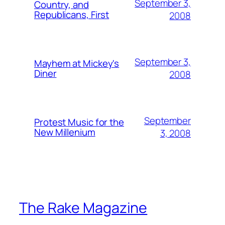
September 3,
Country, and
Republicans, First
2008
September 3,
Mayhem at Mickey's
Diner
2008
September
Protest Music for the
New Millenium
3, 2008
The Rake Magazine