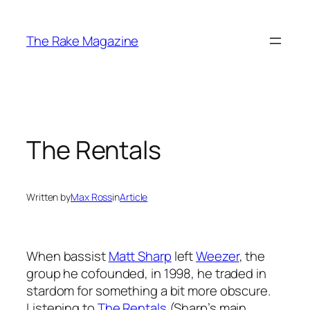
Skip
to
The Rake Magazine
content
The Rentals
Written by
Max Ross
in
Article
When bassist
Matt Sharp
left
Weezer
, the
group he cofounded, in 1998, he traded in
stardom for something a bit more obscure.
Listening to
The Rentals
(Sharp’s main