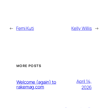
←
Femi Kuti
Kelly Willis
→
MORE POSTS
April 14,
Welcome (again) to
rakemag.com
2026