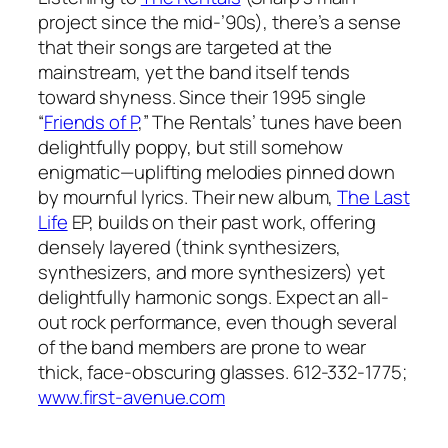
project since the mid-’90s), there’s a sense
that their songs are targeted at the
mainstream, yet the band itself tends
toward shyness. Since their 1995 single
“
Friends of P
,” The Rentals’ tunes have been
delightfully poppy, but still somehow
enigmatic—uplifting melodies pinned down
by mournful lyrics. Their new album,
The Last
Life
EP, builds on their past work, offering
densely layered (think synthesizers,
synthesizers, and more synthesizers) yet
delightfully harmonic songs. Expect an all-
out rock performance, even though several
of the band members are prone to wear
thick, face-obscuring glasses. 612-332-1775;
www.first-avenue.com