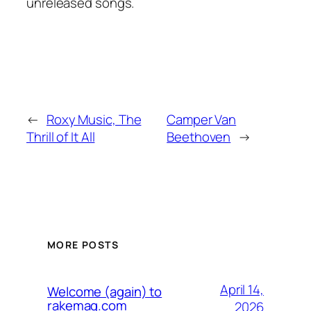
unreleased songs.
←
Roxy Music, The
Camper Van
Thrill of It All
Beethoven
→
MORE POSTS
April 14,
Welcome (again) to
rakemag.com
2026