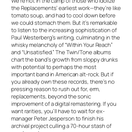
We’re not in the camp of those who idolize
the Replacements’ earliest work—they’re like
tomato soup, and had to cool down before
we could stomach them. But it’s remarkable
to listen to the increasing sophistication of
Paul Westerberg’s writing, culminating in the
whisky melancholy of “Within Your Reach”
and “Unsatisfied.” The Twin/Tone albums
chart the band’s growth from sloppy drunks
with potential to perhaps the most
important band in American alt-rock. But if
you already own these records, there’s no
pressing reason to rush out for, erm,
replacements, beyond the sonic
improvement of a digital remastering. If you
want rarities, you’ll have to wait for ex-
manager Peter Jesperson to finish his
archival project culling a 70-hour stash of