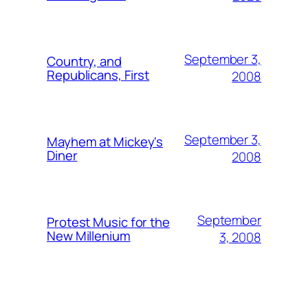
September 3,
Country, and
Republicans, First
2008
September 3,
Mayhem at Mickey's
Diner
2008
September
Protest Music for the
New Millenium
3, 2008