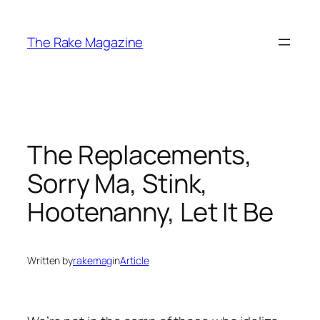
Skip
to
The Rake Magazine
content
The Replacements,
Sorry Ma, Stink,
Hootenanny, Let It Be
Written by
rakemag
in
Article