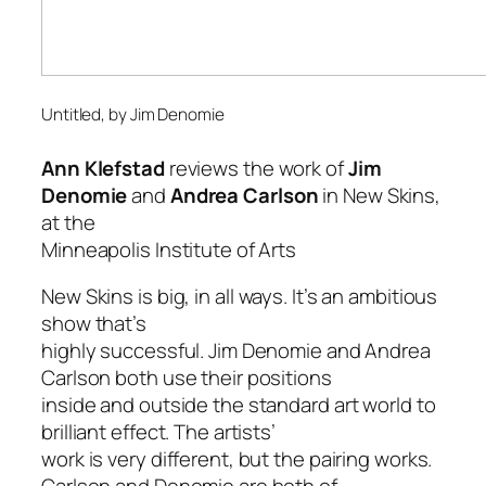
Untitled
, by Jim Denomie
Ann Klefstad
reviews the work of
Jim
Denomie
and
Andrea Carlson
in
New Skins
,
at the
Minneapolis Institute of Arts
New Skins
is big, in all ways. It’s an ambitious
show that’s
highly successful. Jim Denomie and Andrea
Carlson both use their positions
inside and outside the standard art world to
brilliant effect. The artists’
work is very different, but the pairing works.