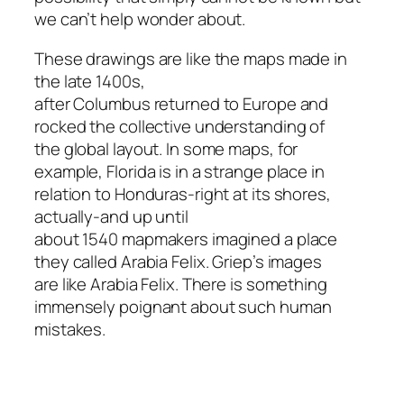
we can’t help wonder about.
These drawings are like the maps made in
the late 1400s,
after Columbus returned to Europe and
rocked the collective understanding of
the global layout. In some maps, for
example, Florida is in a strange place in
relation to Honduras-right at its shores,
actually-and up until
about 1540 mapmakers imagined a place
they called Arabia Felix. Griep’s images
are like Arabia Felix. There is something
immensely poignant about such human
mistakes.