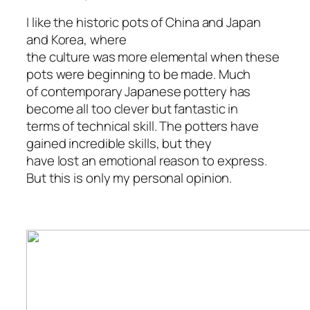
I like the historic pots of China and Japan
and Korea, where
the culture was more elemental when these
pots were beginning to be made. Much
of contemporary Japanese pottery has
become all too clever but fantastic in
terms of technical skill. The potters have
gained incredible skills, but they
have lost an emotional reason to express.
But this is only my personal opinion.