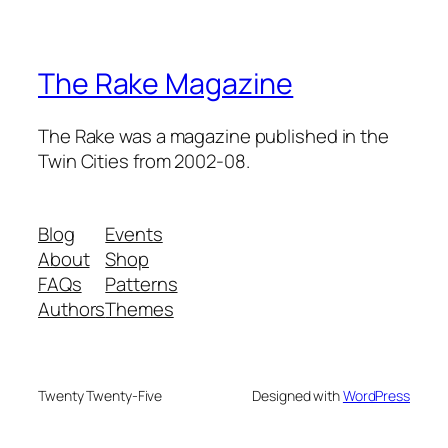
The Rake Magazine
The Rake was a magazine published in the
Twin Cities from 2002-08.
Blog
Events
About
Shop
FAQs
Patterns
Authors
Themes
Twenty Twenty-Five
Designed with
WordPress