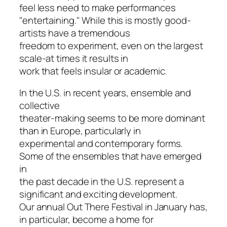
feel less need to make performances
"entertaining." While this is mostly good-
artists have a tremendous
freedom to experiment, even on the largest
scale-at times it results in
work that feels insular or academic.
In the U.S. in recent years, ensemble and
collective
theater-making seems to be more dominant
than in Europe, particularly in
experimental and contemporary forms.
Some of the ensembles that have emerged
in
the past decade in the U.S. represent a
significant and exciting development.
Our annual Out There Festival in January has,
in particular, become a home for