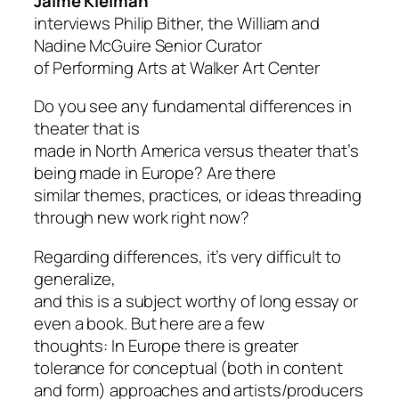
Jaime Kleiman
interviews
Philip Bither,
the William and
Nadine McGuire Senior Curator
of Performing Arts at Walker Art Center
Do you see any fundamental differences in
theater that is
made in North America versus theater that’s
being made in Europe? Are there
similar themes, practices, or ideas threading
through new work right now?
Regarding differences, it’s very difficult to
generalize,
and this is a subject worthy of long essay or
even a book. But here are a few
thoughts: In Europe there is greater
tolerance for conceptual (both in content
and form) approaches and artists/producers