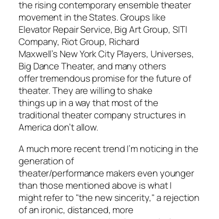
the rising contemporary ensemble theater
movement in the States. Groups like
Elevator Repair Service, Big Art Group, SITI
Company, Riot Group, Richard
Maxwell’s New York City Players, Universes,
Big Dance Theater, and many others
offer tremendous promise for the future of
theater. They are willing to shake
things up in a way that most of the
traditional theater company structures in
America don’t allow.
A much more recent trend I’m noticing in the
generation of
theater/performance makers even younger
than those mentioned above is what I
might refer to "the new sincerity," a rejection
of an ironic, distanced, more