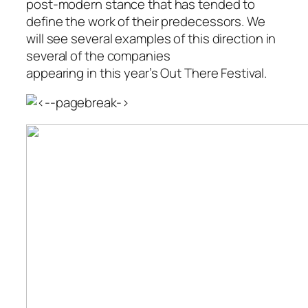
post-modern stance that has tended to
define the work of their predecessors. We
will see several examples of this direction in
several of the companies
appearing in this year’s Out There Festival.