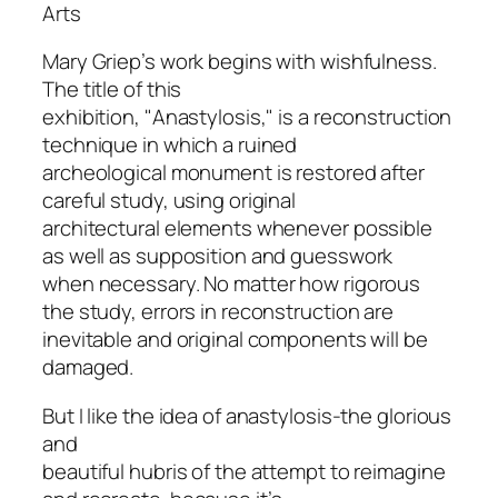
Arts
Mary Griep’s work begins with wishfulness.
The title of this
exhibition, "Anastylosis," is a reconstruction
technique in which a ruined
archeological monument is restored after
careful study, using original
architectural elements whenever possible
as well as supposition and guesswork
when necessary. No matter how rigorous
the study, errors in reconstruction are
inevitable and original components will be
damaged.
But I like the idea of anastylosis-the glorious
and
beautiful hubris of the attempt to reimagine