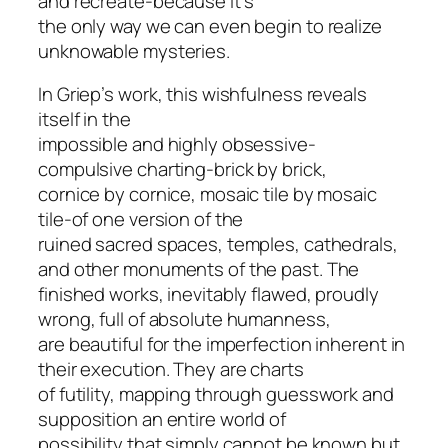
and recreate-because it’s
the only way we can even begin to realize
unknowable mysteries.
In Griep’s work, this wishfulness reveals
itself in the
impossible and highly obsessive-
compulsive charting-brick by brick,
cornice by cornice, mosaic tile by mosaic
tile-of one version of the
ruined sacred spaces, temples, cathedrals,
and other monuments of the past. The
finished works, inevitably flawed, proudly
wrong, full of absolute humanness,
are beautiful for the imperfection inherent in
their execution. They are charts
of futility, mapping through guesswork and
supposition an entire world of
possibility that simply cannot be known but