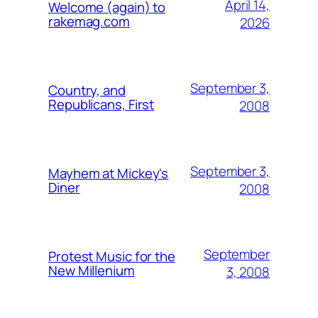
April 14,
Welcome (again) to
rakemag.com
2026
September 3,
Country, and
Republicans, First
2008
September 3,
Mayhem at Mickey's
Diner
2008
September
Protest Music for the
New Millenium
3, 2008