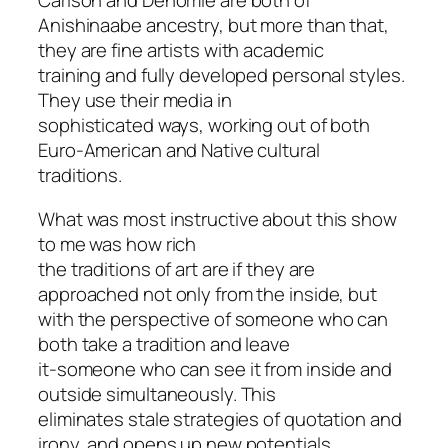
Carlson and Denomie are both of
Anishinaabe ancestry, but more than that,
they are fine artists with academic
training and fully developed personal styles.
They use their media in
sophisticated ways, working out of both
Euro-American and Native cultural
traditions.
What was most instructive about this show
to me was how rich
the traditions of art are if they are
approached not only from the inside, but
with the perspective of someone who can
both take a tradition and leave
it-someone who can see it from inside and
outside simultaneously. This
eliminates stale strategies of quotation and
irony, and opens up new potentials