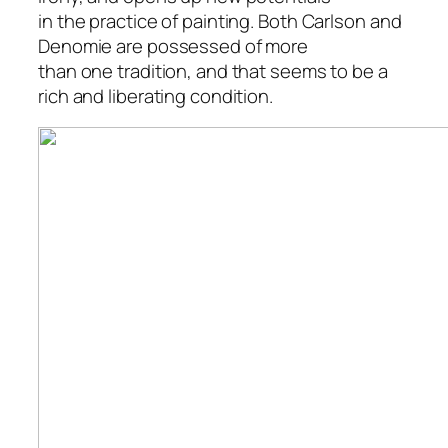
in the practice of painting. Both Carlson and
Denomie are possessed of more
than one tradition, and that seems to be a
rich and liberating condition.