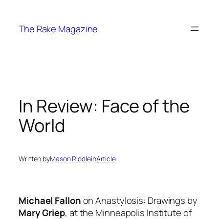
Skip
to
The Rake Magazine
content
In Review: Face of the
World
Written by
Mason Riddle
in
Article
Michael Fallon
on
Anastylosis: Drawings
by
Mary Griep
, at the Minneapolis Institute of