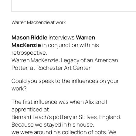
Warren MacKenzie at work
Mason Riddle
interviews
Warren
MacKenzie
in conjunction with his
retrospective,
Warren MacKenzie: Legacy of an American
Potter
, at Rochester Art Center
Could you speak to the influences on your
work?
The first influence was when Alix and I
apprenticed at
Bernard Leach’s pottery in St. Ives, England.
Because we stayed in his house,
we were around his collection of pots. We