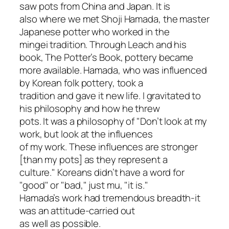
saw pots from China and Japan. It is
also where we met Shoji Hamada, the master
Japanese potter who worked in the
mingei tradition. Through Leach and his
book, The Potter’s Book, pottery became
more available. Hamada, who was influenced
by Korean folk pottery, took a
tradition and gave it new life. I gravitated to
his philosophy and how he threw
pots. It was a philosophy of "Don’t look at my
work, but look at the influences
of my work. These influences are stronger
[than my pots] as they represent a
culture." Koreans didn’t have a word for
"good" or "bad," just mu, "it is."
Hamada’s work had tremendous breadth-it
was an attitude-carried out
as well as possible.