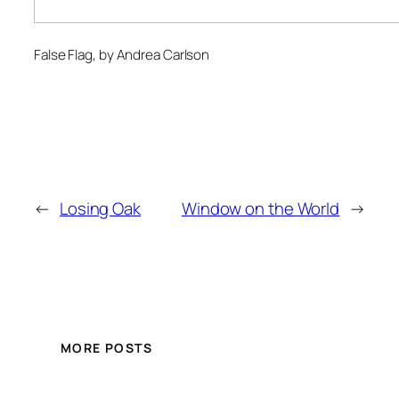
False Flag
, by Andrea Carlson
←
Losing Oak
Window on the World
→
MORE POSTS