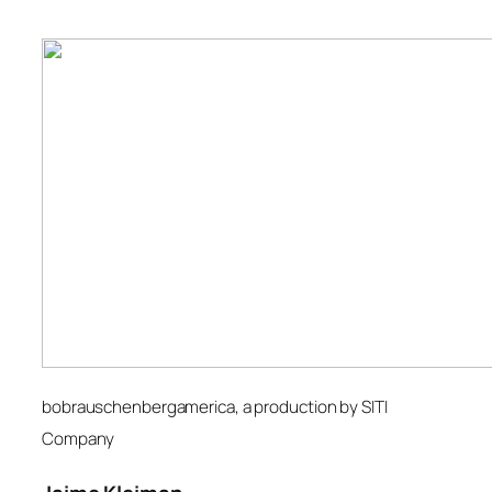
bobrauschenbergamerica
, a production by SITI
Company