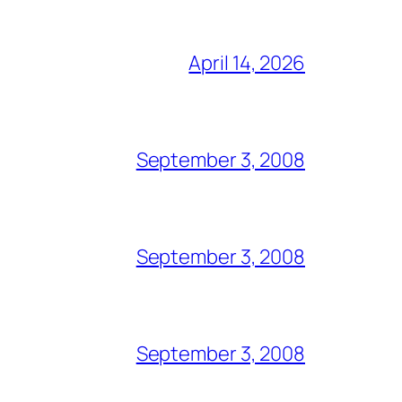
April 14, 2026
September 3, 2008
September 3, 2008
September 3, 2008