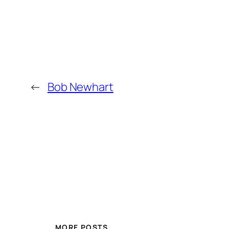
←
Bob Newhart
MORE POSTS