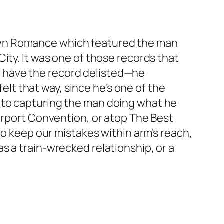
wn Romance
which featured the man
ity. It was one of those records that
 have the record delisted—he
felt that way, since he’s one of the
 to capturing the man doing what he
airport Convention, or atop The Best
to keep our mistakes within arm’s reach,
s a train-wrecked relationship, or a