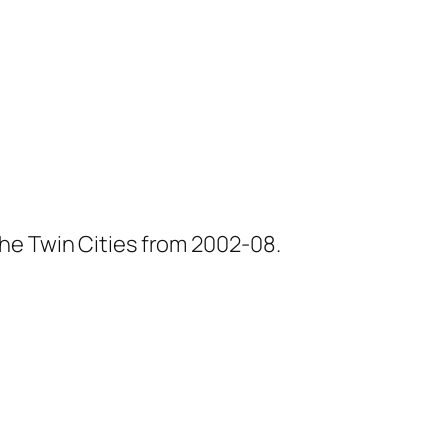
he Twin Cities from 2002-08.