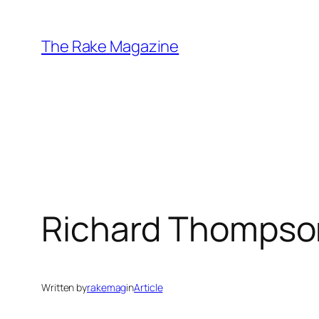
Skip
to
The Rake Magazine
content
Richard Thompso
Written by
rakemag
in
Article