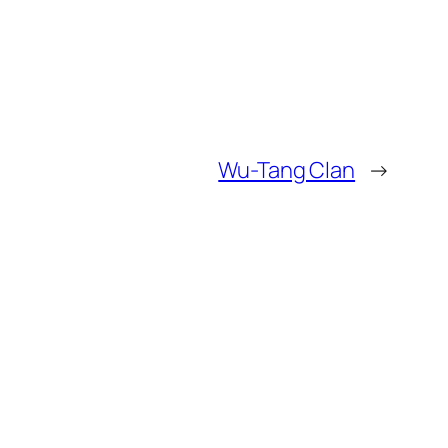
Wu-Tang Clan
→