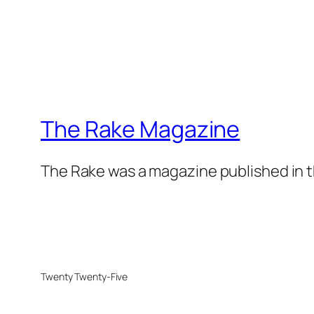
The Rake Magazine
The Rake was a magazine published in t
Twenty Twenty-Five