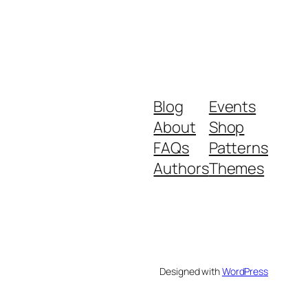
Blog
Events
About
Shop
FAQs
Patterns
Authors
Themes
Designed with
WordPress