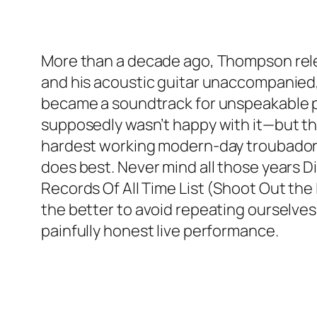
More than a decade ago, Thompson rele
and his acoustic guitar unaccompanied, 
became a soundtrack for unspeakable p
supposedly wasn’t happy with it—but thank
hardest working modern-day troubadors 
does best. Never mind all those years D
Records Of All Time List (
Shoot Out the 
the better to avoid repeating ourselves
painfully honest live performance.