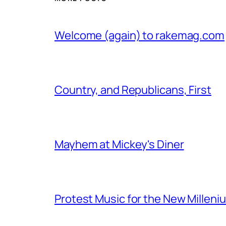
Welcome (again) to rakemag.com
Country, and Republicans, First
Mayhem at Mickey's Diner
Protest Music for the New Milleni