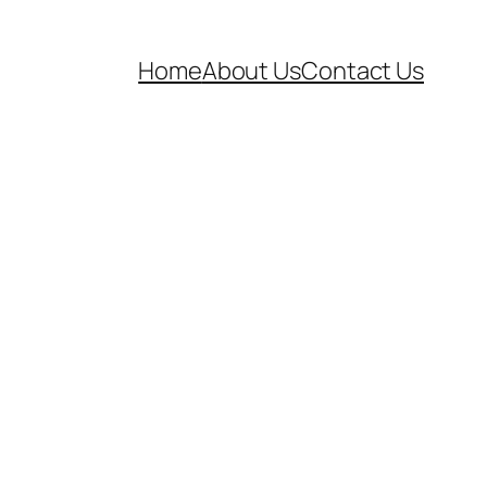
Home
About Us
Contact Us