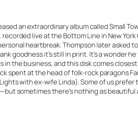
ased an extraordinary album called
Small To
recorded live at the Bottom Line in New York C
ersonal heartbreak. Thompson later asked to
 goodness it’s still in print. It’s a wonder he 
in the business, and this disk comes closest
ick spent at the head of folk-rock paragons F
Lights
with ex-wife Linda). Some of us prefer 
—but sometimes there’s nothing as beautiful a