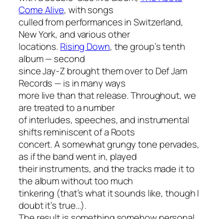
Come Alive
, with songs
culled from performances in Switzerland,
New York, and various other
locations.
Rising Down
, the group’s tenth
album — second
since Jay-Z brought them over to Def Jam
Records — is in many ways
more live than that release. Throughout, we
are treated to a number
of interludes, speeches, and instrumental
shifts reminiscent of a Roots
concert. A somewhat grungy tone pervades,
as if the band went in, played
their instruments, and the tracks made it to
the album without too much
tinkering (that’s what it sounds like, though I
doubt it’s true…).
The result is something somehow personal,