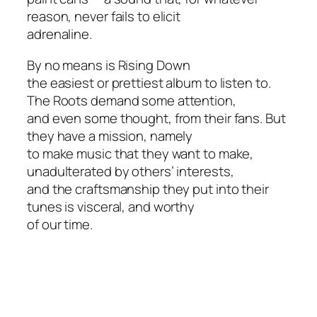
reason, never fails to elicit
adrenaline.
By no means is
Rising Down
the easiest or prettiest album to listen to.
The Roots demand some attention,
and even some thought, from their fans. But
they have a mission, namely
to make music that they want to make,
unadulterated by others’ interests,
and the craftsmanship they put into their
tunes is visceral, and worthy
of our time.