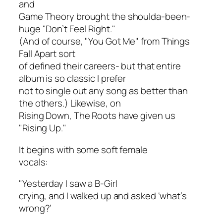
and
Game Theory
brought the shoulda-been-
huge "Don’t Feel Right."
(And of course, "You Got Me" from
Things
Fall Apart
sort
of defined their careers- but that entire
album is so classic I prefer
not to single out any song as better than
the others.) Likewise, on
Rising Down
, The Roots have given us
"Rising Up."
It begins with some soft female
vocals:
"Yesterday I saw a B-Girl
crying, and I walked up and asked ‘what’s
wrong?’