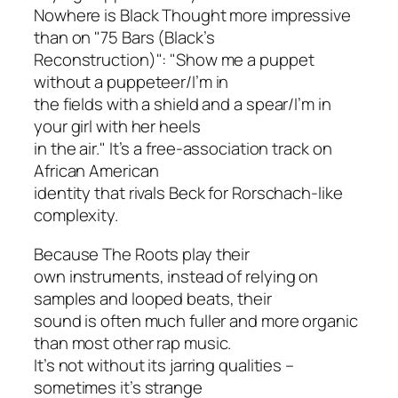
Nowhere is Black Thought more impressive
than on "75 Bars (Black’s
Reconstruction)": "Show me a puppet
without a puppeteer/I’m in
the fields with a shield and a spear/I’m in
your girl with her heels
in the air." It’s a free-association track on
African American
identity that rivals Beck for Rorschach-like
complexity.
Because The Roots play their
own instruments, instead of relying on
samples and looped beats, their
sound is often much fuller and more organic
than most other rap music.
It’s not without its jarring qualities –
sometimes it’s strange