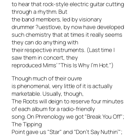
to hear that rock-style electric guitar cutting
through a rhythm. But
the band members, led by visionary
drummer ?uestlove, by now have developed
such chemistry that at times it really seems
they can do anything with
their respective instruments. (Last time I
saw them in concert, they
reproduced Mims’ "This Is Why I’m Hot.")
Though much of their ouvre
is phenomenal, very little of it is actually
marketable. Usually, though,
The Roots will deign to reserve four minutes
of each album for a radio-friendly
song. On
Phrenology
we got "Break You Off";
The Tipping
Point
gave us "Star" and "Don’t Say Nuthin’";