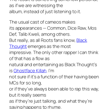
as if we are witnessing the
album, instead of just listening to it.
The usual cast of cameos makes
its appearances — Common, Dice Raw, Mos
Def, Talib Kweli, among others.
But really, as all Roots fans know,
Black
Thought
emerges as the most
impressive. The only other rapper I can think
of that has a flow as
natural and entertaining as Black Thought’s
is
Ghostface Killah
. I’m
not sure if it’s a function of their having been
MCs for so long,
or if they’ve always been able to rap this way,
but it really seems
as if they’re just talking, and what they’re
saying happens to rhyme.