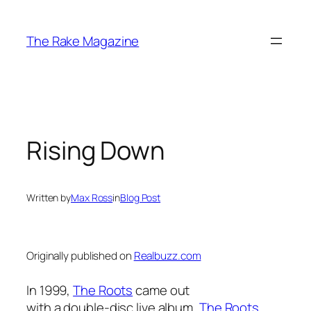
Skip
to
The Rake Magazine
content
Rising Down
Written by
Max Ross
in
Blog Post
Originally published on
Realbuzz.com
In 1999,
The Roots
came out
with a double-disc live album,
The Roots