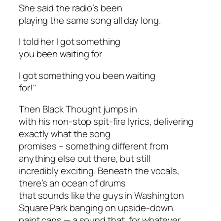
She said the radio’s been
playing the same song all day long.
I told her I got something
you been waiting for
I got something you been waiting
for!"
Then Black Thought jumps in
with his non-stop spit-fire lyrics, delivering
exactly what the song
promises – something different from
anything else out there, but still
incredibly exciting. Beneath the vocals,
there’s an ocean of drums
that sounds like the guys in Washington
Square Park banging on upside-down
paint cans — a sound that, for whatever