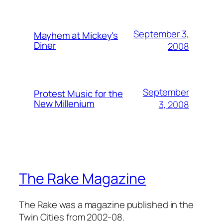
September 3,
Mayhem at Mickey's
Diner
2008
September
Protest Music for the
New Millenium
3, 2008
The Rake Magazine
The Rake was a magazine published in the
Twin Cities from 2002-08.