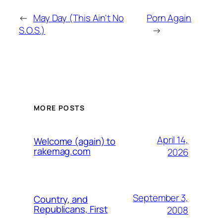
←
May Day (This Ain't No
Porn Again
S.O.S.)
→
MORE POSTS
April 14,
Welcome (again) to
rakemag.com
2026
September 3,
Country, and
Republicans, First
2008