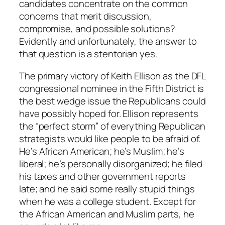
candidates concentrate on the common
concerns that merit discussion,
compromise, and possible solutions?
Evidently and unfortunately, the answer to
that question is a stentorian yes.
The primary victory of Keith Ellison as the DFL
congressional nominee in the Fifth District is
the best wedge issue the Republicans could
have possibly hoped for. Ellison represents
the “perfect storm” of everything Republican
strategists would like people to be afraid of.
He’s African American; he’s Muslim; he’s
liberal; he’s personally disorganized; he filed
his taxes and other government reports
late; and he said some really stupid things
when he was a college student. Except for
the African American and Muslim parts, he