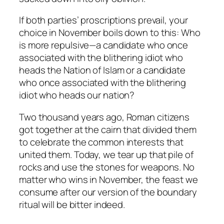
If both parties’ proscriptions prevail, your
choice in November boils down to this: Who
is more repulsive—a candidate who once
associated with the blithering idiot who
heads the Nation of Islam or a candidate
who once associated with the blithering
idiot who heads our nation?
Two thousand years ago, Roman citizens
got together at the cairn that divided them
to celebrate the common interests that
united them. Today, we tear up that pile of
rocks and use the stones for weapons. No
matter who wins in November, the feast we
consume after our version of the boundary
ritual will be bitter indeed.