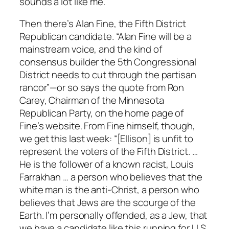
sounds a lot like me.
Then there’s Alan Fine, the Fifth District
Republican candidate. “Alan Fine will be a
mainstream voice, and the kind of
consensus builder the 5th Congressional
District needs to cut through the partisan
rancor”—or so says the quote from Ron
Carey, Chairman of the Minnesota
Republican Party, on the home page of
Fine’s website. From Fine himself, though,
we get this last week: “[Ellison] is unfit to
represent the voters of the Fifth District. …
He is the follower of a known racist, Louis
Farrakhan … a person who believes that the
white man is the anti-Christ, a person who
believes that Jews are the scourge of the
Earth. I’m personally offended, as a Jew, that
we have a candidate like this running for U.S.