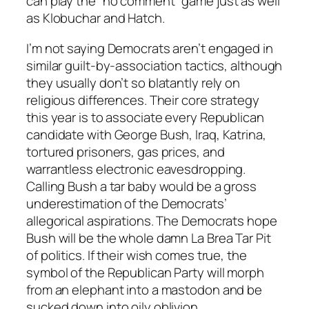
can play the “no comment” game just as well
as Klobuchar and Hatch.
I’m not saying Democrats aren’t engaged in
similar guilt-by-association tactics, although
they usually don’t so blatantly rely on
religious differences. Their core strategy
this year is to associate every Republican
candidate with George Bush, Iraq, Katrina,
tortured prisoners, gas prices, and
warrantless electronic eavesdropping.
Calling Bush a tar baby would be a gross
underestimation of the Democrats’
allegorical aspirations. The Democrats hope
Bush will be the whole damn La Brea Tar Pit
of politics. If their wish comes true, the
symbol of the Republican Party will morph
from an elephant into a mastodon and be
sucked down into oily oblivion.