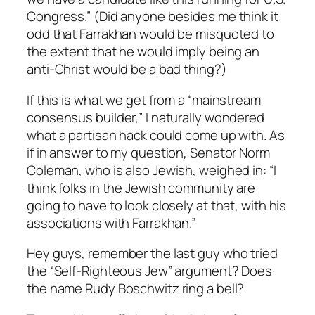
Congress.” (Did anyone besides me think it
odd that Farrakhan would be misquoted to
the extent that he would imply being an
anti-Christ would be a bad thing?)
If this is what we get from a “mainstream
consensus builder,” I naturally wondered
what a partisan hack could come up with. As
if in answer to my question, Senator Norm
Coleman, who is also Jewish, weighed in: “I
think folks in the Jewish community are
going to have to look closely at that, with his
associations with Farrakhan.”
Hey guys, remember the last guy who tried
the “Self-Righteous Jew” argument? Does
the name Rudy Boschwitz ring a bell?