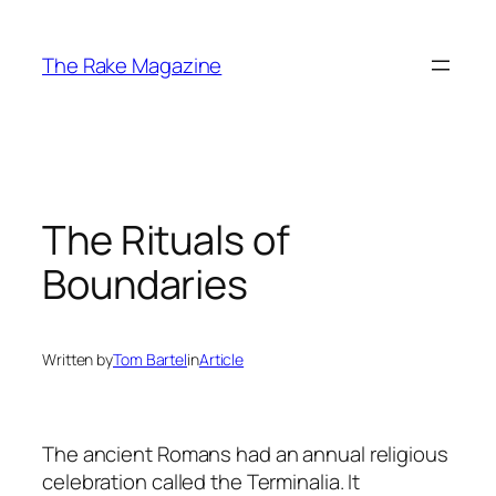
Skip
to
The Rake Magazine
content
The Rituals of
Boundaries
Written by
Tom Bartel
in
Article
The ancient Romans had an annual religious
celebration called the Terminalia. It