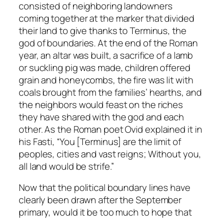
consisted of neighboring landowners
coming together at the marker that divided
their land to give thanks to Terminus, the
god of boundaries. At the end of the Roman
year, an altar was built, a sacrifice of a lamb
or suckling pig was made, children offered
grain and honeycombs, the fire was lit with
coals brought from the families’ hearths, and
the neighbors would feast on the riches
they have shared with the god and each
other. As the Roman poet Ovid explained it in
his Fasti, “You [Terminus] are the limit of
peoples, cities and vast reigns; Without you,
all land would be strife.”
Now that the political boundary lines have
clearly been drawn after the September
primary, would it be too much to hope that