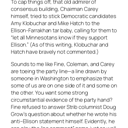
To cap things off, that old admirer of
consensus building, Chairman Carey
himself, tried to stick Democratic candidates
Amy Klobuchar and Mike Hatch to the
Ellison-Farrakhan tar baby, calling for them to
“let all Minnesotans know if they support
Ellison.” (As of this writing, Klobuchar and
Hatch have bravely not commented.)
Sounds to me like Fine, Coleman, and Carey
are toeing the party line—a line drawn by
someone in Washington to emphasize that
some of us are on one side of it and some on
the other. You want some strong
circumstantial evidence of the party hand?
Fine refused to answer Strib columnist Doug
Grow’s question about whether he wrote his
anti–Ellison statement himself. Evidently, he