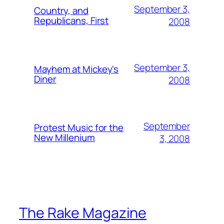
September 3,
Country, and
Republicans, First
2008
September 3,
Mayhem at Mickey's
Diner
2008
September
Protest Music for the
New Millenium
3, 2008
The Rake Magazine