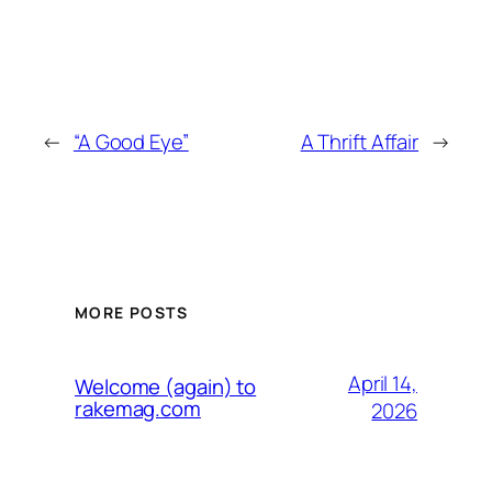
←
“A Good Eye”
A Thrift Affair
→
MORE POSTS
April 14,
Welcome (again) to
rakemag.com
2026