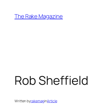
Skip
to
The Rake Magazine
content
Rob Sheffield
Written by
rakemag
in
Article