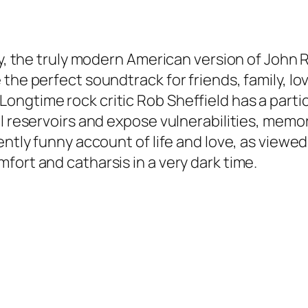
y, the truly modern American version of John Ru
the perfect soundtrack for friends, family, lov
ngtime rock critic Rob Sheffield has a parti
l reservoirs and expose vulnerabilities, memor
uently funny account of life and love, as view
fort and catharsis in a very dark time.