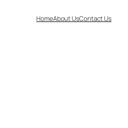
Home
About Us
Contact Us