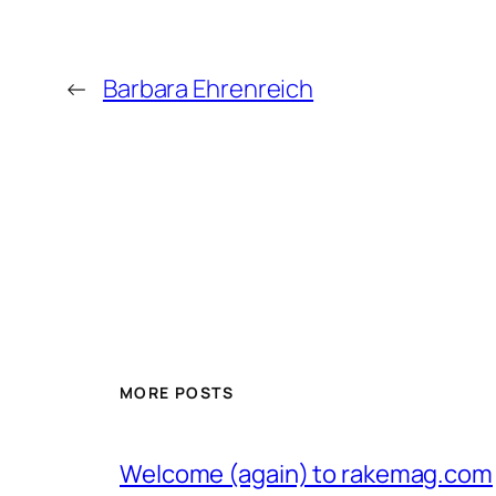
←
Barbara Ehrenreich
MORE POSTS
Welcome (again) to rakemag.com