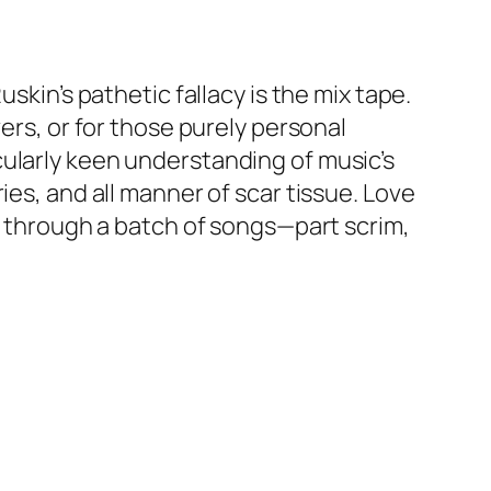
skin’s pathetic fallacy is the mix tape.
ers, or for those purely personal
cularly keen understanding of music’s
ies, and all manner of scar tissue. Love
ed through a batch of songs—part scrim,