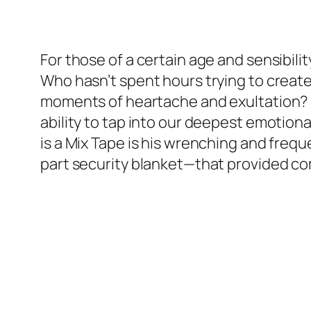
For those of a certain age and sensibilit
Who hasn’t spent hours trying to create 
moments of heartache and exultation? Lo
ability to tap into our deepest emotiona
is a Mix Tape is his wrenching and freq
part security blanket—that provided com