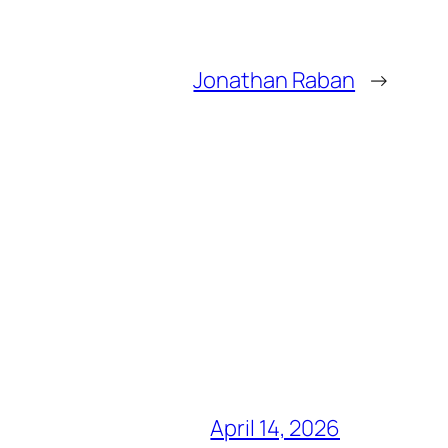
Jonathan Raban
→
April 14, 2026