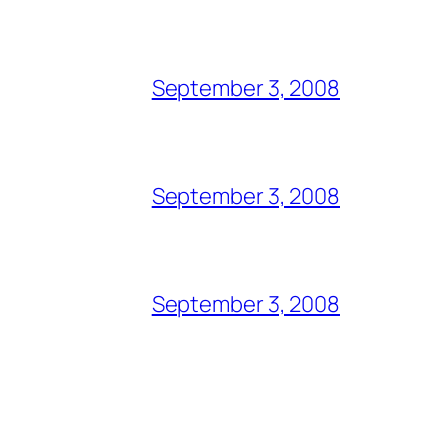
September 3, 2008
September 3, 2008
September 3, 2008