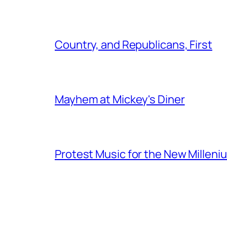
Country, and Republicans, First
Mayhem at Mickey's Diner
Protest Music for the New Milleni