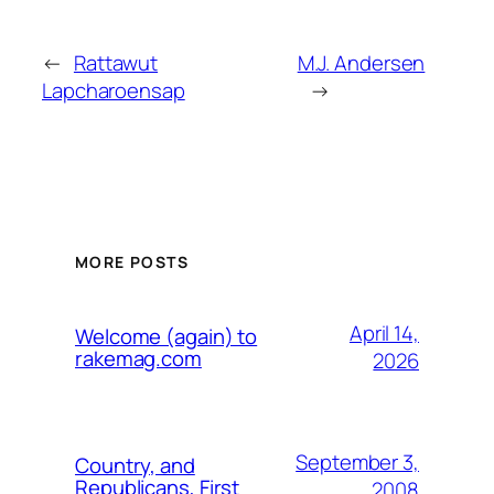
←
Rattawut
M.J. Andersen
Lapcharoensap
→
MORE POSTS
April 14,
Welcome (again) to
rakemag.com
2026
September 3,
Country, and
Republicans, First
2008