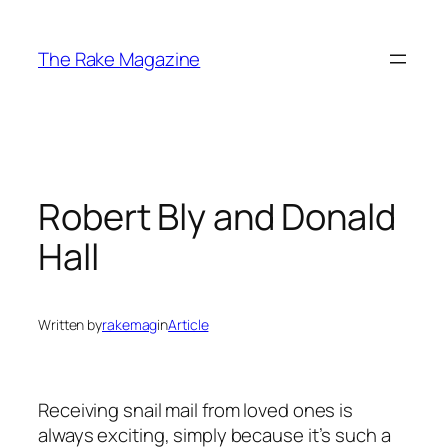
Skip
to
The Rake Magazine
content
Robert Bly and Donald
Hall
Written by
rakemag
in
Article
Receiving snail mail from loved ones is
always exciting, simply because it’s such a