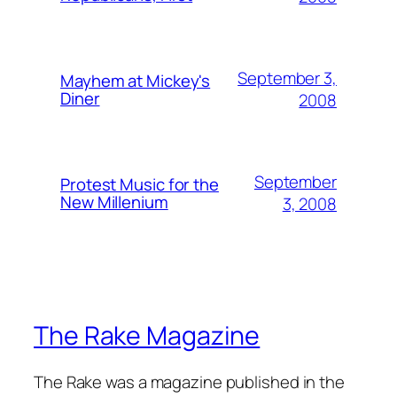
September 3,
Mayhem at Mickey's
Diner
2008
September
Protest Music for the
New Millenium
3, 2008
The Rake Magazine
The Rake was a magazine published in the