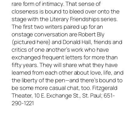
rare form of intimacy. That sense of
closeness is bound to bleed over onto the
stage with the Literary Friendships series.
The first two writers paired up for an
onstage conversation are Robert Bly
(pictured here) and Donald Hall, friends and
critics of one another’s work who have
exchanged frequent letters for more than
fifty years. They will share what they have
learned from each other about love, life, and
the liberty of the pen—and there’s bound to
be some more casual chat, too. Fitzgerald
Theater, 10 E. Exchange St., St. Paul; 651-
290-1221