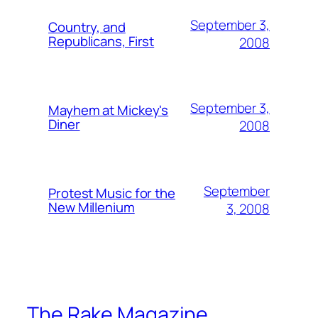
September 3,
Country, and
Republicans, First
2008
September 3,
Mayhem at Mickey's
Diner
2008
September
Protest Music for the
New Millenium
3, 2008
The Rake Magazine