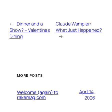
←
Dinner and a
Claude Wampler:
Show? – Valentines
What Just Happened?
Dining
→
MORE POSTS
April 14,
Welcome (again) to
rakemag.com
2026