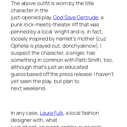
The above outfit is worn by the title
character in the
just-opened play,
God Save Gertrude
, a
punk rock-meets-theater riff that was
penned by a local ‘wright and is, in fact,
loosely inspired by Hamlet’s mother (cuz
Ophelia is played out,
donchyaknow
). I
suspect the character, a singer, has
something in common with Patti Smith, too,
although that’s just an educated
guess based off the press release. I haven’t
yet seen the play, but plan to
next weekend.
In any case,
Laura Fulk
, a local fashion
designer with, what