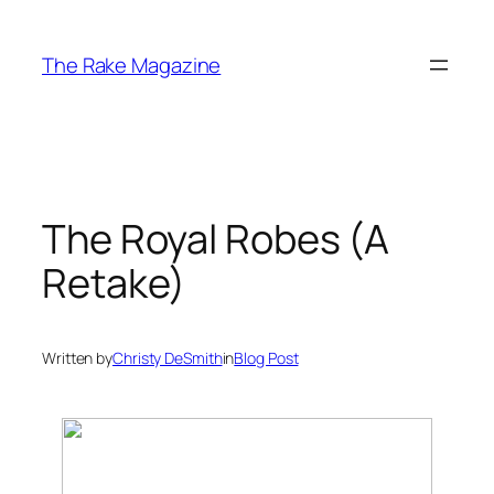
Skip
to
The Rake Magazine
content
The Royal Robes (A
Retake)
Written by
Christy DeSmith
in
Blog Post