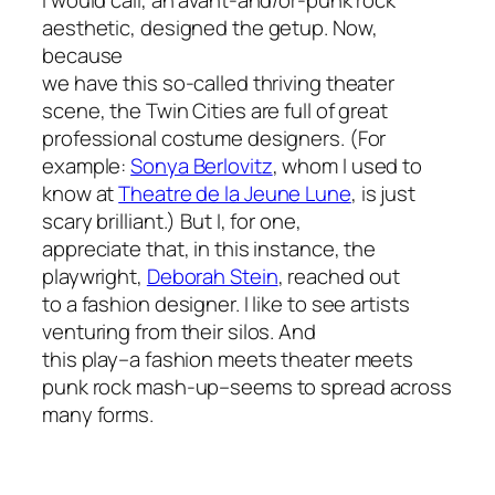
I would call, an avant-and/or-punk rock
aesthetic, designed the getup. Now,
because
we have this so-called thriving theater
scene, the Twin Cities are full of great
professional costume designers. (For
example:
Sonya Berlovitz
, whom I used to
know at
Theatre de la Jeune Lune
, is just
scary brilliant.) But I, for one,
appreciate that, in this instance, the
playwright,
Deborah Stein
, reached out
to a fashion designer. I like to see artists
venturing from their silos. And
this play–a fashion meets theater meets
punk rock mash-up–seems to spread across
many forms.