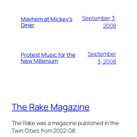
September 3,
Mayhem at Mickey's
Diner
2008
September
Protest Music for the
New Millenium
3, 2008
The Rake Magazine
The Rake was a magazine published in the
Twin Cities from 2002-08.