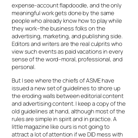
expense-account flapdoodle, and the only
meaningful work gets done by the same
people who already know how to play while
they work–the business folks on the
advertising, marketing, and publishing side.
Editors and writers are the real culprits who
view such events as paid vacations in every
sense of the word–moral, professional, and
personal.
But I see where the chiefs of ASME have
issued a new set of guidelines to shore up
the eroding walls between editorial content
and advertising content. I keep a copy of the
old guidelines at hand, although most of the
rules are simple in spirit and in practice. A
little magazine like ours is not going to
attract a lot of attention if we DID mess with