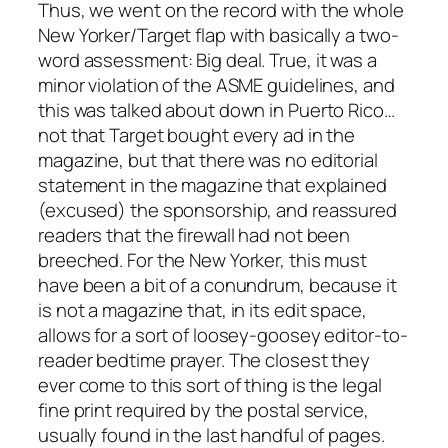
Thus, we went on the record with the whole
New Yorker/Target flap with basically a two-
word assessment: Big deal. True, it was a
minor violation of the ASME guidelines, and
this was talked about down in Puerto Rico…
not that Target bought every ad in the
magazine, but that there was no editorial
statement in the magazine that explained
(excused) the sponsorship, and reassured
readers that the firewall had not been
breeched. For the New Yorker, this must
have been a bit of a conundrum, because it
is not a magazine that, in its edit space,
allows for a sort of loosey-goosey editor-to-
reader bedtime prayer. The closest they
ever come to this sort of thing is the legal
fine print required by the postal service,
usually found in the last handful of pages.