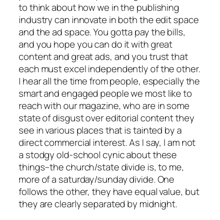
to think about how we in the publishing
industry can innovate in both the edit space
and the ad space. You gotta pay the bills,
and you hope you can do it with great
content and great ads, and you trust that
each must excel independently of the other.
I hear all the time from people, especially the
smart and engaged people we most like to
reach with our magazine, who are in some
state of disgust over editorial content they
see in various places that is tainted by a
direct commercial interest. As I say, I am not
a stodgy old-school cynic about these
things–the church/state divide is, to me,
more of a saturday/sunday divide. One
follows the other, they have equal value, but
they are clearly separated by midnight.