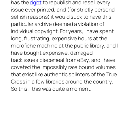
has the
right
to republish and resell every
issue ever printed, and (for strictly personal,
selfish reasons) it would suck to have this
particular archive deemed a violation of
individual copyright. For years, I have spent
long, frustrating, expensive hours at the
microfiche machine at the public library, and I
have bought expensive, damaged
backissues piecemeal from eBay, and I have
coveted the impossibly rare bound volumes
that exist like authentic splinters of the True
Cross in a few libraries around the country.
So this… this was quite a moment.