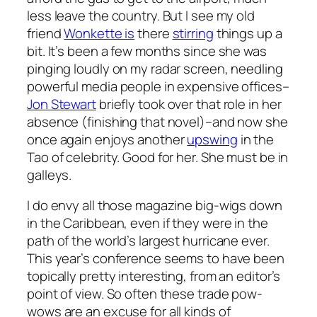
less leave the country. But I see my old
friend
Wonkette is
there
stirring
things up a
bit. It’s been a few months since she was
pinging loudly on my radar screen, needling
powerful media people in expensive offices–
Jon Stewart
briefly took over that role in her
absence (finishing that novel)–and now she
once again enjoys another
upswing
in the
Tao of celebrity. Good for her. She must be in
galleys.
I do envy all those magazine big-wigs down
in the Caribbean, even if they were in the
path of the world’s largest hurricane ever.
This year’s conference seems to have been
topically pretty interesting, from an editor’s
point of view. So often these trade pow-
wows are an excuse for all kinds of