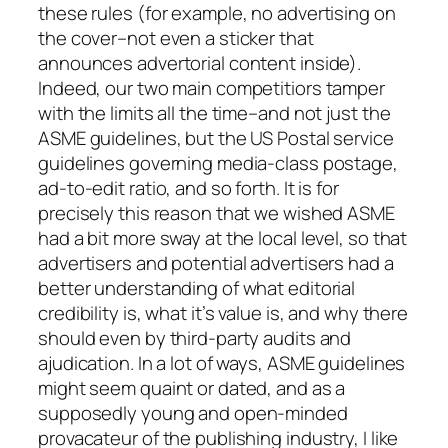
these rules (for example, no advertising on
the cover–not even a sticker that
announces advertorial content inside).
Indeed, our two main competitiors tamper
with the limits all the time–and not just the
ASME guidelines, but the US Postal service
guidelines governing media-class postage,
ad-to-edit ratio, and so forth. It is for
precisely this reason that we wished ASME
had a bit more sway at the local level, so that
advertisers and potential advertisers had a
better understanding of what editorial
credibility is, what it’s value is, and why there
should even by third-party audits and
ajudication. In a lot of ways, ASME guidelines
might seem quaint or dated, and as a
supposedly young and open-minded
provacateur of the publishing industry, I like