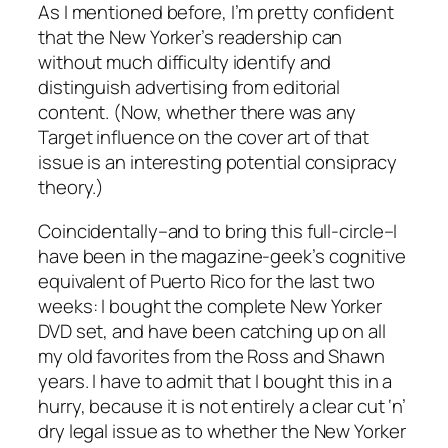
As I mentioned before, I’m pretty confident
that the New Yorker’s readership can
without much difficulty identify and
distinguish advertising from editorial
content. (Now, whether there was any
Target influence on the cover art of that
issue is an interesting potential consipracy
theory.)
Coincidentally–and to bring this full-circle–I
have been in the magazine-geek’s cognitive
equivalent of Puerto Rico for the last two
weeks: I bought the complete New Yorker
DVD set, and have been catching up on all
my old favorites from the Ross and Shawn
years. I have to admit that I bought this in a
hurry, because it is not entirely a clear cut ‘n’
dry legal issue as to whether the New Yorker