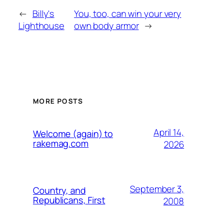
←
Billy's
You, too, can win your very
Lighthouse
own body armor
→
MORE POSTS
April 14,
Welcome (again) to
rakemag.com
2026
September 3,
Country, and
Republicans, First
2008