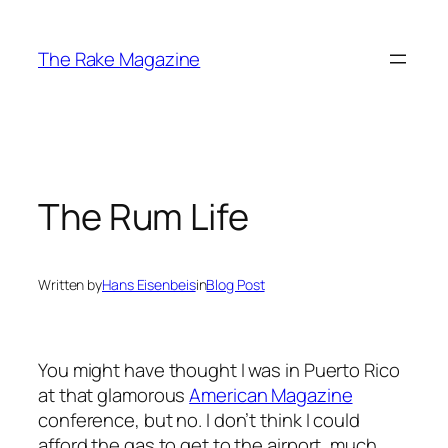
Skip
to
The Rake Magazine
content
The Rum Life
Written by
Hans Eisenbeis
in
Blog Post
You might have thought I was in Puerto Rico
at that glamorous
American Magazine
conference, but no. I don’t think I could
afford the gas to get to the airport, much