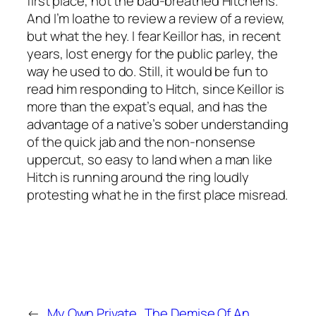
first place, not the bad-breathed Hitchens.
And I’m loathe to review a review of a review,
but what the hey. I fear Keillor has, in recent
years, lost energy for the public parley, the
way he used to do. Still, it would be fun to
read him responding to Hitch, since Keillor is
more than the expat’s equal, and has the
advantage of a native’s sober understanding
of the quick jab and the non-nonsense
uppercut, so easy to land when a man like
Hitch is running around the ring loudly
protesting what he in the first place misread.
←
My Own Private
The Demise Of An