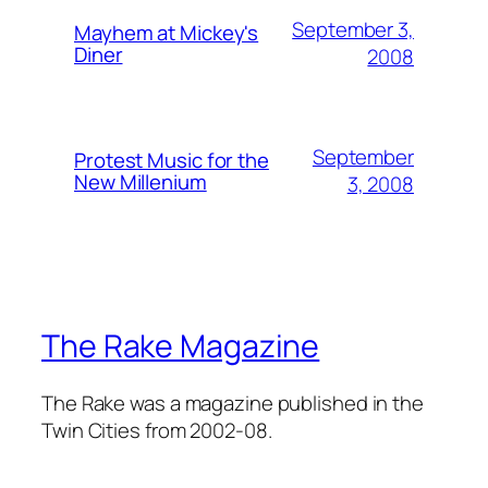
September 3,
Mayhem at Mickey's
Diner
2008
September
Protest Music for the
New Millenium
3, 2008
The Rake Magazine
The Rake was a magazine published in the
Twin Cities from 2002-08.