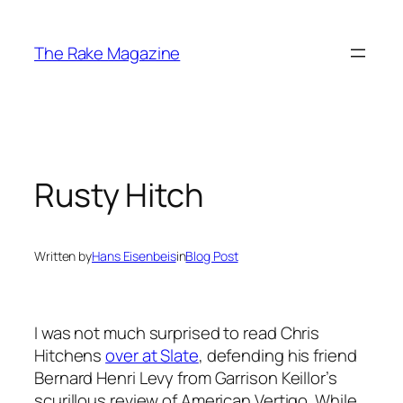
Skip
to
The Rake Magazine
content
Rusty Hitch
Written by
Hans Eisenbeis
in
Blog Post
I was not much surprised to read Chris
Hitchens
over at Slate
, defending his friend
Bernard Henri Levy from Garrison Keillor’s
scurillous review of American Vertigo. While