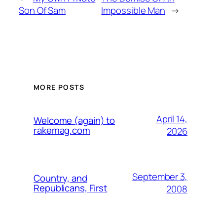
Son Of Sam
Impossible Man
→
MORE POSTS
April 14,
Welcome (again) to
rakemag.com
2026
September 3,
Country, and
Republicans, First
2008