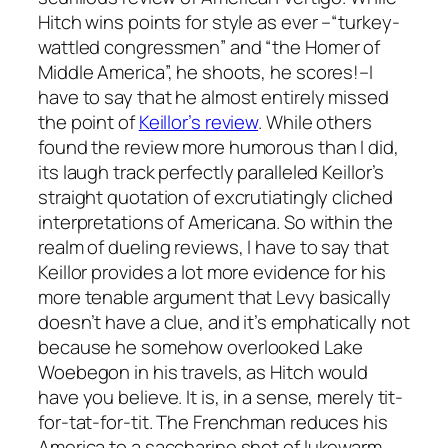
Hitch wins points for style as ever –“turkey-
wattled congressmen” and “the Homer of
Middle America”, he shoots, he scores!–I
have to say that he almost entirely missed
the point of
Keillor’s review
. While others
found the review more humorous than I did,
its laugh track perfectly paralleled Keillor’s
straight quotation of excrutiatingly cliched
interpretations of Americana. So within the
realm of dueling reviews, I have to say that
Keillor provides a lot more evidence for his
more tenable argument that Levy basically
doesn’t have a clue, and it’s emphatically
not
because he somehow overlooked Lake
Woebegon in his travels, as Hitch would
have you believe. It is, in a sense, merely tit-
for-tat-for-tit. The Frenchman reduces his
America to a saccharine shot of lukewarm