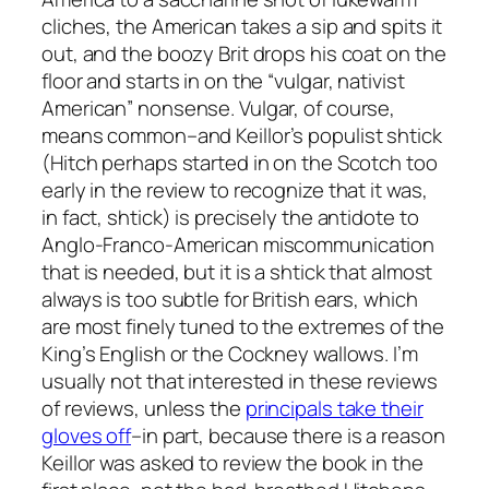
cliches, the American takes a sip and spits it
out, and the boozy Brit drops his coat on the
floor and starts in on the “vulgar, nativist
American” nonsense. Vulgar, of course,
means common–and Keillor’s populist shtick
(Hitch perhaps started in on the Scotch too
early in the review to recognize that it was,
in fact, shtick) is precisely the antidote to
Anglo-Franco-American miscommunication
that is needed, but it is a shtick that almost
always is too subtle for British ears, which
are most finely tuned to the extremes of the
King’s English or the Cockney wallows. I’m
usually not that interested in these reviews
of reviews, unless the
principals take their
gloves off
–in part, because there is a reason
Keillor was asked to review the book in the