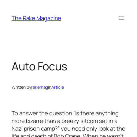
Skip
to
The Rake Magazine
content
Auto Focus
Written by
rakemag
in
Article
To answer the question “Is there anything
more bizarre than a breezy sitcom set in a
Nazi prison camp?” you need only look at the
life and death of Bob Crane. When he wasn’t