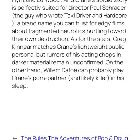
is perfectly suited for director Paul Schrader
(the guy who wrote
Taxi Driver
and
Hardcore
), a brand name you can trust for edgy films
about fragmented neurotics hurtling toward
their own destruction. As for the stars, Greg
Kinnear matches Crane’s lightweight public
persona, but rumors of his acting chops in
darker material remain unconfirmed. On the
other hand, Willem Dafoe can probably play
Crane’s porn-partner (and likely killer) in his
sleep.
←
The Rules
The Adventures of Bob & Doug