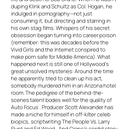
duping Klink and Schultz as Col. Hogan, he
indulged in pornography—not just
consuming it, but directing and starring in
his own stag films. Whispers of his secret
obsession began turning into career poison
(remember: this was decades before the
Vivid Girls and the Internet conspired to
make porn safe for Middle America). What
happened next is still one of Hollywood’s
great unsolved mysteries: Around the time
he apparently tried to clean up his act,
somebody murdered him in an Arizona hotel
room. The pedigree of the behind-the-
scenes talent bodes well for the quality of
Auto Focus
. Producer Scott Alexander has
made a niche for himself in off-kilter celeb
biopics, scriptwriting
The People Vs. Larry
Flynt
and
Ed Wood
. And Crane’s sordid story