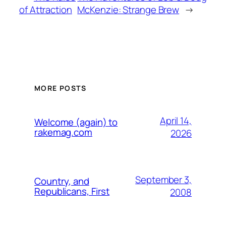
of Attraction
McKenzie: Strange Brew
→
MORE POSTS
April 14,
Welcome (again) to
rakemag.com
2026
September 3,
Country, and
Republicans, First
2008