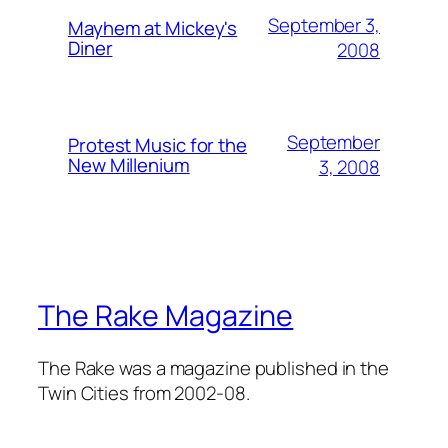
September 3,
Mayhem at Mickey's
Diner
2008
September
Protest Music for the
New Millenium
3, 2008
The Rake Magazine
The Rake was a magazine published in the
Twin Cities from 2002-08.