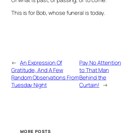
This is for Bob, whose funeral is today.
←
An Expression Of
Pay No Attention
Gratitude, And A Few
to That Man
Random Observations From
Behind the
Tuesday Night
Curtain!
→
MORE POSTS