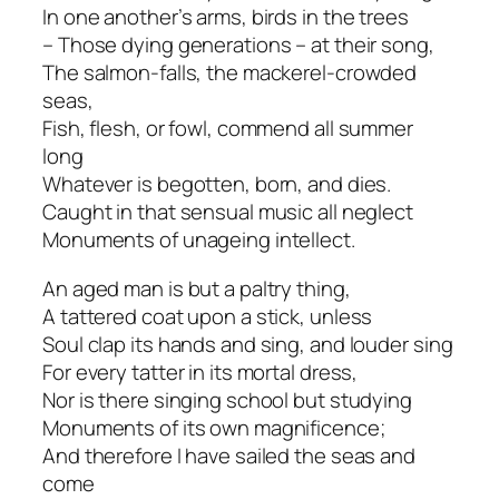
In one another’s arms, birds in the trees
– Those dying generations – at their song,
The salmon-falls, the mackerel-crowded
seas,
Fish, flesh, or fowl, commend all summer
long
Whatever is begotten, born, and dies.
Caught in that sensual music all neglect
Monuments of unageing intellect.
An aged man is but a paltry thing,
A tattered coat upon a stick, unless
Soul clap its hands and sing, and louder sing
For every tatter in its mortal dress,
Nor is there singing school but studying
Monuments of its own magnificence;
And therefore I have sailed the seas and
come