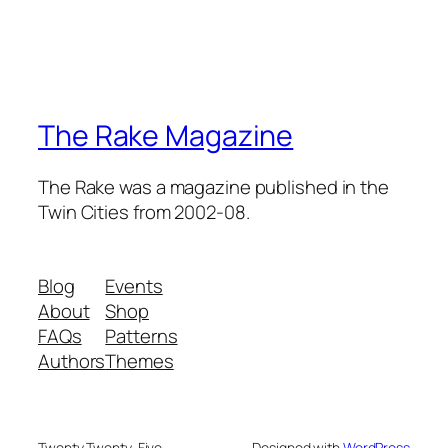
The Rake Magazine
The Rake was a magazine published in the
Twin Cities from 2002-08.
Blog
Events
About
Shop
FAQs
Patterns
Authors
Themes
Twenty Twenty-Five
Designed with
WordPress