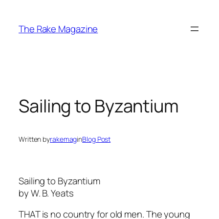
Skip
to
The Rake Magazine
content
Sailing to Byzantium
Written by
rakemag
in
Blog Post
Sailing to Byzantium
by W. B. Yeats
THAT is no country for old men. The young