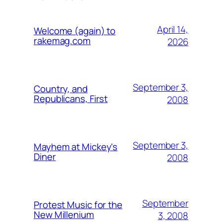
April 14,
Welcome (again) to
rakemag.com
2026
September 3,
Country, and
Republicans, First
2008
September 3,
Mayhem at Mickey's
Diner
2008
September
Protest Music for the
New Millenium
3, 2008