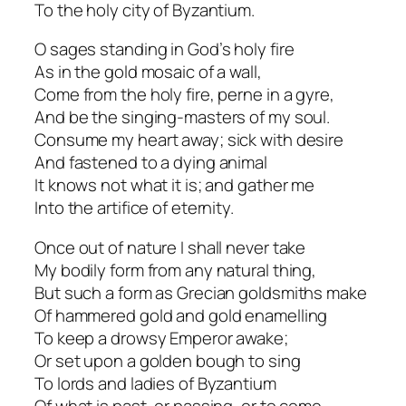
To the holy city of Byzantium.
O sages standing in God’s holy fire
As in the gold mosaic of a wall,
Come from the holy fire, perne in a gyre,
And be the singing-masters of my soul.
Consume my heart away; sick with desire
And fastened to a dying animal
It knows not what it is; and gather me
Into the artifice of eternity.
Once out of nature I shall never take
My bodily form from any natural thing,
But such a form as Grecian goldsmiths make
Of hammered gold and gold enamelling
To keep a drowsy Emperor awake;
Or set upon a golden bough to sing
To lords and ladies of Byzantium
Of what is past, or passing, or to come.