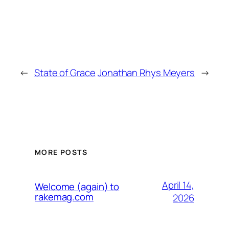
←
State of Grace
Jonathan Rhys Meyers
→
MORE POSTS
April 14,
Welcome (again) to
rakemag.com
2026