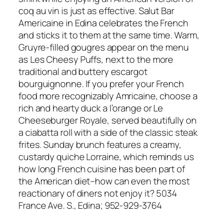
coq au vin is just as effective. Salut Bar
Americaine in Edina celebrates the French
and sticks it to them at the same time. Warm,
Gruyre-filled gougres appear on the menu
as Les Cheesy Puffs, next to the more
traditional and buttery escargot
bourguignonne. If you prefer your French
food more recognizably Amricaine, choose a
rich and hearty duck a l’orange or Le
Cheeseburger Royale, served beautifully on
a ciabatta roll with a side of the classic steak
frites. Sunday brunch features a creamy,
custardy quiche Lorraine, which reminds us
how long French cuisine has been part of
the American diet–how can even the most
reactionary of diners not enjoy it? 5034
France Ave. S., Edina; 952-929-3764