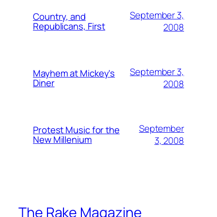
September 3,
Country, and
Republicans, First
2008
September 3,
Mayhem at Mickey's
Diner
2008
September
Protest Music for the
New Millenium
3, 2008
The Rake Magazine