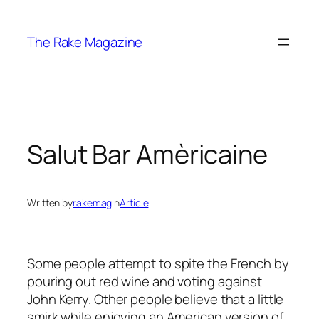
Skip
to
The Rake Magazine
content
Salut Bar Amèricaine
Written by
rakemag
in
Article
Some people attempt to spite the French by
pouring out red wine and voting against
John Kerry. Other people believe that a little
smirk while enjoying an American version of