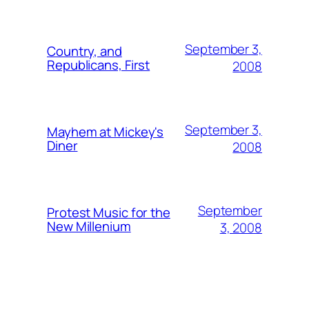
September 3,
Country, and
Republicans, First
2008
September 3,
Mayhem at Mickey's
Diner
2008
September
Protest Music for the
New Millenium
3, 2008