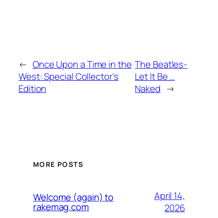
←
Once Upon a Time in the
The Beatles-
West: Special Collector's
Let It Be …
Edition
Naked
→
MORE POSTS
April 14,
Welcome (again) to
rakemag.com
2026