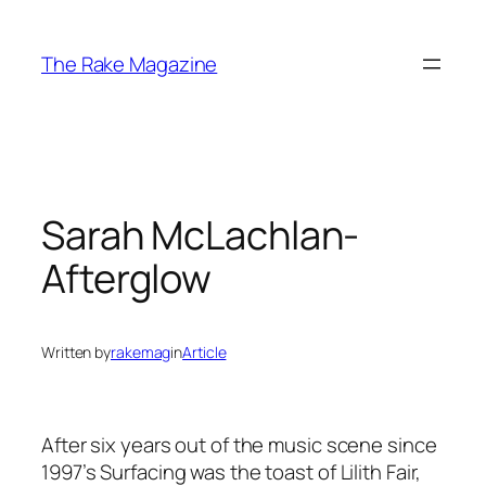
Skip
to
The Rake Magazine
content
Sarah McLachlan-
Afterglow
Written by
rakemag
in
Article
After six years out of the music scene since
1997’s Surfacing was the toast of Lilith Fair,