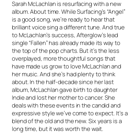
Sarah McLachlan is resurfacing with a new
album. About time. While Surfacing’s “Angel”
is a good song, we’re ready to hear that
brilliant voice sing a different tune. And true
to McLachlan’s success, Afterglow’s lead
single “Fallen” has already made its way to
the top of the pop charts. But it’s the less
overplayed, more thoughtful songs that
have made us grow to love McLachlan and
her music. And she’s had plenty to think
about. In the half-decade since her last
album, McLachlan gave birth to daughter
Indie and lost her mother to cancer. She
deals with these events in the candid and
expressive style we’ve come to expect. It’s a
blend of the old and the new. Six years is a
long time, but it was worth the wait.