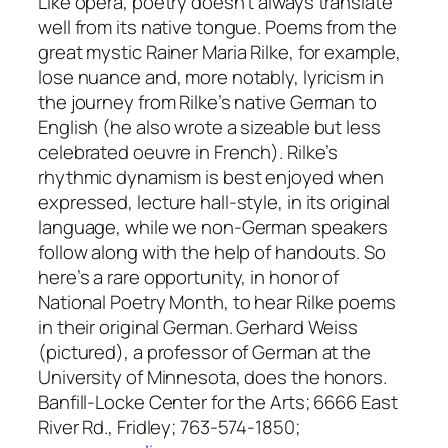
Like opera, poetry doesn’t always translate
well from its native tongue. Poems from the
great mystic Rainer Maria Rilke, for example,
lose nuance and, more notably, lyricism in
the journey from Rilke’s native German to
English (he also wrote a sizeable but less
celebrated oeuvre in French). Rilke’s
rhythmic dynamism is best enjoyed when
expressed, lecture hall-style, in its original
language, while we non-German speakers
follow along with the help of handouts. So
here’s a rare opportunity, in honor of
National Poetry Month, to hear Rilke poems
in their original German. Gerhard Weiss
(pictured), a professor of German at the
University of Minnesota, does the honors.
Banfill-Locke Center for the Arts; 6666 East
River Rd., Fridley; 763-574-1850;