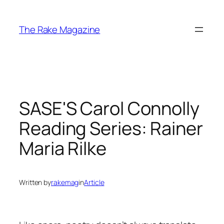
Skip
to
The Rake Magazine
content
SASE'S Carol Connolly
Reading Series: Rainer
Maria Rilke
Written by
rakemag
in
Article