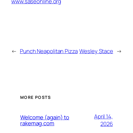
www.saseonline.org
←
Punch Neapolitan Pizza
Wesley Stace
→
MORE POSTS
April 14,
Welcome (again) to
rakemag.com
2026