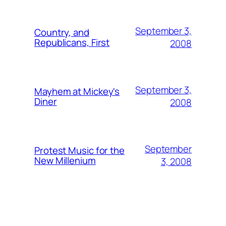
September 3,
Country, and
Republicans, First
2008
September 3,
Mayhem at Mickey's
Diner
2008
September
Protest Music for the
New Millenium
3, 2008