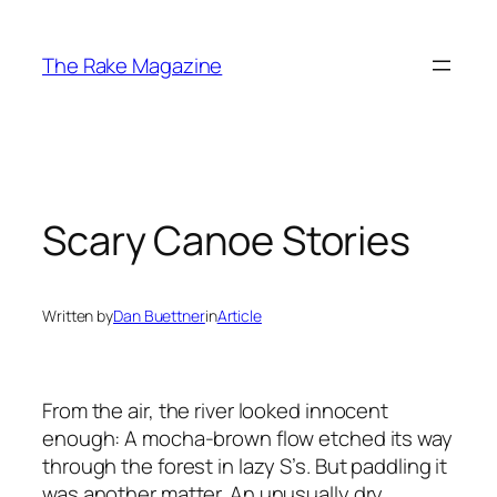
Skip
to
The Rake Magazine
content
Scary Canoe Stories
Written by
Dan Buettner
in
Article
From the air, the river looked innocent
enough: A mocha-brown flow etched its way
through the forest in lazy S’s. But paddling it
was another matter. An unusually dry