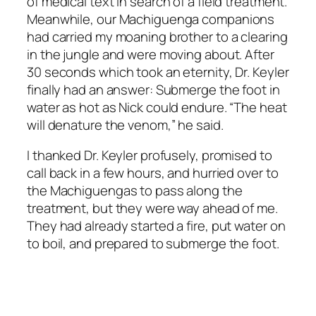
of medical text in search of a field treatment.
Meanwhile, our Machiguenga companions
had carried my moaning brother to a clearing
in the jungle and were moving about. After
30 seconds which took an eternity, Dr. Keyler
finally had an answer: Submerge the foot in
water as hot as Nick could endure. “The heat
will denature the venom,” he said.
I thanked Dr. Keyler profusely, promised to
call back in a few hours, and hurried over to
the Machiguengas to pass along the
treatment, but they were way ahead of me.
They had already started a fire, put water on
to boil, and prepared to submerge the foot.