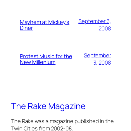
September 3,
Mayhem at Mickey's
Diner
2008
September
Protest Music for the
New Millenium
3, 2008
The Rake Magazine
The Rake was a magazine published in the
Twin Cities from 2002-08.