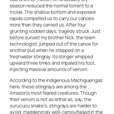
season reduced the normal torrent to a
trickle. The shallow bottom and exposed
rapids compelled us to carry our canoes
more than they carried us. After four
grunting sodden days, tragedy struck. Just
before sunset my brother Nick, the team
technologist, jumped out of the canoe for
another pull when he stepped on a
freshwater stingray. Its stinger whipped
upward three times and impaled his foot,
injecting massive amounts of venom.
According to the indigenous Machiguengas
here, these stingrays are among the
Amazon’s most feared creatures. Though
their venom is not as lethal as, say, the
surucucu snake’s, stingrays are harder to
avoid, maddeningly well-camouflaged in the