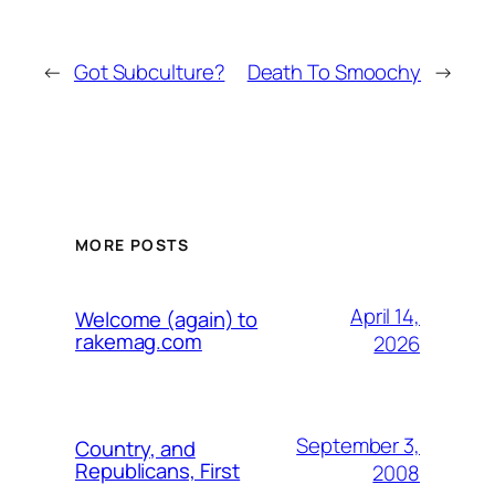
←
Got Subculture?
Death To Smoochy
→
MORE POSTS
April 14,
Welcome (again) to
rakemag.com
2026
September 3,
Country, and
Republicans, First
2008