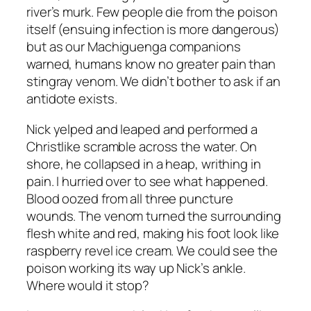
river’s murk. Few people die from the poison
itself (ensuing infection is more dangerous)
but as our Machiguenga companions
warned, humans know no greater pain than
stingray venom. We didn’t bother to ask if an
antidote exists.
Nick yelped and leaped and performed a
Christlike scramble across the water. On
shore, he collapsed in a heap, writhing in
pain. I hurried over to see what happened.
Blood oozed from all three puncture
wounds. The venom turned the surrounding
flesh white and red, making his foot look like
raspberry revel ice cream. We could see the
poison working its way up Nick’s ankle.
Where would it stop?