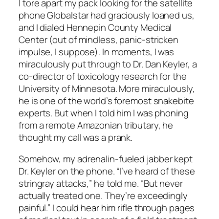
I tore apart my pack looking for the satellite
phone Globalstar had graciously loaned us,
and I dialed Hennepin County Medical
Center (out of mindless, panic-stricken
impulse, I suppose). In moments, I was
miraculously put through to Dr. Dan Keyler, a
co-director of toxicology research for the
University of Minnesota. More miraculously,
he is one of the world’s foremost snakebite
experts. But when I told him I was phoning
from a remote Amazonian tributary, he
thought my call was a prank.
Somehow, my adrenalin-fueled jabber kept
Dr. Keyler on the phone. “I’ve heard of these
stringray attacks,” he told me. “But never
actually treated one. They’re exceedingly
painful.” I could hear him rifle through pages