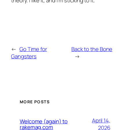
theory. I like it, and I’m sticking to it.
←
Go Time for
Back to the Bone
Gangsters
→
MORE POSTS
April 14,
Welcome (again) to
rakemag.com
2026