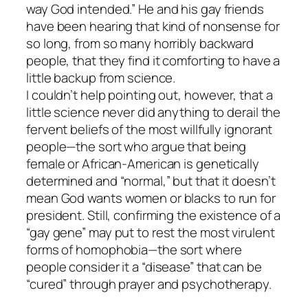
way God intended.” He and his gay friends
have been hearing that kind of nonsense for
so long, from so many horribly backward
people, that they find it comforting to have a
little backup from science.
I couldn’t help pointing out, however, that a
little science never did anything to derail the
fervent beliefs of the most willfully ignorant
people—the sort who argue that being
female or African-American is genetically
determined and “normal,” but that it doesn’t
mean God wants women or blacks to run for
president. Still, confirming the existence of a
“gay gene” may put to rest the most virulent
forms of homophobia—the sort where
people consider it a “disease” that can be
“cured” through prayer and psychotherapy.