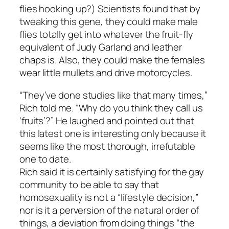
flies hooking up?) Scientists found that by
tweaking this gene, they could make male
flies totally get into whatever the fruit-fly
equivalent of Judy Garland and leather
chaps is. Also, they could make the females
wear little mullets and drive motorcycles.
“They’ve done studies like that many times,”
Rich told me. “Why do you think they call us
‘fruits’?” He laughed and pointed out that
this latest one is interesting only because it
seems like the most thorough, irrefutable
one to date.
Rich said it is certainly satisfying for the gay
community to be able to say that
homosexuality is not a “lifestyle decision,”
nor is it a perversion of the natural order of
things, a deviation from doing things “the