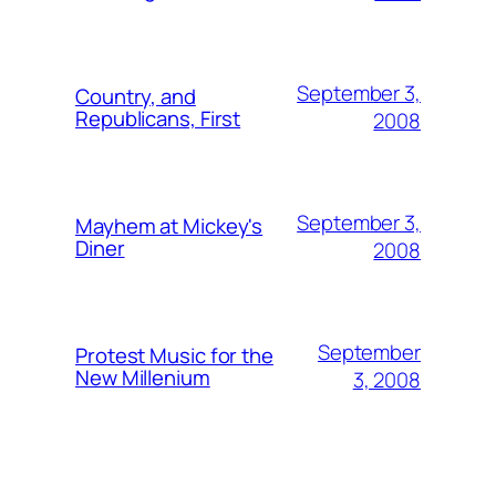
September 3,
Country, and
Republicans, First
2008
September 3,
Mayhem at Mickey's
Diner
2008
September
Protest Music for the
New Millenium
3, 2008