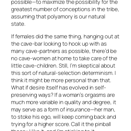
possible—to maximize the possibility for the
greatest number of conceptions in the tribe,
assuming that polyamory is our natural
state.
If females did the same thing, hanging out at
the cave-bar looking to hook up with as
many cave-partners as possible, there’d be
no cave-women at home to take care of the
little cave-children. Still, I’m skeptical about
this sort of natural-selection determinism. I
think it might be more personal than that.
What if desire itself has evolved in self-
preserving ways? If a woman’s orgasms are
much more variable in quality and degree, it
may serve as a form of insurance—her man,
to stoke his ego, will keep coming back and
trying for a higher score. Call it the pinball