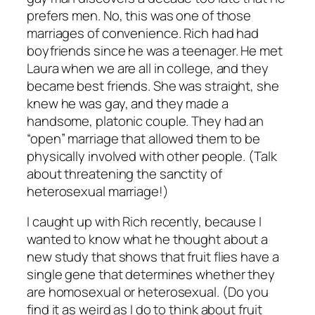
prefers men. No, this was one of those
marriages of convenience. Rich had had
boyfriends since he was a teenager. He met
Laura when we are all in college, and they
became best friends. She was straight, she
knew he was gay, and they made a
handsome, platonic couple. They had an
“open” marriage that allowed them to be
physically involved with other people. (Talk
about threatening the sanctity of
heterosexual marriage!)
I caught up with Rich recently, because I
wanted to know what he thought about a
new study that shows that fruit flies have a
single gene that determines whether they
are homosexual or heterosexual. (Do you
find it as weird as I do to think about fruit