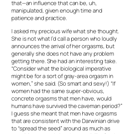
that—an influence that can be, uh,
manipulated, given enough time and
patience and practice.
I asked my precious wife what she thought.
She is not what I’d call a person who loudly
announces the arrival of her orgasms, but
generally she does not have any problem
getting there. She had an interesting take.
“Consider what the biological imperative
might be for a sort of gray-area orgasm in
women,” she said. (So smart and sexy!) “If
women had the same super-obvious,
concrete orgasms that men have, would
humans have survived the caveman period?”
I guess she meant that men have orgasms
that are consistent with the Darwinian drive
to “spread the seed” around as much as