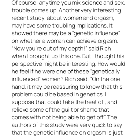
Of course, anytime you mix science and sex,
trouble comes up. Another very interesting
recent study, about women and orgasm,
may have some troubling implications. It
showed there may be a “genetic influence”
on whether a woman can achieve orgasm.
“Now you’re out of my depth!” said Rich
when I brought up this one. But I thought his
perspective might be interesting. How would
he feel if he were one of these “genetically
influenced” women? Rich said, “On the one
hand, it may be reassuring to know that this
problem could be based in genetics. I
suppose that could take the heat off, and
relieve some of the guilt or shame that
comes with not being able to get off.” The
authors of this study were very quick to say
that the genetic influence on orgasm is just