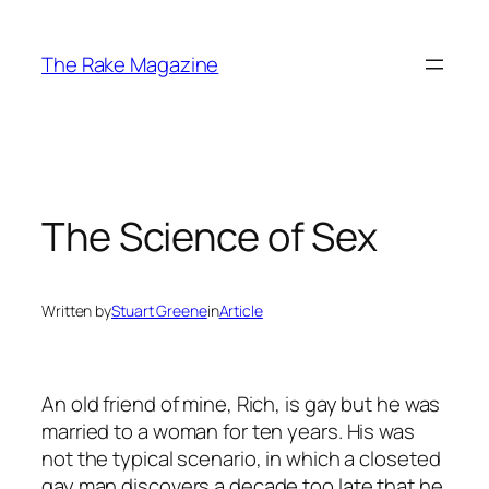
Skip
to
The Rake Magazine
content
The Science of Sex
Written by
Stuart Greene
in
Article
An old friend of mine, Rich, is gay but he was
married to a woman for ten years. His was
not the typical scenario, in which a closeted
gay man discovers a decade too late that he