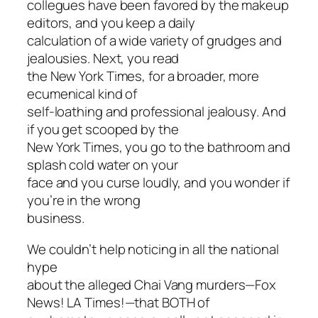
collegues have been favored by the makeup
editors, and you keep a daily
calculation of a wide variety of grudges and
jealousies. Next, you read
the New York Times, for a broader, more
ecumenical kind of
self-loathing and professional jealousy. And
if you get scooped by the
New York Times, you go to the bathroom and
splash cold water on your
face and you curse loudly, and you wonder if
you’re in the wrong
business.
We couldn’t help noticing in all the national
hype
about the alleged Chai Vang murders—Fox
News! LA Times!—that BOTH of