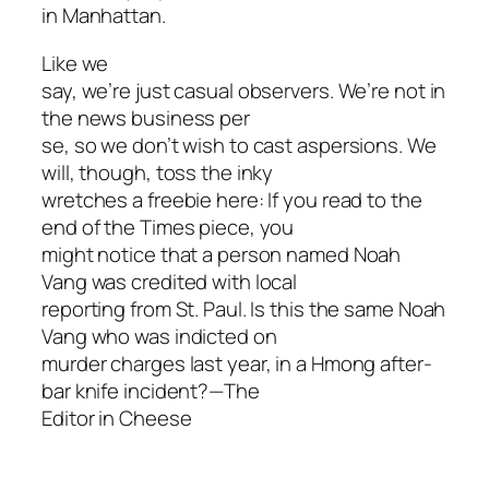
in Manhattan.
Like we
say, we’re just casual observers. We’re not in
the news business per
se, so we don’t wish to cast aspersions. We
will, though, toss the inky
wretches a freebie here: If you read to the
end of the Times piece, you
might notice that a person named Noah
Vang was credited with local
reporting from St. Paul. Is this the same Noah
Vang who was indicted on
murder charges last year, in a Hmong after-
bar knife incident?—The
Editor in Cheese