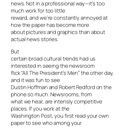
news. Not in a professional way—it’s too
much work for too little
reward, and we’re constantly annoyed at
how the paper has become more
about pictures and graphics than about
actual news stories.
But
certain broad cultural trends had us
interested in seeing the newsroom
flick “All The President’s Men” the other day,
and it was fun to see
Dustin Hoffman and Robert Redford on the
phone so much. Newsrooms, from
what we hear, are intensly competitive
places. If you work at the
Washington Post, you first read your own
paper to see who among your