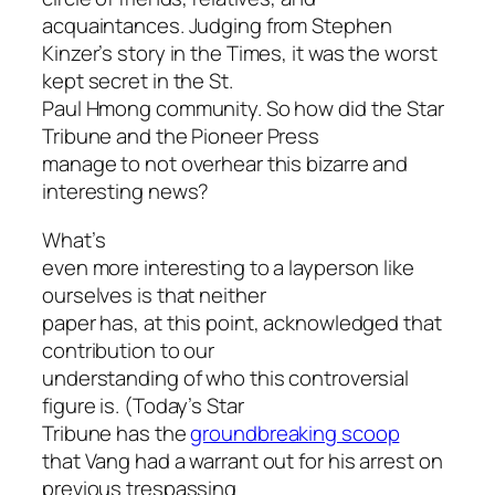
acquaintances. Judging from Stephen
Kinzer’s story in the Times, it was the worst
kept secret in the St.
Paul Hmong community. So how did the Star
Tribune and the Pioneer Press
manage to not overhear this bizarre and
interesting news?
What’s
even more interesting to a layperson like
ourselves is that neither
paper has, at this point, acknowledged that
contribution to our
understanding of who this controversial
figure is. (Today’s Star
Tribune has the
groundbreaking scoop
that Vang had a warrant out for his arrest on
previous trespassing