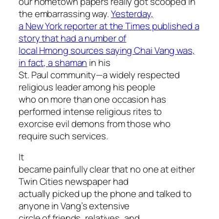
our hometown papers really got scooped in
the embarrassing way.
Yesterday,
a New York reporter at the Times published a
story that had a number of
local Hmong sources saying Chai Vang was,
in fact, a shaman
in his
St. Paul community—a widely respected
religious leader among his people
who on more than one occasion has
performed intense religious rites to
exorcise evil demons from those who
require such services.
It
became painfully clear that no one at either
Twin Cities newspaper had
actually picked up the phone and talked to
anyone in Vang’s extensive
circle of friends, relatives, and