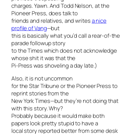
charges. Yawn. And Todd Nelson, at the
Pioneer Press, does talk to
friends and relatives, and writes
a nice
profile of Vang
—but
this is basically what you’d call a rear-of-the
parade followup story
to the Times which does not acknowledge
whose shit it was that the
Pi-Press was shoveling a day late.)
Also, it is not uncommon
for the Star Tribune or the Pioneer Press to
reprint stories from the
New York Times—but they’re not doing that
with this story. Why?
Probably because it would make both
papers look pretty stupid to have a
local story reported better from some desk