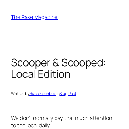
Skip
to
The Rake Magazine
content
Scooper & Scooped:
Local Edition
Written by
Hans Eisenbeis
in
Blog Post
We don’t normally pay that much attention
to the local daily