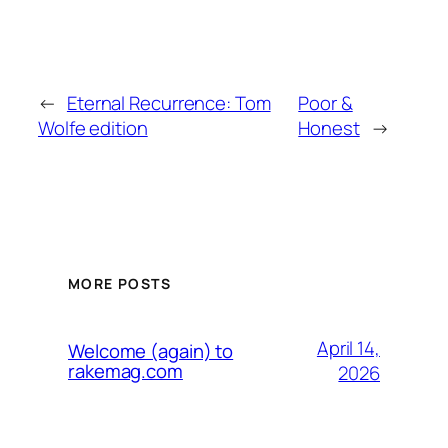
←
Eternal Recurrence: Tom
Poor &
Wolfe edition
Honest
→
MORE POSTS
April 14,
Welcome (again) to
rakemag.com
2026