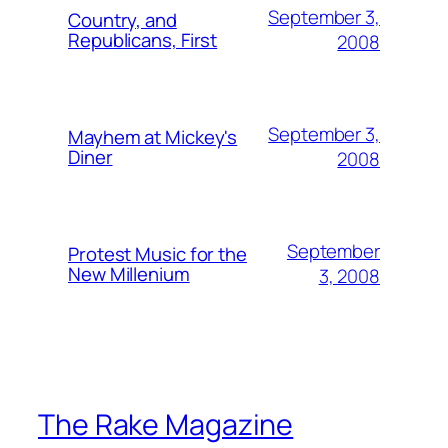
September 3,
Country, and
Republicans, First
2008
September 3,
Mayhem at Mickey's
Diner
2008
September
Protest Music for the
New Millenium
3, 2008
The Rake Magazine